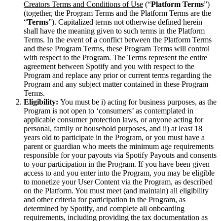
Creators Terms and Conditions of Use
(“
Platform Terms
”)
(together, the Program Terms and the Platform Terms are the
“
Terms
”). Capitalized terms not otherwise defined herein
shall have the meaning given to such terms in the Platform
Terms. In the event of a conflict between the Platform Terms
and these Program Terms, these Program Terms will control
with respect to the Program. The Terms represent the entire
agreement between Spotify and you with respect to the
Program and replace any prior or current terms regarding the
Program and any subject matter contained in these Program
Terms.
Eligibility:
You must be i) acting for business purposes, as the
Program is not open to ‘consumers’ as contemplated in
applicable consumer protection laws, or anyone acting for
personal, family or household purposes, and ii) at least 18
years old to participate in the Program, or you must have a
parent or guardian who meets the minimum age requirements
responsible for your payouts via Spotify Payouts and consents
to your participation in the Program. If you have been given
access to and you enter into the Program, you may be eligible
to monetize your User Content via the Program, as described
on the Platform. You must meet (and maintain) all eligibility
and other criteria for participation in the Program, as
determined by Spotify, and complete all onboarding
requirements, including providing the tax documentation as