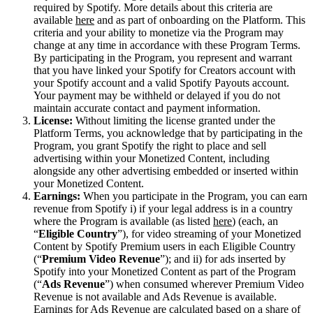
required by Spotify. More details about this criteria are
available
here
and as part of onboarding on the Platform. This
criteria and your ability to monetize via the Program may
change at any time in accordance with these Program Terms.
By participating in the Program, you represent and warrant
that you have linked your Spotify for Creators account with
your Spotify account and a valid Spotify Payouts account.
Your payment may be withheld or delayed if you do not
maintain accurate contact and payment information.
License:
Without limiting the license granted under the
Platform Terms, you acknowledge that by participating in the
Program, you grant Spotify the right to place and sell
advertising within your Monetized Content, including
alongside any other advertising embedded or inserted within
your Monetized Content.
Earnings:
When you participate in the Program, you can earn
revenue from Spotify i) if your legal address is in a country
where the Program is available (as listed
here
) (each, an
“
Eligible Country
”), for video streaming of your Monetized
Content by Spotify Premium users in each Eligible Country
(“
Premium Video Revenue
”); and ii) for ads inserted by
Spotify into your Monetized Content as part of the Program
(“
Ads Revenue
”) when consumed wherever Premium Video
Revenue is not available and Ads Revenue is available.
Earnings for Ads Revenue are calculated based on a share of