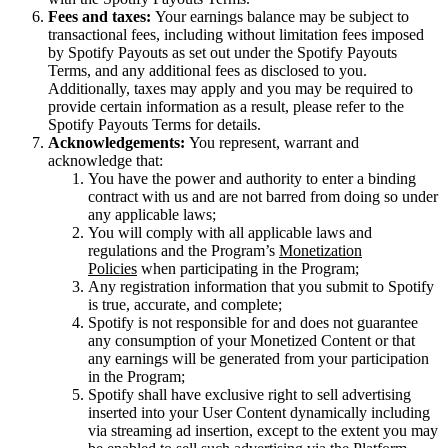
Fees and taxes:
Your earnings balance may be subject to
transactional fees, including without limitation fees imposed
by Spotify Payouts as set out under the Spotify Payouts
Terms, and any additional fees as disclosed to you.
Additionally, taxes may apply and you may be required to
provide certain information as a result, please refer to the
Spotify Payouts Terms for details.
Acknowledgements:
You represent, warrant and
acknowledge that:
You have the power and authority to enter a binding
contract with us and are not barred from doing so under
any applicable laws;
You will comply with all applicable laws and
regulations and the Program’s
Monetization
Policies
when participating in the Program;
Any registration information that you submit to Spotify
is true, accurate, and complete;
Spotify is not responsible for and does not guarantee
any consumption of your Monetized Content or that
any earnings will be generated from your participation
in the Program;
Spotify shall have exclusive right to sell advertising
inserted into your User Content dynamically including
via streaming ad insertion, except to the extent you may