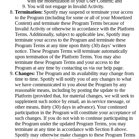
with the monetization of your User Content; and
You will not engage in Invalid Activity.
Termination:
Spotify may suspend or terminate your access
to the Program (including for some or all of your Monetized
Content) and terminate these Program Terms because of
Invalid Activity or otherwise in accordance with the Platform
Terms. Additionally, subject to applicable law, Spotify may
terminate your access to the Program and terminate these
Program Terms at any time upon thirty (30) days’ written
notice. These Program Terms will terminate automatically
upon termination of the Platform Terms. You may also
terminate these Program Terms and your access to the
Program at any time by contacting us via our help page.
Changes:
The Program and its availability may change from
time to time. Spotify will notify you of any changes to what
we have communicated to you about the Program by any
reasonable means, including by posting the update to the
Platform (provided that, for material changes, we will seek to
supplement such notice by email, an in-service message, or
other means, thirty (30) days in advance). Your continued
participation in the Program will constitute your acceptance of
such changes. If you do not wish to continue participating in
the Program under the updated Program Terms, you may
terminate at any time in accordance with Section 8 above.
Spotify may otherwise make changes to these Program Terms