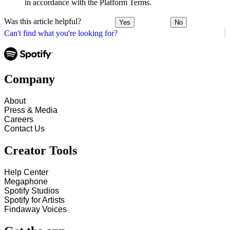
in accordance with the Platform Terms.
Was this article helpful?
Yes
No
Can't find what you're looking for?
Company
About
Press & Media
Careers
Contact Us
Creator Tools
Help Center
Megaphone
Spotify Studios
Spotify for Artists
Findaway Voices