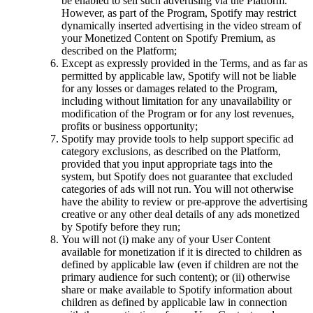
be enabled to sell such advertising via the Platform.
However, as part of the Program, Spotify may restrict
dynamically inserted advertising in the video stream of
your Monetized Content on Spotify Premium, as
described on the Platform;
Except as expressly provided in the Terms, and as far as
permitted by applicable law, Spotify will not be liable
for any losses or damages related to the Program,
including without limitation for any unavailability or
modification of the Program or for any lost revenues,
profits or business opportunity;
Spotify may provide tools to help support specific ad
category exclusions, as described on the Platform,
provided that you input appropriate tags into the
system, but Spotify does not guarantee that excluded
categories of ads will not run. You will not otherwise
have the ability to review or pre-approve the advertising
creative or any other deal details of any ads monetized
by Spotify before they run;
You will not (i) make any of your User Content
available for monetization if it is directed to children as
defined by applicable law (even if children are not the
primary audience for such content); or (ii) otherwise
share or make available to Spotify information about
children as defined by applicable law in connection