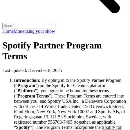
Home
Monetizing your show
Spotify Partner Program
Terms
Last updated: December 8, 2025
Introduction:
By opting in to the Spotify Partner Program
(“
Program
”) on the Spotify for Creators platform
(“
Platform
”), you agree to be bound by these terms
(“
Program Terms
”). These Program Terms are entered into
between you, and Spotify USA Inc., a Delaware Corporation
with offices at 4 World Trade Center, 150 Greenwich Street,
62nd Floor, New York, New York 10007 and Spotify AB, of
Regeringsgatan 19, 111 53 Stockholm, Sweden, with
registered number 556703-7495 (together, as applicable,
“
Spotify
”). The Program Terms incorporate the
Spotify for