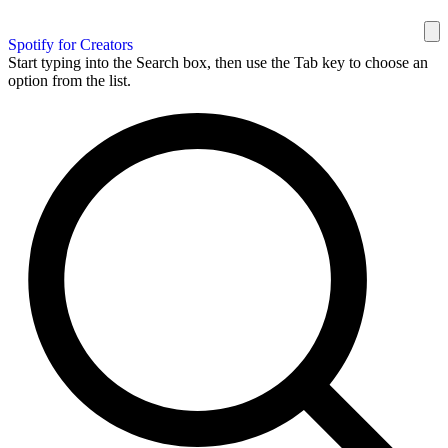
Spotify for Creators
Start typing into the Search box, then use the Tab key to choose an
option from the list.