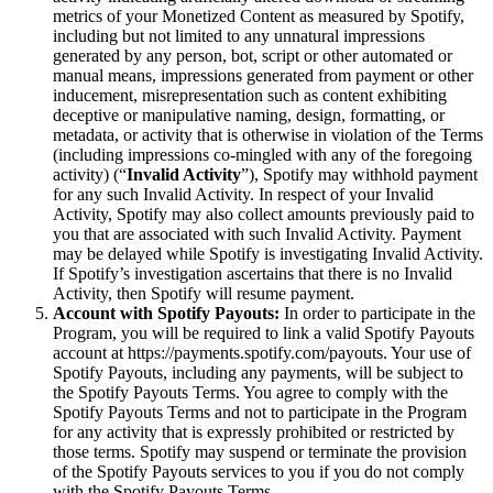
metrics of your Monetized Content as measured by Spotify,
including but not limited to any unnatural impressions
generated by any person, bot, script or other automated or
manual means, impressions generated from payment or other
inducement, misrepresentation such as content exhibiting
deceptive or manipulative naming, design, formatting, or
metadata, or activity that is otherwise in violation of the Terms
(including impressions co-mingled with any of the foregoing
activity) (“
Invalid Activity
”), Spotify may withhold payment
for any such Invalid Activity. In respect of your Invalid
Activity, Spotify may also collect amounts previously paid to
you that are associated with such Invalid Activity. Payment
may be delayed while Spotify is investigating Invalid Activity.
If Spotify’s investigation ascertains that there is no Invalid
Activity, then Spotify will resume payment.
Account with Spotify Payouts:
In order to participate in the
Program, you will be required to link a valid Spotify Payouts
account at https://payments.spotify.com/payouts. Your use of
Spotify Payouts, including any payments, will be subject to
the Spotify Payouts Terms. You agree to comply with the
Spotify Payouts Terms and not to participate in the Program
for any activity that is expressly prohibited or restricted by
those terms. Spotify may suspend or terminate the provision
of the Spotify Payouts services to you if you do not comply
with the Spotify Payouts Terms.