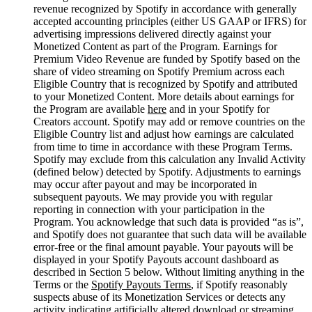
revenue recognized by Spotify in accordance with generally
accepted accounting principles (either US GAAP or IFRS) for
advertising impressions delivered directly against your
Monetized Content as part of the Program. Earnings for
Premium Video Revenue are funded by Spotify based on the
share of video streaming on Spotify Premium across each
Eligible Country that is recognized by Spotify and attributed
to your Monetized Content. More details about earnings for
the Program are available
here
and in your Spotify for
Creators account. Spotify may add or remove countries on the
Eligible Country list and adjust how earnings are calculated
from time to time in accordance with these Program Terms.
Spotify may exclude from this calculation any Invalid Activity
(defined below) detected by Spotify. Adjustments to earnings
may occur after payout and may be incorporated in
subsequent payouts. We may provide you with regular
reporting in connection with your participation in the
Program. You acknowledge that such data is provided “as is”,
and Spotify does not guarantee that such data will be available
error-free or the final amount payable. Your payouts will be
displayed in your Spotify Payouts account dashboard as
described in Section 5 below. Without limiting anything in the
Terms or the
Spotify Payouts Terms
, if Spotify reasonably
suspects abuse of its Monetization Services or detects any
activity indicating artificially altered download or streaming