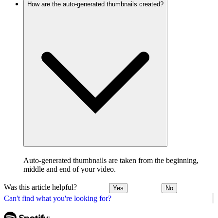
How are the auto-generated thumbnails created?
Auto-generated thumbnails are taken from the beginning,
middle and end of your video.
Was this article helpful?
Yes
No
Can't find what you're looking for?