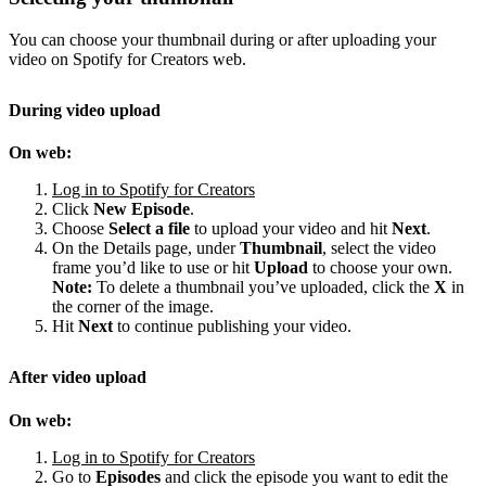
You can choose your thumbnail during or after uploading your
video on Spotify for Creators web.
During video upload
On web:
Log in to Spotify for Creators
Click
New Episode
.
Choose
Select a file
to upload your video and hit
Next
.
On the Details page, under
Thumbnail
, select the video
frame you’d like to use or hit
Upload
to choose your own.
Note:
To delete a thumbnail you’ve uploaded, click the
X
in
the corner of the image.
Hit
Next
to continue publishing your video.
After video upload
On web:
Log in to Spotify for Creators
Go to
Episodes
and click the episode you want to edit the