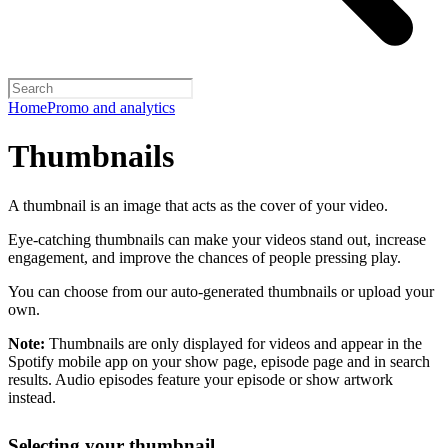
Home
Promo and analytics
Thumbnails
A thumbnail is an image that acts as the cover of your video.
Eye-catching thumbnails can make your videos stand out, increase
engagement, and improve the chances of people pressing play.
You can choose from our auto-generated thumbnails or upload your
own.
Note:
Thumbnails are only displayed for videos and appear in the
Spotify mobile app on your show page, episode page and in search
results. Audio episodes feature your episode or show artwork
instead.
Selecting your thumbnail