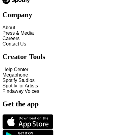
Company
About
Press & Media
Careers
Contact Us
Creator Tools
Help Center
Megaphone
Spotify Studios
Spotify for Artists
Findaway Voices
Get the app