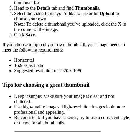
thumbnail for.
Head to the
Details
tab and find
Thumbnails
.
Select the video frame you’d like to use or hit
Upload
to
choose your own.
Note:
To delete a thumbnail you’ve uploaded, click the
X
in
the corner of the image.
Click
Save
.
If you choose to upload your own thumbnail, your image needs to
meet the following requirements:
Horizontal
16:9 aspect ratio
Suggested resolution of 1920 x 1080
Tips for choosing a great thumbnail
Keep it simple: Make sure your image is clear and not
cluttered.
Use high-quality images: High-resolution images look more
professional and appealing.
Be consistent: If you have a series, try to use a consistent style
or theme for all thumbnails.