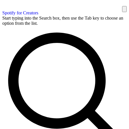
Spotify for Creators
Start typing into the Search box, then use the Tab key to choose an
option from the list.