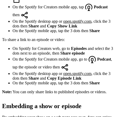
On the Spotify for Creators mobile app, tap
Podcast
then
On the Spotify desktop app or
open.spotify.com
, click the 3
dots then
Share
and
Copy Show Link
On the Spotify mobile app, tap the 3 dots then
Share
To share a link to an episode or video:
On Spotify for Creators web, go to
Episodes
and select the 3
dots next to an episode, then
Share episode
On the Spotify for Creators mobile app, go to
Podcast
,
tap the episode or video then
On the Spotify desktop app or
open.spotify.com
, click the 3
dots then
Share
and
Copy Episode Link
On the Spotify mobile app, tap the 3 dots then
Share
Note:
You can only share links to published episodes or videos.
Embedding a show or episode