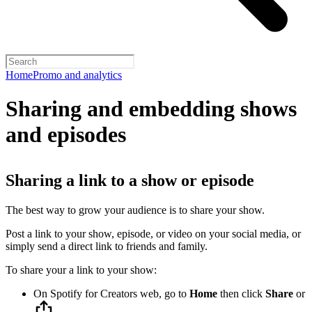
Home
Promo and analytics
Sharing and embedding shows
and episodes
Sharing a link to a show or episode
The best way to grow your audience is to share your show.
Post a link to your show, episode, or video on your social media, or
simply send a direct link to friends and family.
To share your a link to your show:
On Spotify for Creators web, go to
Home
then click
Share
or