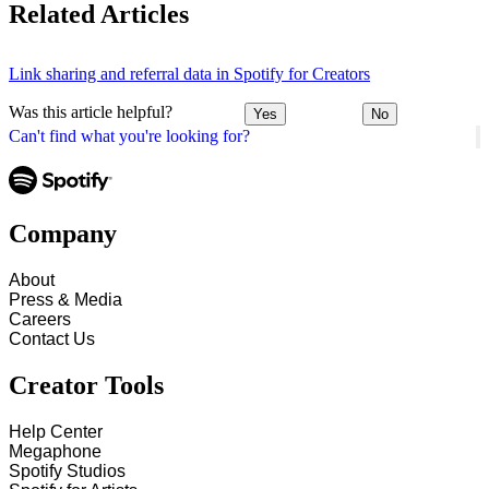
Related Articles
Link sharing and referral data in Spotify for Creators
Was this article helpful?
Yes
No
Can't find what you're looking for?
Company
About
Press & Media
Careers
Contact Us
Creator Tools
Help Center
Megaphone
Spotify Studios