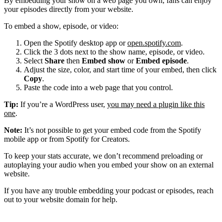
By embedding your show on a web page you own, fans can enjoy
your episodes directly from your website.
To embed a show, episode, or video:
Open the Spotify desktop app or
open.spotify.com
.
Click the 3 dots next to the show name, episode, or video.
Select
Share
then
Embed show
or
Embed episode
.
Adjust the size, color, and start time of your embed, then click
Copy
.
Paste the code into a web page that you control.
Tip:
If you’re a WordPress user,
you may need a plugin like this
one
.
Note:
It’s not possible to get your embed code from the Spotify
mobile app or from Spotify for Creators.
To keep your stats accurate, we don’t recommend preloading or
autoplaying your audio when you embed your show on an external
website.
If you have any trouble embedding your podcast or episodes, reach
out to your website domain for help.