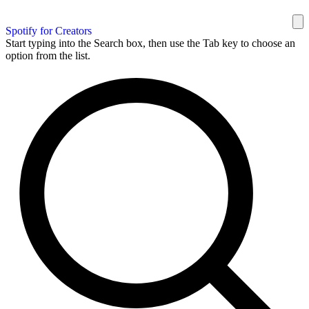
Spotify for Creators
Start typing into the Search box, then use the Tab key to choose an
option from the list.