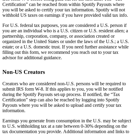
Certification” can be reached from within Spotify Payouts where
you will be asked to certify your tax information. Spotify will not
withhold US taxes on earnings if you have provided valid tax info.
For U.S. federal tax purposes, you are considered a U.S. person if
you are an individual who is a U.S. citizen or U.S. resident alien; a
partnership, corporation, company, or association created or
organized in the United States or under the laws of the U.S.; a U.S.
estate; or a U.S. domestic trust. If you need further assistance while
filling out this form, we recommend you reach out to your tax
advisor for additional guidance.
Non-US Creators
Creators who are considered non-U.S. persons will be required to
submit IRS form W-8. If this applies to you, you will be notified
during the Spotify Payouts set-up process. If notified, the “Tax
Certification” step can also be reached by logging into Spotify
Payouts where you will be asked to upload and certify your tax
information.
Earnings you generate from consumption in the U.S. may be subject
to U.S. withholding tax at a rate between 0-30% depending on the
tax documentation you provide. Additional information and links to