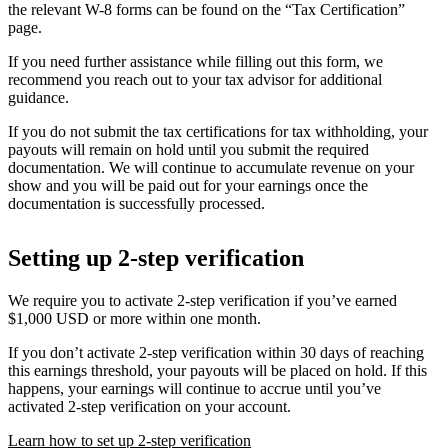
the relevant W-8 forms can be found on the “Tax Certification”
page.
If you need further assistance while filling out this form, we
recommend you reach out to your tax advisor for additional
guidance.
If you do not submit the tax certifications for tax withholding, your
payouts will remain on hold until you submit the required
documentation. We will continue to accumulate revenue on your
show and you will be paid out for your earnings once the
documentation is successfully processed.
Setting up 2-step verification
We require you to activate 2-step verification if you’ve earned
$1,000 USD or more within one month.
If you don’t activate 2-step verification within 30 days of reaching
this earnings threshold, your payouts will be placed on hold. If this
happens, your earnings will continue to accrue until you’ve
activated 2-step verification on your account.
Learn how to set up 2-step verification