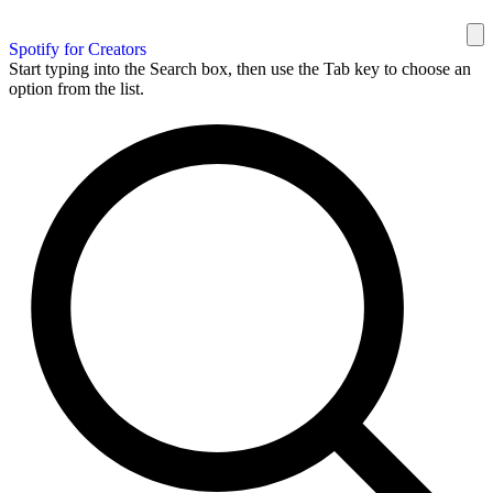
Spotify for Creators
Start typing into the Search box, then use the Tab key to choose an
option from the list.