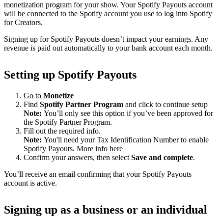
monetization program for your show. Your Spotify Payouts account
will be connected to the Spotify account you use to log into Spotify
for Creators.
Signing up for Spotify Payouts doesn’t impact your earnings. Any
revenue is paid out automatically to your bank account each month.
Setting up Spotify Payouts
Go to
Monetize
Find
Spotify Partner Program
and click to continue setup
Note:
You’ll only see this option if you’ve been approved for
the Spotify Partner Program.
Fill out the required info.
Note:
You'll need your Tax Identification Number to enable
Spotify Payouts.
More info here
Confirm your answers, then select
Save and complete
.
You’ll receive an email confirming that your Spotify Payouts
account is active.
Signing up as a business or an individual