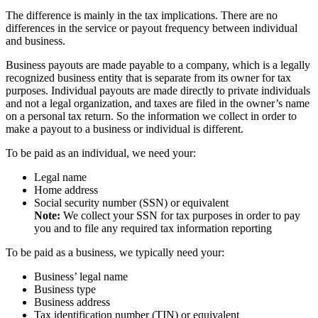
The difference is mainly in the tax implications. There are no
differences in the service or payout frequency between individual
and business.
Business payouts are made payable to a company, which is a legally
recognized business entity that is separate from its owner for tax
purposes. Individual payouts are made directly to private individuals
and not a legal organization, and taxes are filed in the owner’s name
on a personal tax return. So the information we collect in order to
make a payout to a business or individual is different.
To be paid as an individual, we need your:
Legal name
Home address
Social security number (SSN) or equivalent
Note:
We collect your SSN for tax purposes in order to pay
you and to file any required tax information reporting
To be paid as a business, we typically need your:
Business’ legal name
Business type
Business address
Tax identification number (TIN) or equivalent