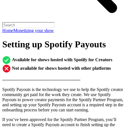
Home
Monetizing your show
Setting up Spotify Payouts
Available for shows hosted with Spotify for Creators
Not available for shows hosted with other platforms
─────────────────────────
Spotify Payouts is the technology we use to help the Spotify creator
community get paid for the work they create. We use Spotify
Payouts to power creator payments for the Spotify Partner Program,
and setting up your Spotify Payouts account is a required step in the
onboarding process before you can start earning.
If you’ve been approved for the Spotify Partner Program, you’ll
need to create a Spotify Payouts account to finish setting up the