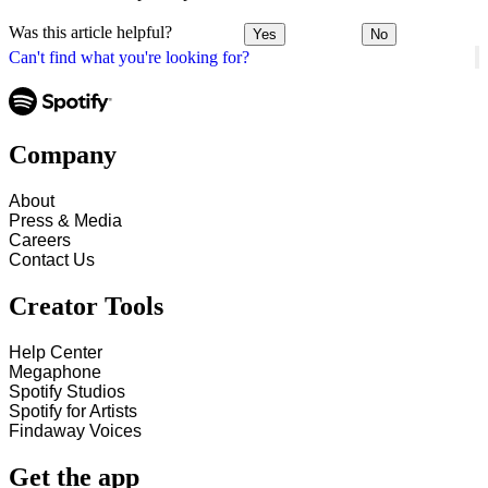
Was this article helpful?
Yes
No
Can't find what you're looking for?
Company
About
Press & Media
Careers
Contact Us
Creator Tools
Help Center
Megaphone
Spotify Studios
Spotify for Artists
Findaway Voices
Get the app