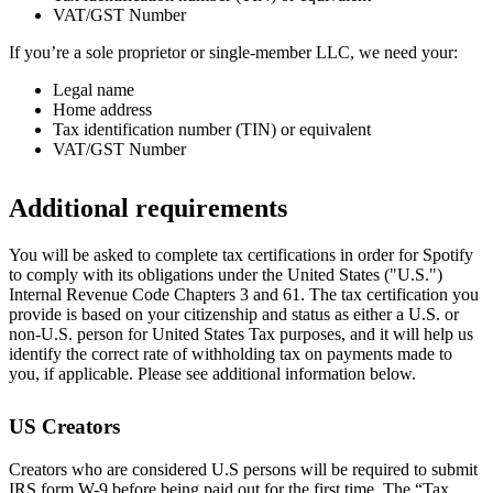
VAT/GST Number
If you’re a sole proprietor or single-member LLC, we need your:
Legal name
Home address
Tax identification number (TIN) or equivalent
VAT/GST Number
Additional requirements
You will be asked to complete tax certifications in order for Spotify
to comply with its obligations under the United States ("U.S.")
Internal Revenue Code Chapters 3 and 61. The tax certification you
provide is based on your citizenship and status as either a U.S. or
non-U.S. person for United States Tax purposes, and it will help us
identify the correct rate of withholding tax on payments made to
you, if applicable. Please see additional information below.
US Creators
Creators who are considered U.S persons will be required to submit
IRS form W-9 before being paid out for the first time. The “Tax