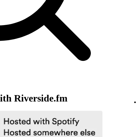
ith Riverside.fm