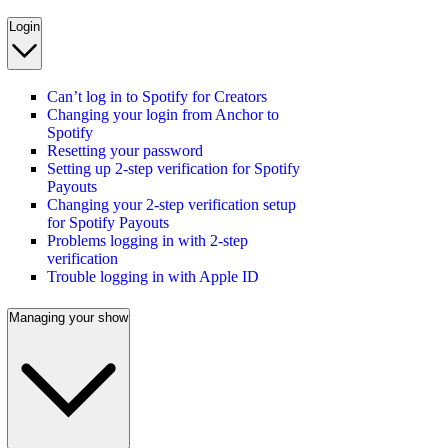
Login
Can’t log in to Spotify for Creators
Changing your login from Anchor to
Spotify
Resetting your password
Setting up 2-step verification for Spotify
Payouts
Changing your 2-step verification setup
for Spotify Payouts
Problems logging in with 2-step
verification
Trouble logging in with Apple ID
Managing your show