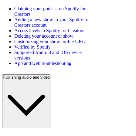
Claiming your podcast on Spotify for
Creators
Adding a new show to your Spotify for
Creators account
Access levels in Spotify for Creators
Deleting your account or show
Customizing your show profile URL
Verified by Spotify
Supported Android and iOS device
versions
App and web troubleshooting
Publishing audio and video