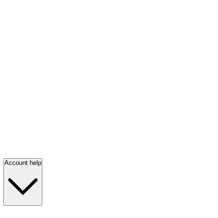
Account help