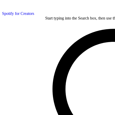
Spotify for Creators
Start typing into the Search box, then use t