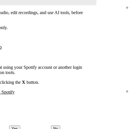
dio, edit recordings, and use AI tools, before
only.
b
nt using your Spotify account or another login
on tools.
clicking the
X
button.
 Spotify
Yes
No