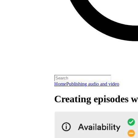
Home
Publishing audio and video
Creating episodes w