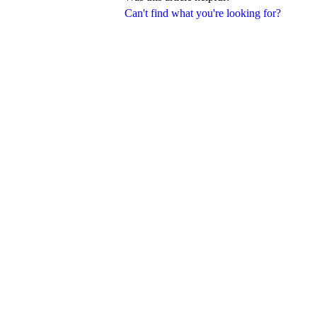
Can't find what you're looking for?