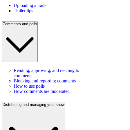
Uploading a trailer
Trailer tips
Comments and polls
Reading, approving, and reacting to
comments
Blocking and reporting comments
How to use polls
How comments are moderated
Distributing and managing your show