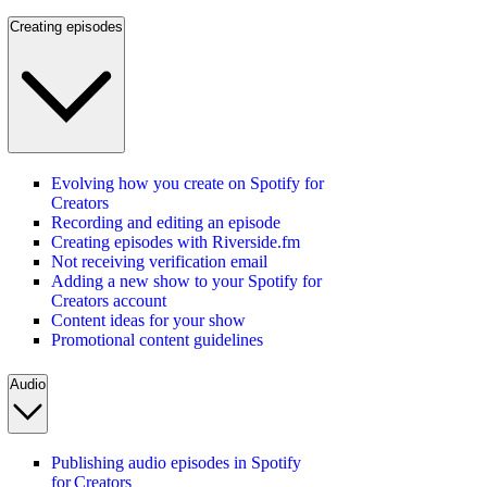
Creating episodes
Evolving how you create on Spotify for
Creators
Recording and editing an episode
Creating episodes with Riverside.fm
Not receiving verification email
Adding a new show to your Spotify for
Creators account
Content ideas for your show
Promotional content guidelines
Audio
Publishing audio episodes in Spotify
for Creators