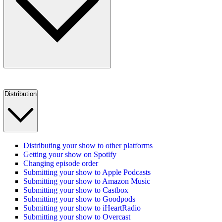
Distribution
Distributing your show to other platforms
Getting your show on Spotify
Changing episode order
Submitting your show to Apple Podcasts
Submitting your show to Amazon Music
Submitting your show to Castbox
Submitting your show to Goodpods
Submitting your show to iHeartRadio
Submitting your show to Overcast