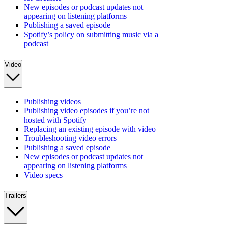
New episodes or podcast updates not
appearing on listening platforms
Publishing a saved episode
Spotify’s policy on submitting music via a
podcast
Video
Publishing videos
Publishing video episodes if you’re not
hosted with Spotify
Replacing an existing episode with video
Troubleshooting video errors
Publishing a saved episode
New episodes or podcast updates not
appearing on listening platforms
Video specs
Trailers