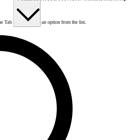
he Tab key to choose an option from the list.