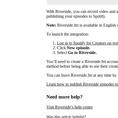
With Riverside, you can record video and au
publishing your episodes to Spotify.
Note:
Riverside.fm is available in English 
To launch the integration:
Log in to Spotify for Creators on we
Click
New episode.
Select
Go to Riverside.
You’ll need to create a Riverside.fm accou
method before being able to use their creati
You can leave Riverside.fm at any time by 
Learn how to publish Riverside episodes to
Need more help?
Visit Riverside’s help center
Was this article helpful?