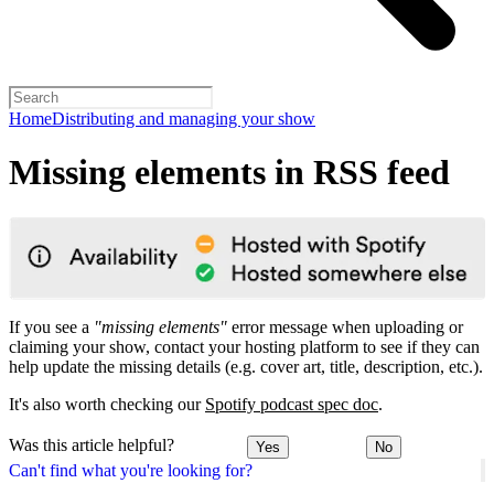
Home
Distributing and managing your show
Missing elements in RSS feed
If you see a
"missing elements"
error message when uploading or
claiming your show, contact your hosting platform to see if they can
help update the missing details (e.g. cover art, title, description, etc.).
It's also worth checking our
Spotify podcast spec doc
.
Was this article helpful?
Yes
No
Can't find what you're looking for?