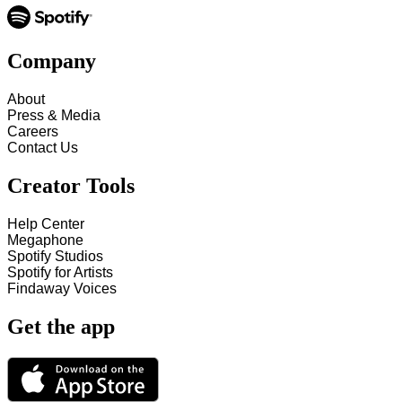
Company
About
Press & Media
Careers
Contact Us
Creator Tools
Help Center
Megaphone
Spotify Studios
Spotify for Artists
Findaway Voices
Get the app