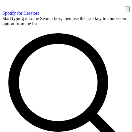
Spotify for Creators
Start typing into the Search box, then use the Tab key to choose an
option from the list.