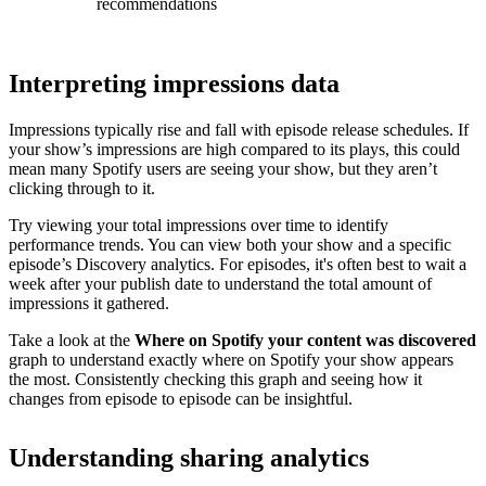
recommendations
Interpreting impressions data
Impressions typically rise and fall with episode release schedules. If
your show’s impressions are high compared to its plays, this could
mean many Spotify users are seeing your show, but they aren’t
clicking through to it.
Try viewing your total impressions over time to identify
performance trends. You can view both your show and a specific
episode’s Discovery analytics. For episodes, it's often best to wait a
week after your publish date to understand the total amount of
impressions it gathered.
Take a look at the
Where on Spotify your content was discovered
graph to understand exactly where on Spotify your show appears
the most. Consistently checking this graph and seeing how it
changes from episode to episode can be insightful.
Understanding sharing analytics