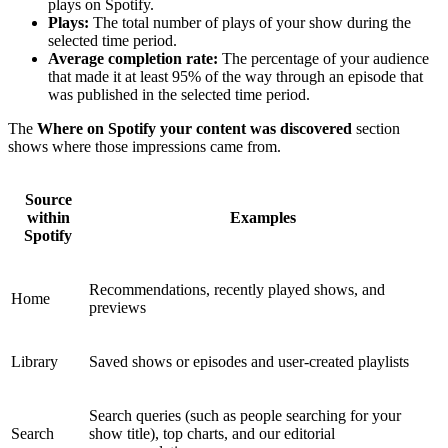
plays on Spotify.
Plays:
The total number of plays of your show during the
selected time period.
Average completion rate:
The percentage of your audience
that made it at least 95% of the way through an episode that
was published in the selected time period.
The
Where on Spotify your content was discovered
section
shows where those impressions came from.
Source
within
Examples
Spotify
Recommendations, recently played shows, and
Home
previews
Library
Saved shows or episodes and user-created playlists
Search queries (such as people searching for your
Search
show title), top charts, and our editorial