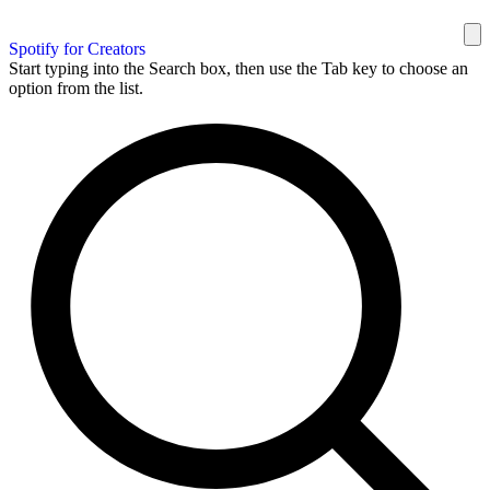
Spotify for Creators
Start typing into the Search box, then use the Tab key to choose an
option from the list.