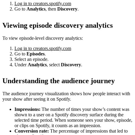
Log in to creators.spotify.com
Go to
Analytics
, then
Discovery
.
Viewing episode discovery analytics
To view episode-level discovery analytics:
Log in to creators.spotify.com
Go to
Episodes
.
Select an episode.
Under
Analytics
, select
Discovery
.
Understanding the audience journey
The audience journey visualization shows how people interact with
your show after seeing it on Spotify.
Impressions:
The number of times your show’s content was
shown to a user on a Spotify discovery surface during the
selected time period. When someone sees your show, episode,
or clips on Spotify, it counts as an impression.
Conversion rate:
The percentage of impressions that led to