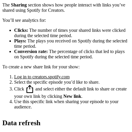
The
Sharing
section shows how people interact with links you’ve
shared using Spotify for Creators.
You’ll see analytics for:
Clicks:
The number of times your shared links were clicked
during the selected time period.
Plays:
The plays you received on Spotify during the selected
time period.
Conversion rate:
The percentage of clicks that led to plays
on Spotify during the selected time period.
To create a new share link for your show:
Log in to creators.spotify.com
Select the specific episode you’d like to share.
Click
and select either the default link to share or create
your own link by clicking
New link
.
Use this specific link when sharing your episode to your
audience.
Data refresh