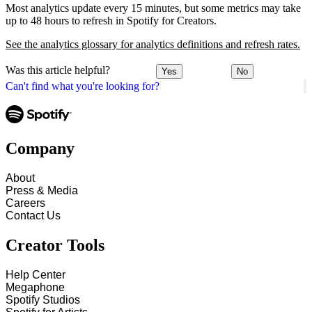
Most analytics update every 15 minutes, but some metrics may take
up to 48 hours to refresh in Spotify for Creators.
See the analytics glossary for analytics definitions and refresh rates.
Was this article helpful?
Yes
No
Can't find what you're looking for?
Company
About
Press & Media
Careers
Contact Us
Creator Tools
Help Center
Megaphone
Spotify Studios