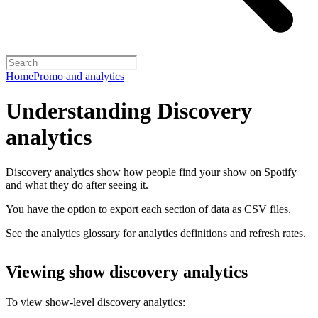
Home
Promo and analytics
Understanding Discovery
analytics
Discovery analytics show how people find your show on Spotify
and what they do after seeing it.
You have the option to export each section of data as CSV files.
See the analytics glossary for analytics definitions and refresh rates.
Viewing show discovery analytics
To view show-level discovery analytics: