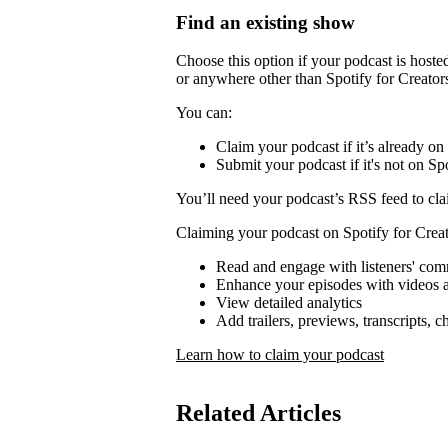
Find an existing show
Choose this option if your podcast is host
or anywhere other than Spotify for Creator
You can:
Claim your podcast if it’s already on
Submit your podcast if it's not on Spo
You’ll need your podcast’s RSS feed to cla
Claiming your podcast on Spotify for Creat
Read and engage with listeners' co
Enhance your episodes with videos a
View detailed analytics
Add trailers, previews, transcripts, 
Learn how to claim your podcast
Related Articles