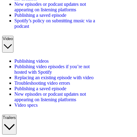
New episodes or podcast updates not
appearing on listening platforms
Publishing a saved episode
Spotify’s policy on submitting music via a
podcast
Video
Publishing videos
Publishing video episodes if you’re not
hosted with Spotify
Replacing an existing episode with video
Troubleshooting video errors
Publishing a saved episode
New episodes or podcast updates not
appearing on listening platforms
Video specs
Trailers