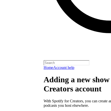
Home
Account help
Adding a new show t
Creators account
With Spotify for Creators, you can create 
podcasts you host elsewhere.