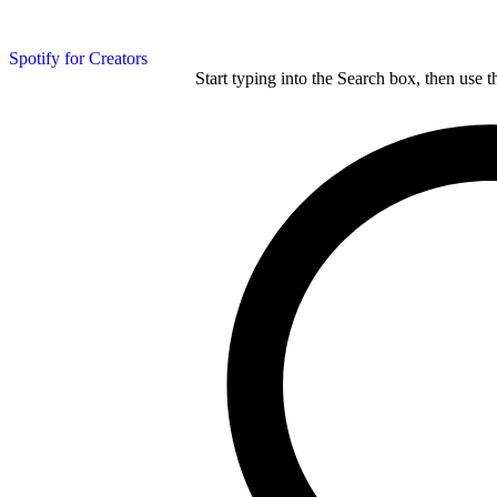
Spotify for Creators
Start typing into the Search box, then use t