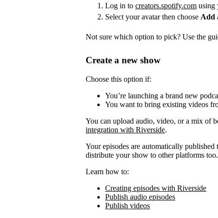
Log in to
creators.spotify.com
using 
Select your avatar then choose
Add 
Not sure which option to pick? Use the guid
Create a new show
Choose this option if:
You’re launching a brand new podca
You want to bring existing videos fr
You can upload audio, video, or a mix of b
integration with Riverside
.
Your episodes are automatically published to
distribute your show to other platforms too.
Learn how to:
Creating episodes with Riverside
Publish audio episodes
Publish videos