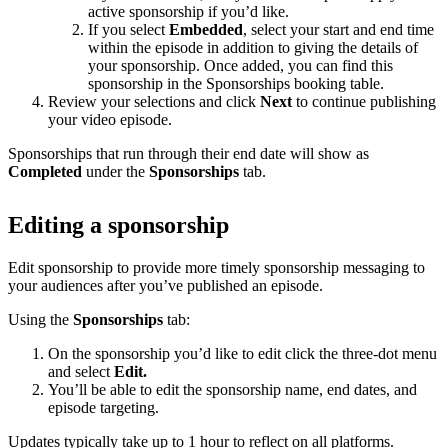
active sponsorship if you’d like.
If you select
Embedded
, select your start and end time
within the episode in addition to giving the details of
your sponsorship. Once added, you can find this
sponsorship in the Sponsorships booking table.
Review your selections and click
Next
to continue publishing
your video episode.
Sponsorships that run through their end date will show as
Completed
under the
Sponsorships
tab.
Editing a sponsorship
Edit sponsorship to provide more timely sponsorship messaging to
your audiences after you’ve published an episode.
Using the
Sponsorships
tab:
On the sponsorship you’d like to edit click the three-dot menu
and select
Edit.
You’ll be able to edit the sponsorship name, end dates, and
episode targeting.
Updates typically take up to 1 hour to reflect on all platforms.