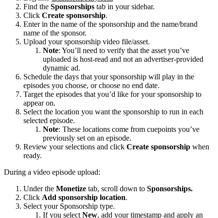
Find the
Sponsorships
tab in your sidebar.
Click
Create sponsorship
.
Enter in the name of the sponsorship and the name/brand
name of the sponsor.
Upload your sponsorship video file/asset.
Note
: You’ll need to verify that the asset you’ve
uploaded is host-read and not an advertiser-provided
dynamic ad.
Schedule the days that your sponsorship will play in the
episodes you choose, or choose no end date.
Target the episodes that you’d like for your sponsorship to
appear on.
Select the location you want the sponsorship to run in each
selected episode.
Note
: These locations come from cuepoints you’ve
previously set on an episode.
Review your selections and click
Create sponsorship
when
ready.
During a video episode upload:
Under the
Monetize
tab, scroll down to
Sponsorships.
Click
Add sponsorship location
.
Select your Sponsorship type.
If you select
New
, add your timestamp and apply an