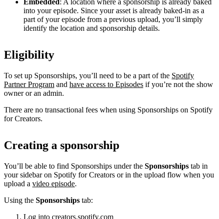
Embedded
: A location where a sponsorship is already baked
into your episode. Since your asset is already baked-in as a
part of your episode from a previous upload, you’ll simply
identify the location and sponsorship details.
Eligibility
To set up Sponsorships, you’ll need to be a part of the
Spotify
Partner Program
and
have access to Episodes
if you’re not the show
owner or an admin.
There are no transactional fees when using Sponsorships on Spotify
for Creators.
Creating a sponsorship
You’ll be able to find Sponsorships under the
Sponsorships
tab in
your sidebar on Spotify for Creators or in the upload flow when you
upload a
video episode
.
Using the
Sponsorships
tab:
Log into
creators.spotify.com