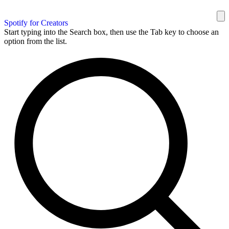
Spotify for Creators
Start typing into the Search box, then use the Tab key to choose an
option from the list.