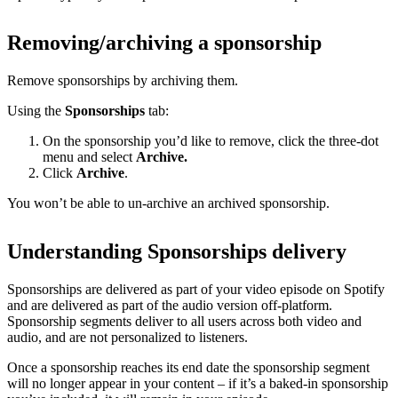
Removing/archiving a sponsorship
Remove sponsorships by archiving them.
Using the
Sponsorships
tab:
On the sponsorship you’d like to remove, click the three-dot
menu and select
Archive.
Click
Archive
.
You won’t be able to un-archive an archived sponsorship.
Understanding Sponsorships delivery
Sponsorships are delivered as part of your video episode on Spotify
and are delivered as part of the audio version off-platform.
Sponsorship segments deliver to all users across both video and
audio, and are not personalized to listeners.
Once a sponsorship reaches its end date the sponsorship segment
will no longer appear in your content – if it’s a baked-in sponsorship