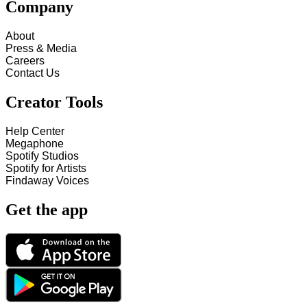
Company
About
Press & Media
Careers
Contact Us
Creator Tools
Help Center
Megaphone
Spotify Studios
Spotify for Artists
Findaway Voices
Get the app