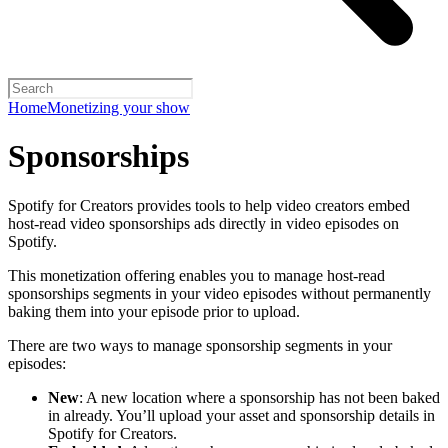
Home
Monetizing your show
Sponsorships
Spotify for Creators provides tools to help video creators embed
host-read video sponsorships ads directly in video episodes on
Spotify.
This monetization offering enables you to manage host-read
sponsorships segments in your video episodes without permanently
baking them into your episode prior to upload.
There are two ways to manage sponsorship segments in your
episodes:
New
: A new location where a sponsorship has not been baked
in already. You’ll upload your asset and sponsorship details in
Spotify for Creators.