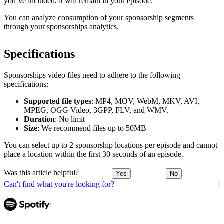
you’ve included, it will remain in your episode.
You can analyze consumption of your sponsorship segments
through your
sponsorships analytics
.
Specifications
Sponsorships video files need to adhere to the following
specifications:
Supported file types
: MP4, MOV, WebM, MKV, AVI,
MPEG, OGG Video, 3GPP, FLV, and WMV.
Duration
: No limit
Size
: We recommend files up to 50MB
You can select up to 2 sponsorship locations per episode and cannot
place a location within the first 30 seconds of an episode.
Was this article helpful?
Yes
No
Can't find what you're looking for?