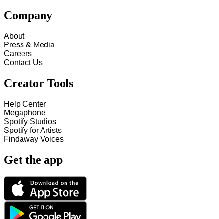
Company
About
Press & Media
Careers
Contact Us
Creator Tools
Help Center
Megaphone
Spotify Studios
Spotify for Artists
Findaway Voices
Get the app