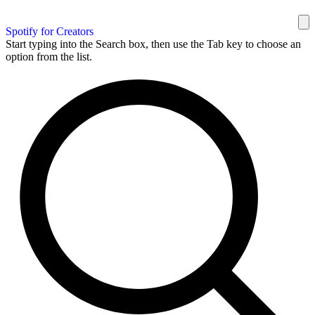
Spotify for Creators
Start typing into the Search box, then use the Tab key to choose an
option from the list.