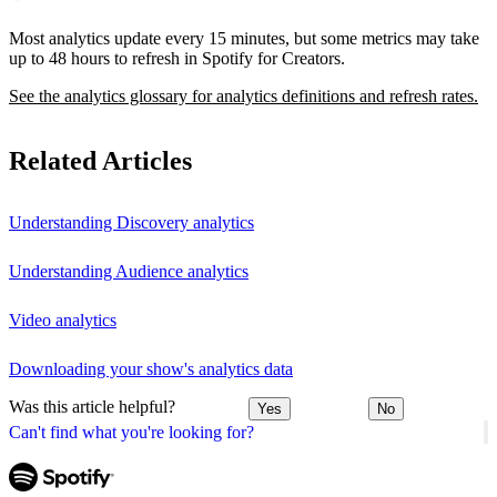
Most analytics update every 15 minutes, but some metrics may take
up to 48 hours to refresh in Spotify for Creators.
See the analytics glossary for analytics definitions and refresh rates.
Related Articles
Understanding Discovery analytics
Understanding Audience analytics
Video analytics
Downloading your show's analytics data
Was this article helpful?
Yes
No
Can't find what you're looking for?