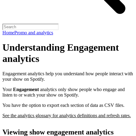
Home
Promo and analytics
Understanding Engagement
analytics
Engagement analytics help you understand how people interact with
your show on Spotify.
Your
Engagement
analytics only show people who engage and
listen to or watch your show on Spotify.
You have the option to export each section of data as CSV files.
See the analytics glossary for analytics definitions and refresh rates.
Viewing show engagement analytics