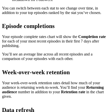
You can switch between each stat to see change over time, in
addition to your top episodes ranked by the stat you’ve chosen.
Episode completions
Your episode complete rates chart will show the
Completion rate
for each of your most recent episodes in their first 7 days after
publishing.
You’ll see an average line across all recent episodes and a
comparison of your episodes with each other.
Week-over-week retention
Your week-over-week retention rates detail how much of your
audience is returning week-to-week. You’ll find your
Returning
audience
number in addition to your
Retention rate
in the chart
given.
Data refresh