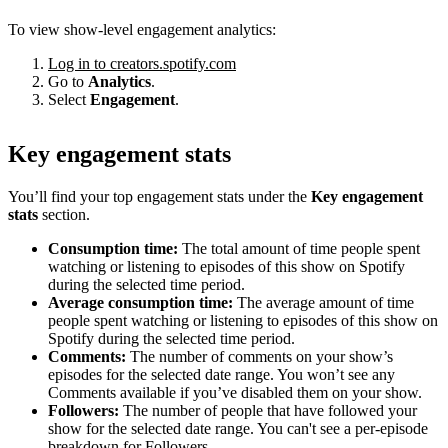
To view show-level engagement analytics:
Log in to creators.spotify.com
Go to
Analytics
.
Select
Engagement
.
Key engagement stats
You’ll find your top engagement stats under the
Key engagement
stats
section.
Consumption time:
The total amount of time people spent
watching or listening to episodes of this show on Spotify
during the selected time period.
Average consumption time:
The average amount of time
people spent watching or listening to episodes of this show on
Spotify during the selected time period.
Comments:
The number of comments on your show’s
episodes for the selected date range. You won’t see any
Comments available if you’ve disabled them on your show.
Followers:
The number of people that have followed your
show for the selected date range. You can't see a per-episode
breakdown for Followers.