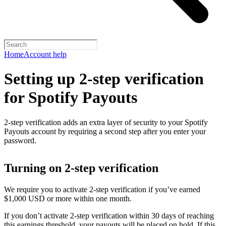
Home
Account help
Setting up 2-step verification
for Spotify Payouts
2-step verification adds an extra layer of security to your Spotify
Payouts account by requiring a second step after you enter your
password.
Turning on 2-step verification
We require you to activate 2-step verification if you’ve earned
$1,000 USD or more within one month.
If you don’t activate 2-step verification within 30 days of reaching
this earnings threshold, your payouts will be placed on hold. If this