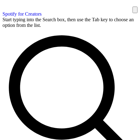
Spotify for Creators
Start typing into the Search box, then use the Tab key to choose an
option from the list.