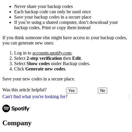
Never share your backup codes
Each backup code can only be used once
Save your backup codes in a secure place
If you’re using a shared computer, don’t download your
backup codes. Print or copy them instead
If you think someone else might have access to your backup codes,
you can generate new ones:
Log in to
accounts.spotify.com
.
Select
2-step verification
then
Edit
.
Select
Show codes
under Backup codes.
Click
Generate new codes
.
Save your new codes in a secure place.
Was this article helpful?
Yes
No
Can't find what you're looking for?
Company