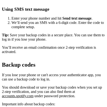
Using SMS text message
Enter your phone number and hit
Send text message
.
We’ll send you an SMS with a 6-digit code. Enter the code to
complete setup.
Tip:
Save your backup codes in a secure place. You can use them to
log in if you lose your phone.
You’ll receive an email confirmation once 2-step verification is
activated.
Backup codes
If you lose your phone or can't access your authenticator app, you
can use a backup code to log in.
You should download or save your backup codes when you set up
2-step verification, and you can also find them at
accounts.spotify.com
under password protection.
Important info about backup codes: