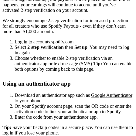
happens, your earnings will continue to accrue until you’ve
activated 2-step verification on your account.
We strongly encourage 2-step verification for increased protection
for all creators who use Spotify Payouts - even if they don’t earn
more than $1,000 a month.
Log in to
accounts.spotify.com
.
Select
2-step verification
then
Set up
. You may need to log
in again.
Choose whether to enable 2-step verification via an
authenticator app or text message (SMS).
Tip:
You can enable
both options by coming back to this page.
Using an authenticator app
Download an authenticator app such as
Google Authenticator
to your phone.
On your Spotify account page, scan the QR code or enter the
activation code to link your authenticator app to Spotify.
Enter the code from your authenticator app.
Tip:
Save your backup codes in a secure place. You can use them to
log in if you lose your phone.