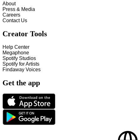
About
Press & Media
Careers
Contact Us
Creator Tools
Help Center
Megaphone
Spotify Studios
Spotify for Artists
Findaway Voices
Get the app