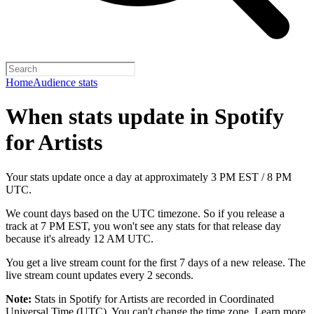
Home
Audience stats
When stats update in Spotify
for Artists
Your stats update once a day at approximately 3 PM EST / 8 PM
UTC.
We count days based on the UTC timezone. So if you release a
track at 7 PM EST, you won't see any stats for that release day
because it's already 12 AM UTC.
You get a live stream count for the first 7 days of a new release. The
live stream count updates every 2 seconds.
Note:
Stats in Spotify for Artists are recorded in Coordinated
Universal Time (UTC). You can't change the time zone.
Learn more