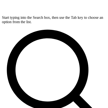
Start typing into the Search box, then use the Tab key to choose an
option from the list.