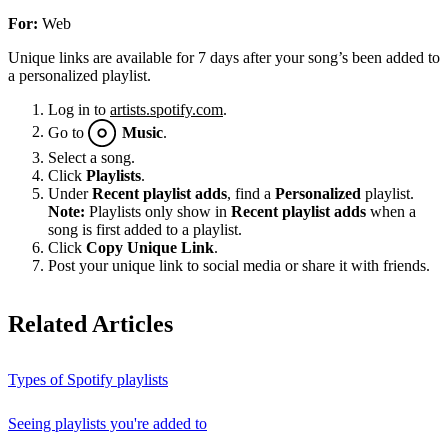
For:
Web
Unique links are available for 7 days after your song’s been added to
a personalized playlist.
Log in to
artists.spotify.com
.
Go to
Music
.
Select a song.
Click
Playlists
.
Under
Recent playlist adds
, find a
Personalized
playlist.
Note:
Playlists only show in
Recent playlist adds
when a
song is first added to a playlist.
Click
Copy Unique Link
.
Post your unique link to social media or share it with friends.
Related Articles
Types of Spotify playlists
Seeing playlists you're added to