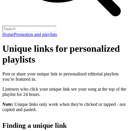
Home
Promotion and playlists
Unique links for personalized
playlists
Post or share your unique link to personalized editorial playlists
you’re featured in.
Listeners who click your unique link see your song at the top of the
playlist for 24 hours.
Note:
Unique links only work when they're clicked or tapped - not
copied and pasted.
Finding a unique link