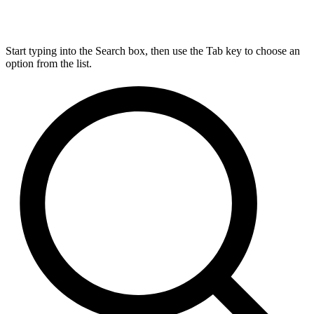
Start typing into the Search box, then use the Tab key to choose an
option from the list.