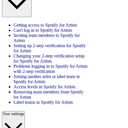
Getting access to Spotify for Artists
Can't log in to Spotify for Artists
Inviting team members to Spotify for
Artists
Setting up 2-step verification for Spotify
for Artists
Changing your 2-step verification setup
for Spotify for Artists
Problems logging in to Spotify for Artists
with 2-step verification
Joining another artist or label team in
Spotify for Artists
Access levels in Spotify for Artists
Removing team members from Spotify
for Artists
Label teams in Spotify for Artists
Your settings