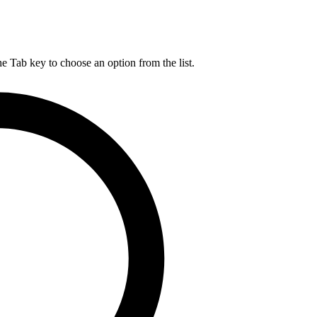
he Tab key to choose an option from the list.