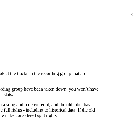
 at the tracks in the recording group that are
 recording group have been taken down, you won’t have
l stats.
to a song and redelivered it, and the old label has
 full rights - including to historical data. If the old
g will be considered split rights.