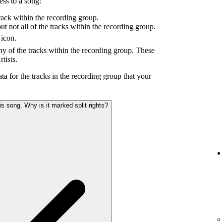
ess to a song:
ack within the recording group.
 not all of the tracks within the recording group.
icon.
y of the tracks within the recording group. These
tists.
ta for the tracks in the recording group that your
s song. Why is it marked split rights?