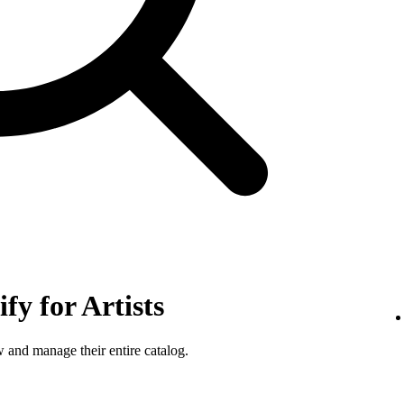
fy for Artists
w and manage their entire catalog.