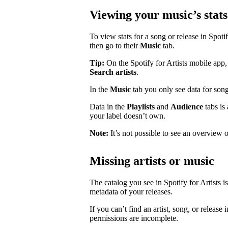
Viewing your music’s stats
To view stats for a song or release in Spotify
then go to their
Music
tab.
Tip:
On the Spotify for Artists mobile app, 
Search artists
.
In the
Music
tab you only see data for song
Data in the
Playlists
and
Audience
tabs is
your label doesn’t own.
Note:
It’s not possible to see an overview o
Missing artists or music
The catalog you see in Spotify for Artists i
metadata of your releases.
If you can’t find an artist, song, or release 
permissions are incomplete.