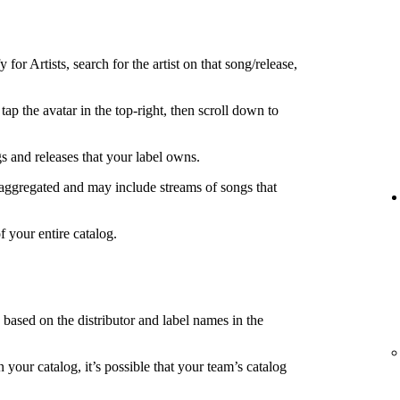
 for Artists, search for the artist on that song/release,
tap the avatar in the top-right, then scroll down to
s and releases that your label owns.
 aggregated and may include streams of songs that
f your entire catalog.
s based on the distributor and label names in the
in your catalog, it’s possible that your team’s catalog