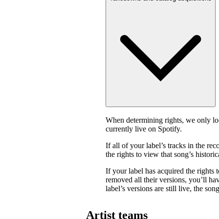
When determining rights, we only look
currently live on Spotify.
If all of your label’s tracks in the
the rights to view that song’s historica
If your label has acquired the rights 
removed all their versions, you’ll have
label’s versions are still live, the son
Artist teams