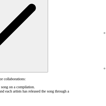
or collaborations:
s song on a compilation.
and each artists has released the song through a