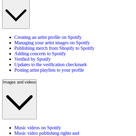
Creating an artist profile on Spotify
Managing your artist images on Spotify
Publishing merch from Shopify to Spotify
Adding concerts to Spotify
Verified by Spotify
Updates to the verification checkmark
Posting artist playlists to your profile
Images and videos
Music videos on Spotify
Music video publishing rights and