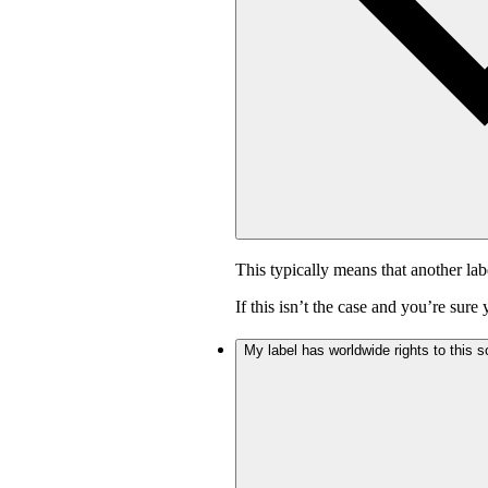
This typically means that another lab
If this isn’t the case and you’re sur
My label has worldwide rights to this s