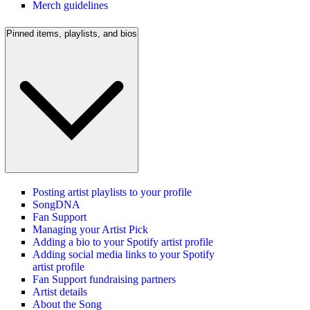
Merch guidelines
Pinned items, playlists, and bios
Posting artist playlists to your profile
SongDNA
Fan Support
Managing your Artist Pick
Adding a bio to your Spotify artist profile
Adding social media links to your Spotify
artist profile
Fan Support fundraising partners
Artist details
About the Song