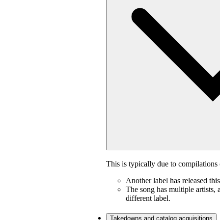
This is typically due to compilations 
Another label has released thi
The song has multiple artists, 
different label.
Takedowns and catalog acquisitions