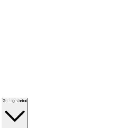
Getting started