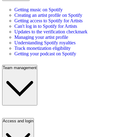
Getting music on Spotify
Creating an artist profile on Spotify
Getting access to Spotify for Artists
Can't log in to Spotify for Artists
Updates to the verification checkmark
Managing your artist profile
Understanding Spotify royalties
Track monetization eligibility
Getting your podcast on Spotify
Team management
Access and login