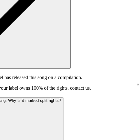
el has released this song on a compilation.
e your label owns 100% of the rights,
contact us
.
ong. Why is it marked split rights?