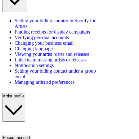
Setting your billing country in Spotify for
Artists
Finding receipts for display campaigns
Verifying personal accounts
Changing your business email
Changing language
Viewing your artist roster and releases
Label team missing artists or releases
Notification settings
Setting your billing contact under a group
email
Managing artist ad preferences
Artist profile
Recommended