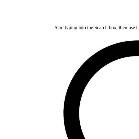
Start typing into the Search box, then use t