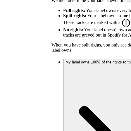
We then determine your label’s level of acc
Full rights:
Your label owns every tr
Split rights:
Your label owns some but
These tracks are marked with a
No rights:
Your label doesn’t own an
tracks are greyed out in Spotify for Ar
When you have split rights, you only see da
label owns.
My label owns 100% of the rights to thi