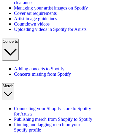
clearances
Managing your artist images on Spotify
Cover art requirements
Artist image guidelines
Countdown videos
Uploading videos in Spotify for Artists
Concerts
Adding concerts to Spotify
Concerts missing from Spotify
Merch
Connecting your Shopify store to Spotify
for Artists
Publishing merch from Shopify to Spotify
Pinning and tagging merch on your
Spotify profile