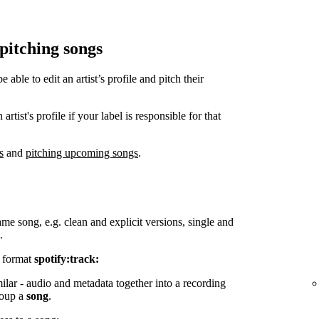
 pitching songs
ble to edit an artist’s profile and pitch their
tist's profile if your label is responsible for that
s
and
pitching upcoming songs
.
ame song, e.g. clean and explicit versions, single and
.
e format
spotify:track:
milar - audio and metadata together into a recording
group a
song
.