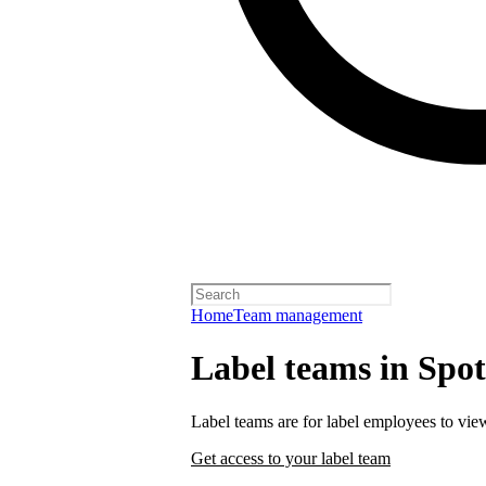
Home
Team management
Label teams in Spoti
Label teams are for label employees to vie
Get access to your label team