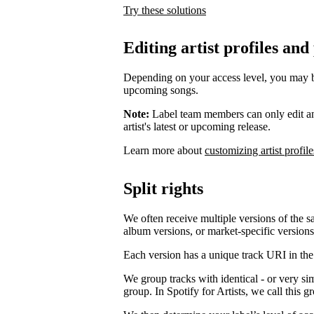
Try these solutions
Editing artist profiles and
Depending on your access level, you may be a
upcoming songs.
Note:
Label team members can only edit an ar
artist's latest or upcoming release.
Learn more about
customizing artist profile
Split rights
We often receive multiple versions of the s
album versions, or market-specific versions
Each version has a unique track URI in th
We group tracks with identical - or very si
group. In Spotify for Artists, we call this 