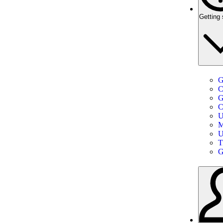
Getting 
G
C
G
C
U
M
U
T
G