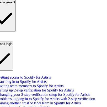
anagement
and login
etting access to Spotify for Artists
an't log in to Spotify for Artists
nviting team members to Spotify for Artists
etting up 2-step verification for Spotify for Artists
hanging your 2-step verification setup for Spotify for Artists
roblems logging in to Spotify for Artists with 2-step verification
oining another artist or label team in Spotify for Artists