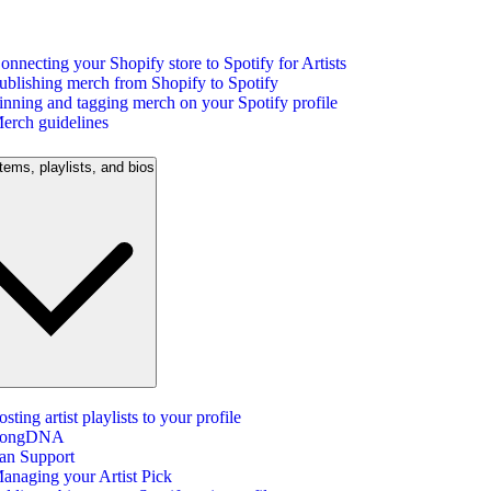
onnecting your Shopify store to Spotify for Artists
ublishing merch from Shopify to Spotify
inning and tagging merch on your Spotify profile
erch guidelines
tems, playlists, and bios
osting artist playlists to your profile
ongDNA
an Support
anaging your Artist Pick