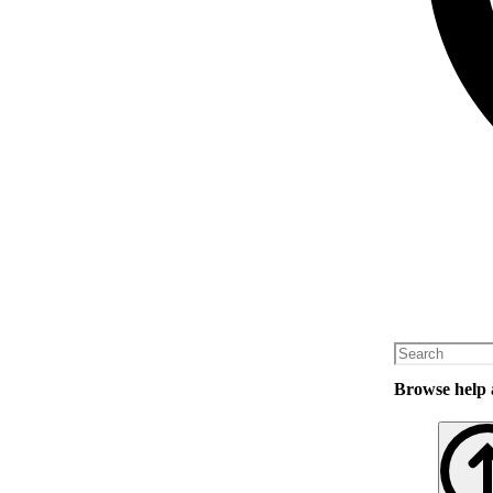
Browse help a