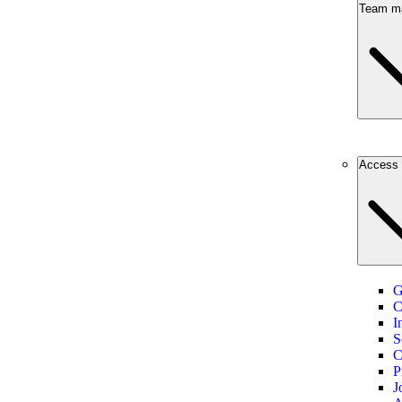
Team m
Access 
G
C
I
S
C
P
J