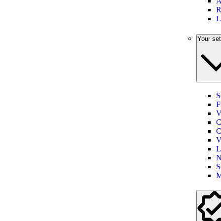
A
R
L
Your set
S
F
V
C
C
V
L
N
S
M