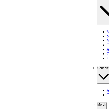
M
M
M
C
A
C
U
Concert
A
C
Merch