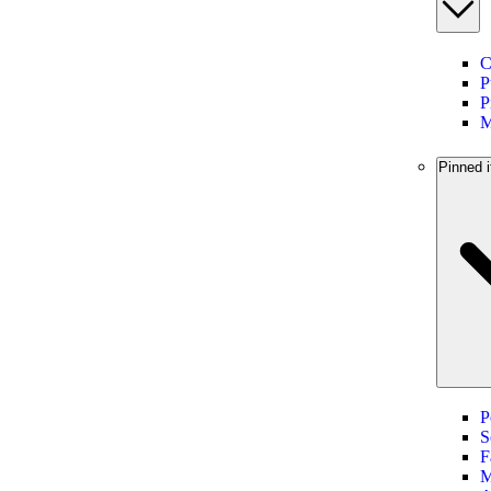
C
P
P
M
Pinned i
P
S
F
M