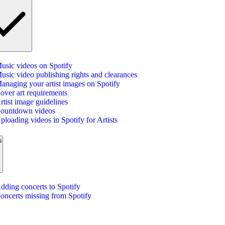
usic videos on Spotify
usic video publishing rights and clearances
anaging your artist images on Spotify
over art requirements
rtist image guidelines
ountdown videos
ploading videos in Spotify for Artists
s
dding concerts to Spotify
oncerts missing from Spotify