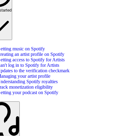
started
etting music on Spotify
reating an artist profile on Spotify
etting access to Spotify for Artists
an't log in to Spotify for Artists
pdates to the verification checkmark
anaging your artist profile
nderstanding Spotify royalties
rack monetization eligibility
etting your podcast on Spotify