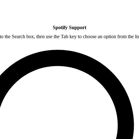
Spotify Support
nto the Search box, then use the Tab key to choose an option from the lis