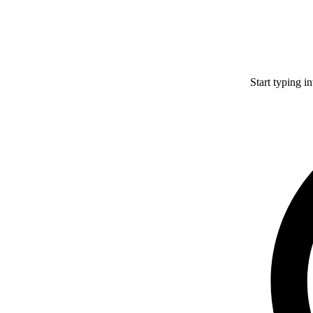
Start typing i