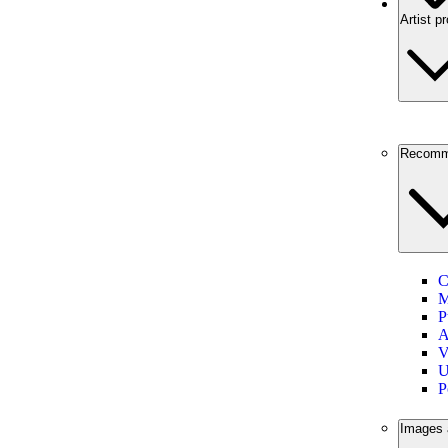
Artist pr
Recomm
C
M
P
A
V
U
P
Images 