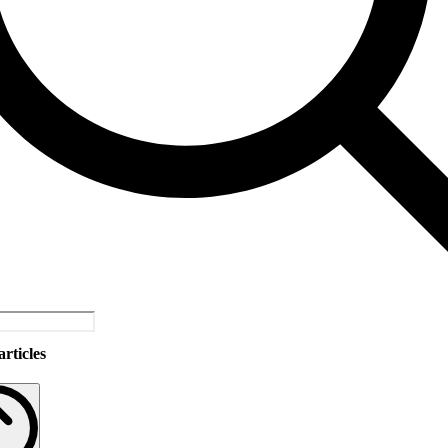
rticles