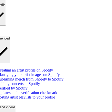
ofile
ended
reating an artist profile on Spotify
anaging your artist images on Spotify
ublishing merch from Shopify to Spotify
dding concerts to Spotify
erified by Spotify
pdates to the verification checkmark
osting artist playlists to your profile
and videos