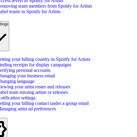
ccess levels in Spotify for Artists
emoving team members from Spotify for Artists
abel teams in Spotify for Artists
tings
etting your billing country in Spotify for Artists
inding receipts for display campaigns
erifying personal accounts
hanging your business email
hanging language
iewing your artist roster and releases
abel team missing artists or releases
otification settings
etting your billing contact under a group email
anaging artist ad preferences