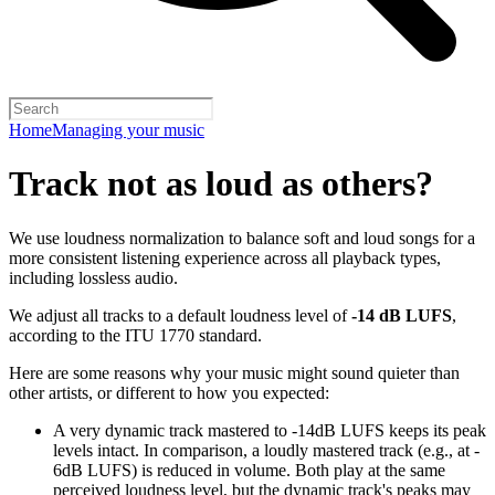
Home
Managing your music
Track not as loud as others?
We use loudness normalization to balance soft and loud songs for a
more consistent listening experience across all playback types,
including lossless audio.
We adjust all tracks to a default loudness level of
-14 dB LUFS
,
according to the ITU 1770 standard.
Here are some reasons why your music might sound quieter than
other artists, or different to how you expected:
A very dynamic track mastered to -14dB LUFS keeps its peak
levels intact. In comparison, a loudly mastered track (e.g., at -
6dB LUFS) is reduced in volume. Both play at the same
perceived loudness level, but the dynamic track's peaks may