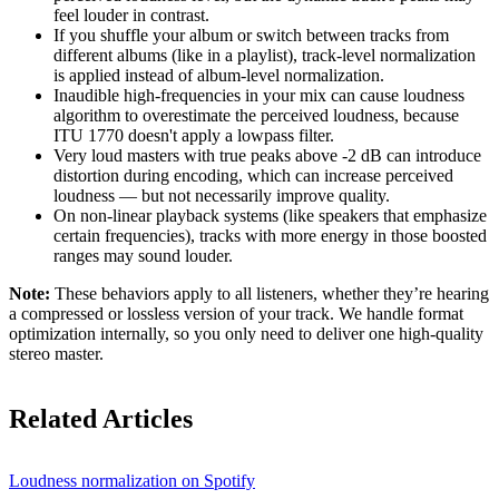
feel louder in contrast.
If you shuffle your album or switch between tracks from
different albums (like in a playlist), track-level normalization
is applied instead of album-level normalization.
Inaudible high-frequencies in your mix can cause loudness
algorithm to overestimate the perceived loudness, because
ITU 1770 doesn't apply a lowpass filter.
Very loud masters with true peaks above -2 dB can introduce
distortion during encoding, which can increase perceived
loudness — but not necessarily improve quality.
On non-linear playback systems (like speakers that emphasize
certain frequencies), tracks with more energy in those boosted
ranges may sound louder.
Note:
These behaviors apply to all listeners, whether they’re hearing
a compressed or lossless version of your track. We handle format
optimization internally, so you only need to deliver one high-quality
stereo master.
Related Articles
Loudness normalization on Spotify