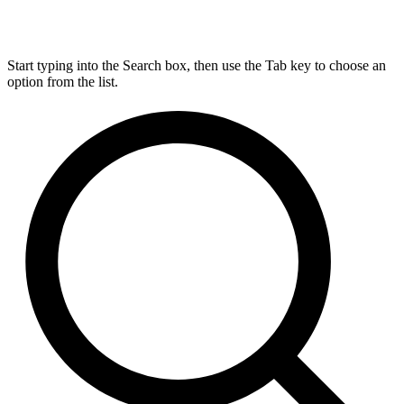
Start typing into the Search box, then use the Tab key to choose an
option from the list.