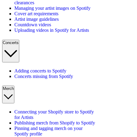
clearances
Managing your artist images on Spotify
Cover art requirements
Artist image guidelines
Countdown videos
Uploading videos in Spotify for Artists
Concerts
Adding concerts to Spotify
Concerts missing from Spotify
Merch
Connecting your Shopify store to Spotify
for Artists
Publishing merch from Shopify to Spotify
Pinning and tagging merch on your
Spotify profile