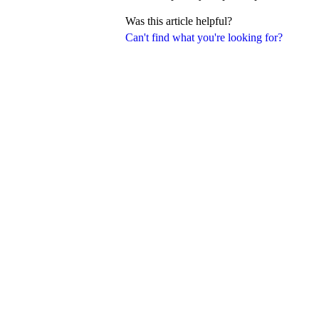
Was this article helpful?
Can't find what you're looking for?