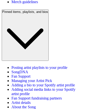
Merch guidelines
Pinned items, playlists, and bios
Posting artist playlists to your profile
SongDNA
Fan Support
Managing your Artist Pick
Adding a bio to your Spotify artist profile
Adding social media links to your Spotify
artist profile
Fan Support fundraising partners
Artist details
About the Song