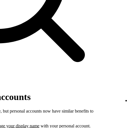
accounts
 but personal accounts now have similar benefits to
nge your display name
with your personal account.