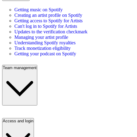
Getting music on Spotify
Creating an artist profile on Spotify
Getting access to Spotify for Artists
Can't log in to Spotify for Artists
Updates to the verification checkmark
Managing your artist profile
Understanding Spotify royalties
Track monetization eligibility
Getting your podcast on Spotify
Team management
Access and login