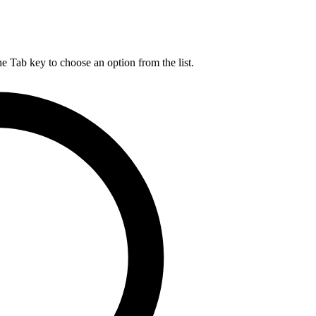
he Tab key to choose an option from the list.