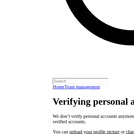
Home
Team management
Verifying personal 
We don’t verify personal accounts anymore,
verified accounts.
You can
upload your profile picture
or
cha