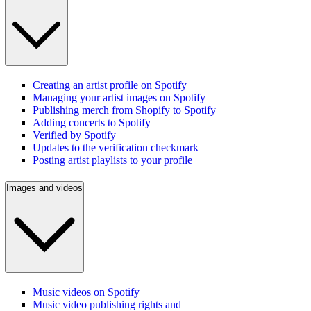
Creating an artist profile on Spotify
Managing your artist images on Spotify
Publishing merch from Shopify to Spotify
Adding concerts to Spotify
Verified by Spotify
Updates to the verification checkmark
Posting artist playlists to your profile
Images and videos
Music videos on Spotify
Music video publishing rights and