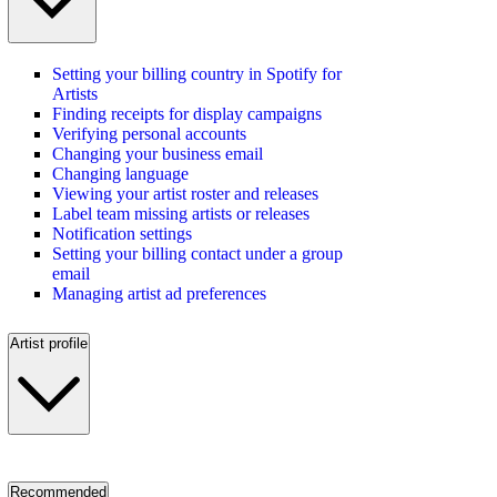
Setting your billing country in Spotify for
Artists
Finding receipts for display campaigns
Verifying personal accounts
Changing your business email
Changing language
Viewing your artist roster and releases
Label team missing artists or releases
Notification settings
Setting your billing contact under a group
email
Managing artist ad preferences
Artist profile
Recommended