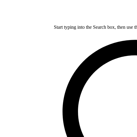
Start typing into the Search box, then use t