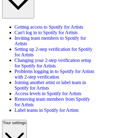
Getting access to Spotify for Artists
Can't log in to Spotify for Artists
Inviting team members to Spotify for
Artists
Setting up 2-step verification for Spotify
for Artists
Changing your 2-step verification setup
for Spotify for Artists
Problems logging in to Spotify for Artists
with 2-step verification
Joining another artist or label team in
Spotify for Artists
Access levels in Spotify for Artists
Removing team members from Spotify
for Artists
Label teams in Spotify for Artists
Your settings