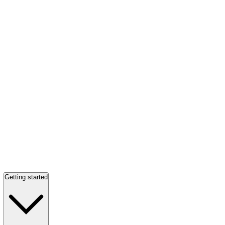
Getting started