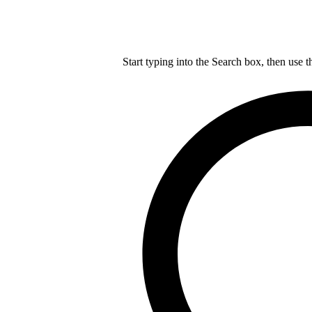
Start typing into the Search box, then use t