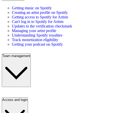
Getting music on Spotify
Creating an artist profile on Spotify
Getting access to Spotify for Artists
Can't log in to Spotify for Artists
Updates to the verification checkmark
Managing your artist profile
Understanding Spotify royalties
Track monetization eligibility
Getting your podcast on Spotify
Team management
Access and login