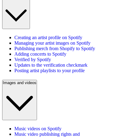
Creating an artist profile on Spotify
Managing your artist images on Spotify
Publishing merch from Shopify to Spotify
Adding concerts to Spotify
Verified by Spotify
Updates to the verification checkmark
Posting artist playlists to your profile
Images and videos
Music videos on Spotify
Music video publishing rights and