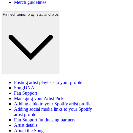
Merch guidelines
Pinned items, playlists, and bios
Posting artist playlists to your profile
SongDNA
Fan Support
Managing your Artist Pick
Adding a bio to your Spotify artist profile
Adding social media links to your Spotify
artist profile
Fan Support fundraising partners
Artist details
About the Song