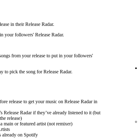
ease in their Release Radar.
 in your followers' Release Radar.
songs from your release to put in your followers'
ay to pick the song for Release Radar.
efore release to get your music on Release Radar in
s Release Radar if they’ve already listened to it (but
the release)
 main or featured artist (not remixer)
tists
s already on Spotify