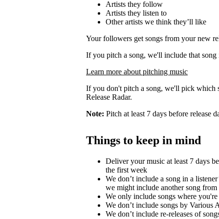
Artists they follow
Artists they listen to
Other artists we think they’ll like
Your followers get songs from your new rel
If you pitch a song, we'll include that song
Learn more about pitching music
If you don't pitch a song, we'll pick which 
Release Radar.
Note:
Pitch at least 7 days before release d
Things to keep in mind
Deliver your music at least 7 days b
the first week
We don’t include a song in a listener’
we might include another song from 
We only include songs where you're a
We don’t include songs by Various Ar
We don’t include re-releases of song