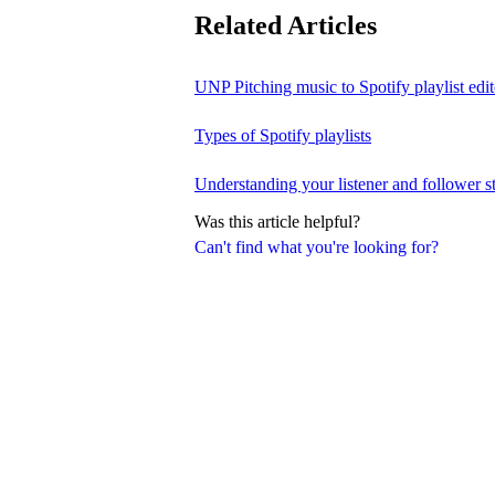
Related Articles
UNP Pitching music to Spotify playlist edit
Types of Spotify playlists
Understanding your listener and follower st
Was this article helpful?
Can't find what you're looking for?