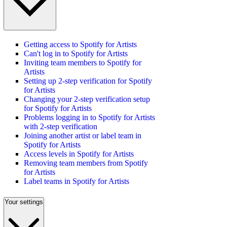
Getting access to Spotify for Artists
Can't log in to Spotify for Artists
Inviting team members to Spotify for
Artists
Setting up 2-step verification for Spotify
for Artists
Changing your 2-step verification setup
for Spotify for Artists
Problems logging in to Spotify for Artists
with 2-step verification
Joining another artist or label team in
Spotify for Artists
Access levels in Spotify for Artists
Removing team members from Spotify
for Artists
Label teams in Spotify for Artists
Your settings