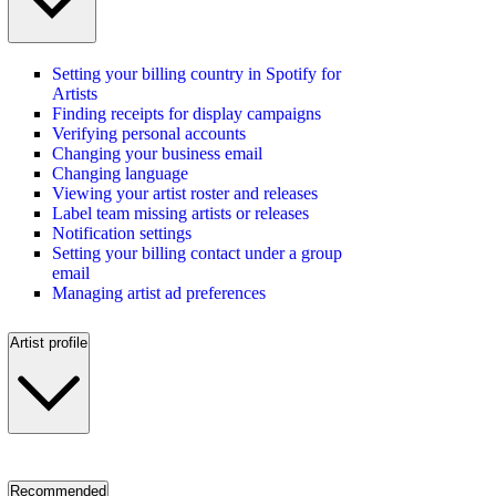
Setting your billing country in Spotify for
Artists
Finding receipts for display campaigns
Verifying personal accounts
Changing your business email
Changing language
Viewing your artist roster and releases
Label team missing artists or releases
Notification settings
Setting your billing contact under a group
email
Managing artist ad preferences
Artist profile
Recommended