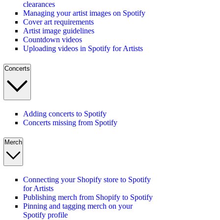
clearances
Managing your artist images on Spotify
Cover art requirements
Artist image guidelines
Countdown videos
Uploading videos in Spotify for Artists
Concerts
Adding concerts to Spotify
Concerts missing from Spotify
Merch
Connecting your Shopify store to Spotify
for Artists
Publishing merch from Shopify to Spotify
Pinning and tagging merch on your
Spotify profile