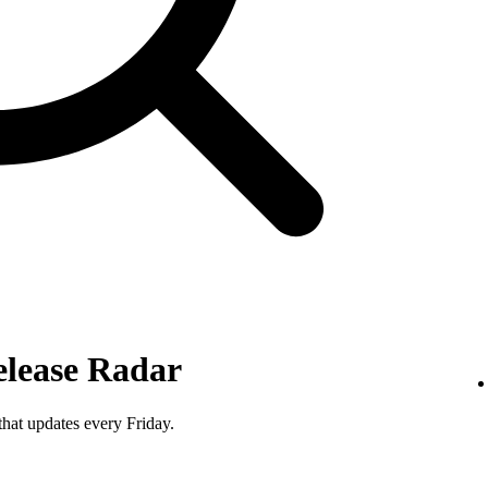
elease Radar
that updates every Friday.