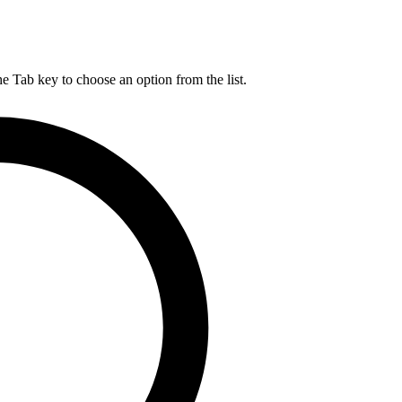
he Tab key to choose an option from the list.