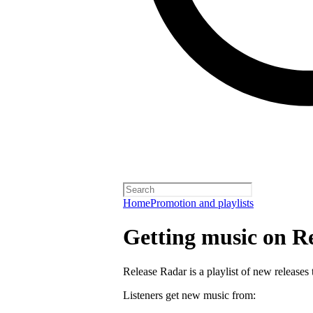
Home
Promotion and playlists
Getting music on R
Release Radar is a playlist of new releases 
Listeners get new music from: