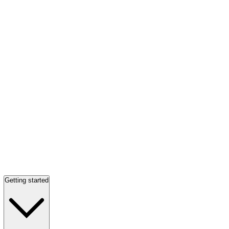
Getting started