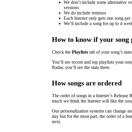
We don’t include some alternative ver
versions
We do include remixes
Each listener only gets one song per 
We’ll include a song for up to 4 weeks
How to know if your song 
Check the
Playlists
tab of your song’s stats 
You’ll see recent and top playlists your son
Radar, you’ll see the stats there.
How songs are ordered
The order of songs in a listener’s Release 
much we think the listener will like the son
Our personalization systems can change an
day but for the most part, the order of a lis
next.