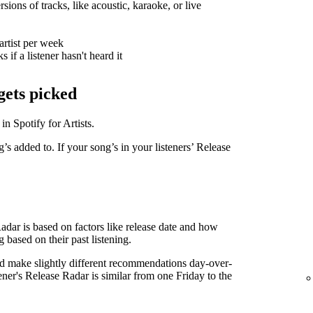
sions of tracks, like acoustic, karaoke, or live
artist per week
 if a listener hasn't heard it
gets picked
in Spotify for Artists.
g’s added to. If your song’s in your listeners’ Release
Radar is based on factors like release date and how
g based on their past listening.
d make slightly different recommendations day-over-
tener's Release Radar is similar from one Friday to the