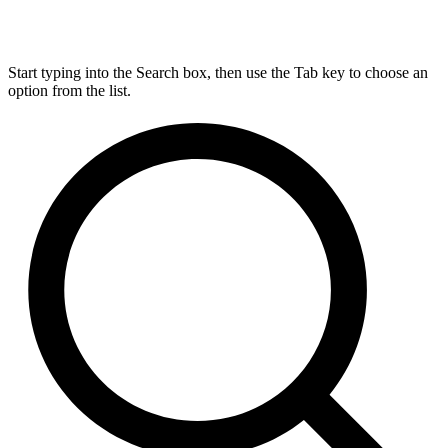
Start typing into the Search box, then use the Tab key to choose an
option from the list.