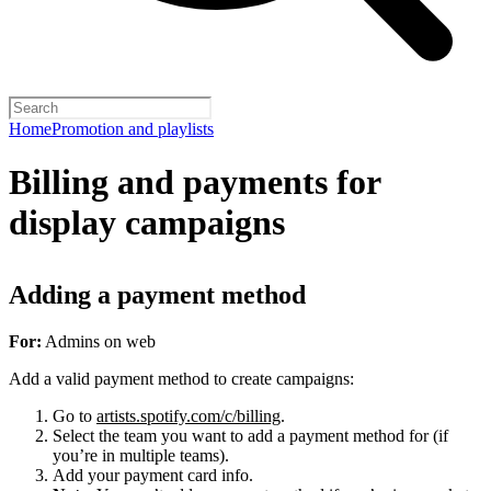
Home
Promotion and playlists
Billing and payments for
display campaigns
Adding a payment method
For:
Admins on web
Add a valid payment method to create campaigns:
Go to
artists.spotify.com/c/billing
.
Select the team you want to add a payment method for (if
you’re in multiple teams).
Add your payment card info.