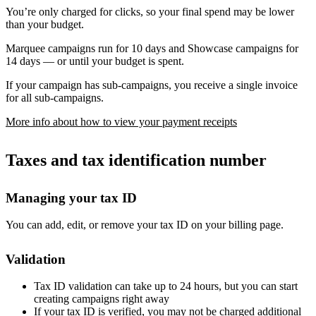
You’re only charged for clicks, so your final spend may be lower
than your budget.
Marquee campaigns run for 10 days and Showcase campaigns for
14 days — or until your budget is spent.
If your campaign has sub-campaigns, you receive a single invoice
for all sub-campaigns.
More info about how to view your payment receipts
Taxes and tax identification number
Managing your tax ID
You can add, edit, or remove your tax ID on your billing page.
Validation
Tax ID validation can take up to 24 hours, but you can start
creating campaigns right away
If your tax ID is verified, you may not be charged additional