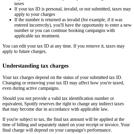
taxes
If your tax ID is personal, invalid, or not submitted, taxes may
apply to your charges
If the number is returned as invalid (for example, if it was
entered incorrectly), you'll have the opportunity to enter a new
number or you can continue booking campaigns with
applicable tax treatment.
You can edit your tax ID at any time. If you remove it, taxes may
apply to future charges.
Understanding tax charges
Your tax charges depend on the status of your submitted tax ID.
Changing or removing your tax ID may affect how you're taxed,
even during active campaigns.
Should you not provide a valid tax identification number or
equivalent, Spotify reserves the right to charge any indirect taxes
that may become due in accordance with applicable law.
If you're subject to tax, the final tax amount will be applied at the
time of billing and separately stated on your receipt or invoice. Your
final charge will depend on your campaign's performance.