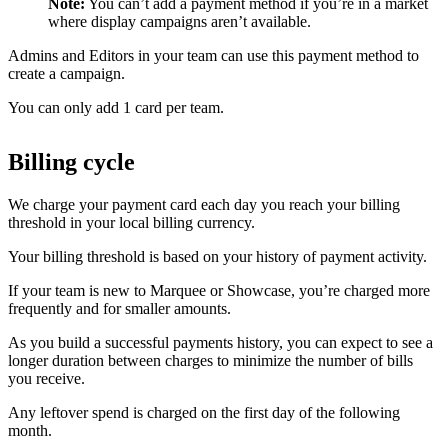
Note:
You can’t add a payment method if you’re in a market
where display campaigns aren’t available.
Admins and Editors in your team can use this payment method to
create a campaign.
You can only add 1 card per team.
Billing cycle
We charge your payment card each day you reach your billing
threshold in your local billing currency.
Your billing threshold is based on your history of payment activity.
If your team is new to Marquee or Showcase, you’re charged more
frequently and for smaller amounts.
As you build a successful payments history, you can expect to see a
longer duration between charges to minimize the number of bills
you receive.
Any leftover spend is charged on the first day of the following
month.