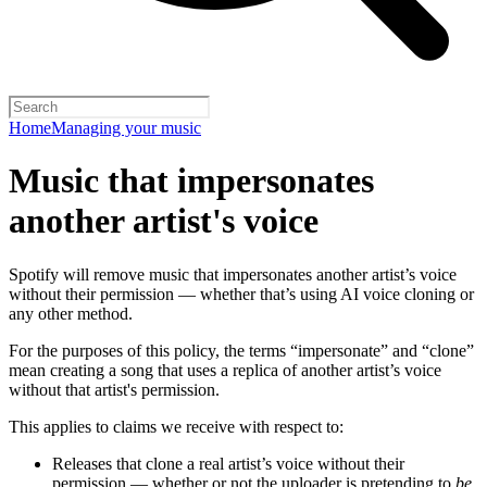
Home
Managing your music
Music that impersonates
another artist's voice
Spotify will remove music that impersonates another artist’s voice
without their permission — whether that’s using AI voice cloning or
any other method.
For the purposes of this policy, the terms “impersonate” and “clone”
mean creating a song that uses a replica of another artist’s voice
without that artist's permission.
This applies to claims we receive with respect to:
Releases that clone a real artist’s voice without their
permission — whether or not the uploader is pretending to
be