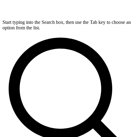
Start typing into the Search box, then use the Tab key to choose an
option from the list.