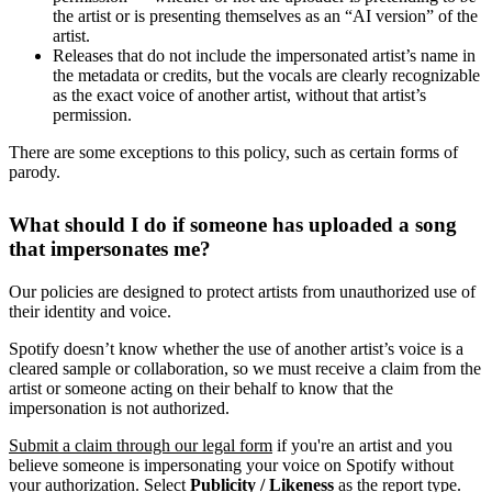
the artist or is presenting themselves as an “AI version” of the
artist.
Releases that do not include the impersonated artist’s name in
the metadata or credits, but the vocals are clearly recognizable
as the exact voice of another artist, without that artist’s
permission.
There are some exceptions to this policy, such as certain forms of
parody.
What should I do if someone has uploaded a song
that impersonates me?
Our policies are designed to protect artists from unauthorized use of
their identity and voice.
Spotify doesn’t know whether the use of another artist’s voice is a
cleared sample or collaboration, so we must receive a claim from the
artist or someone acting on their behalf to know that the
impersonation is not authorized.
Submit a claim through our legal form
if you're an artist and you
believe someone is impersonating your voice on Spotify without
your authorization. Select
Publicity / Likeness
as the report type.