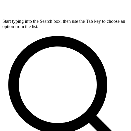
Start typing into the Search box, then use the Tab key to choose an
option from the list.