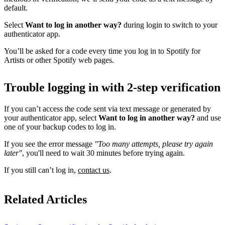
default.
Select
Want to log in another way?
during login to switch to your
authenticator app.
You’ll be asked for a code every time you log in to Spotify for
Artists or other Spotify web pages.
Trouble logging in with 2-step verification
If you can’t access the code sent via text message or generated by
your authenticator app, select
Want to log in another way?
and use
one of your backup codes to log in.
If you see the error message
"Too many attempts, please try again
later"
, you'll need to wait 30 minutes before trying again.
If you still can’t log in,
contact us
.
Related Articles