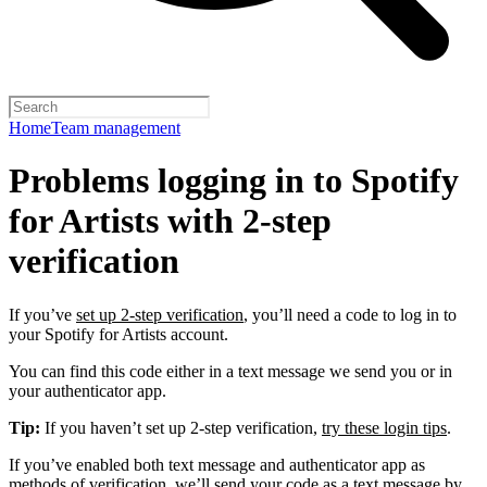
Home
Team management
Problems logging in to Spotify
for Artists with 2-step
verification
If you’ve
set up 2-step verification
, you’ll need a code to log in to
your Spotify for Artists account.
You can find this code either in a text message we send you or in
your authenticator app.
Tip:
If you haven’t set up 2-step verification,
try these login tips
.
If you’ve enabled both text message and authenticator app as
methods of verification, we’ll send your code as a text message by