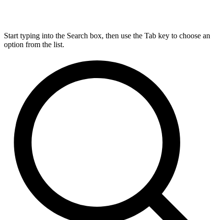
Start typing into the Search box, then use the Tab key to choose an
option from the list.