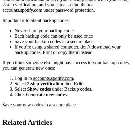
2-step verification, and you can also find them at
accounts.spotify.com
under password protection.
Important info about backup codes:
Never share your backup codes
Each backup code can only be used once
Save your backup codes in a secure place
If you’re using a shared computer, don’t download your
backup codes. Print or copy them instead
If you think someone else might have access to your backup codes,
you can generate new ones:
Log in to
accounts.spotify.com
.
Select
2-step verification
then
Edit
.
Select
Show codes
under Backup codes.
Click
Generate new codes
.
Save your new codes in a secure place.
Related Articles