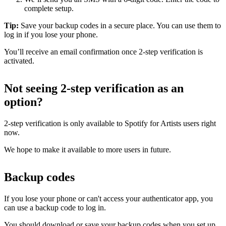
complete setup.
Tip:
Save your backup codes in a secure place. You can use them to
log in if you lose your phone.
You’ll receive an email confirmation once 2-step verification is
activated.
Not seeing 2-step verification as an
option?
2-step verification is only available to Spotify for Artists users right
now.
We hope to make it available to more users in future.
Backup codes
If you lose your phone or can't access your authenticator app, you
can use a backup code to log in.
You should download or save your backup codes when you set up