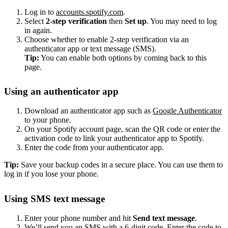
Log in to
accounts.spotify.com
.
Select
2-step verification
then
Set up
. You may need to log
in again.
Choose whether to enable 2-step verification via an
authenticator app or text message (SMS).
Tip:
You can enable both options by coming back to this
page.
Using an authenticator app
Download an authenticator app such as
Google Authenticator
to your phone.
On your Spotify account page, scan the QR code or enter the
activation code to link your authenticator app to Spotify.
Enter the code from your authenticator app.
Tip:
Save your backup codes in a secure place. You can use them to
log in if you lose your phone.
Using SMS text message
Enter your phone number and hit
Send text message
.
We’ll send you an SMS with a 6-digit code. Enter the code to