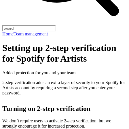
Home
Team management
Setting up 2-step verification
for Spotify for Artists
Added protection for you and your team.
2-step verification adds an extra layer of security to your Spotify for
Artists account by requiring a second step after you enter your
password.
Turning on 2-step verification
We don’t require users to activate 2-step verification, but we
strongly encourage it for increased protection.