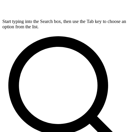
Start typing into the Search box, then use the Tab key to choose an
option from the list.