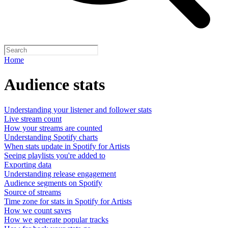
Home
Audience stats
Understanding your listener and follower stats
Live stream count
How your streams are counted
Understanding Spotify charts
When stats update in Spotify for Artists
Seeing playlists you're added to
Exporting data
Understanding release engagement
Audience segments on Spotify
Source of streams
Time zone for stats in Spotify for Artists
How we count saves
How we generate popular tracks