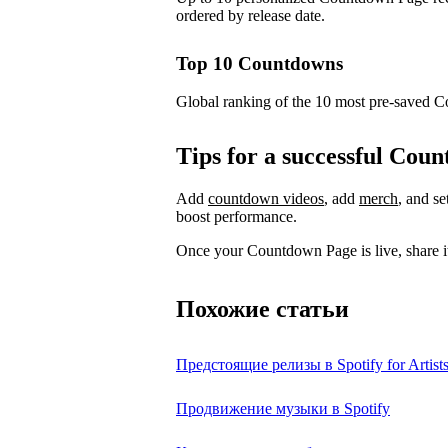
ordered by release date.
Top 10 Countdowns
Global ranking of the 10 most pre-saved 
Tips for a successful Co
Add
countdown videos
, add
merch
, and s
boost performance.
Once your Countdown Page is live, share it
Похожие статьи
Предстоящие релизы в Spotify for Artist
Продвижение музыки в Spotify