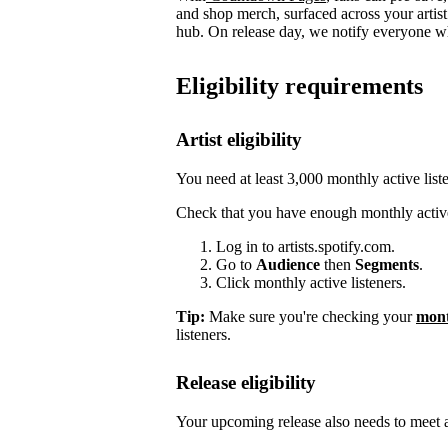
and shop merch, surfaced across your arti
hub. On release day, we notify everyone who
Eligibility requirements
Artist eligibility
You need at least 3,000 monthly active list
Check that you have enough monthly active
Log in to artists.spotify.com.
Go to
Audience
then
Segments
.
Click monthly active listeners.
Tip:
Make sure you're checking your
mont
listeners.
Release eligibility
Your upcoming release also needs to meet a 