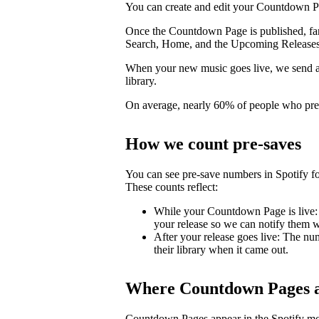
You can create and edit your Countdown Pa
Once the Countdown Page is published, fans 
Search, Home, and the Upcoming Releases
When your new music goes live, we send a pu
library.
On average, nearly 60% of people who pre-s
How we count pre-saves
You can see pre-save numbers in Spotify fo
These counts reflect:
While your Countdown Page is live: 
your release so we can notify them wh
After your release goes live: The nu
their library when it came out.
Where Countdown Pages a
Countdown Pages appear in the Spotify mo