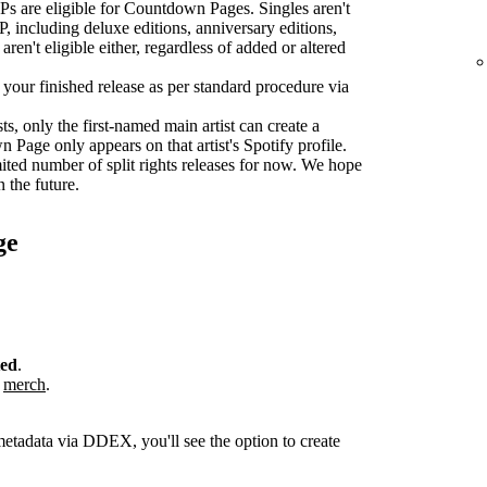
s are eligible for Countdown Pages. Singles aren't
P, including deluxe editions, anniversary editions,
aren't eligible either, regardless of added or altered
r your finished release as per standard procedure via
sts, only the first-named main artist can create a
age only appears on that artist's Spotify profile.
ted number of split rights releases for now. We hope
n the future.
ge
ted
.
r
merch
.
metadata via DDEX, you'll see the option to create