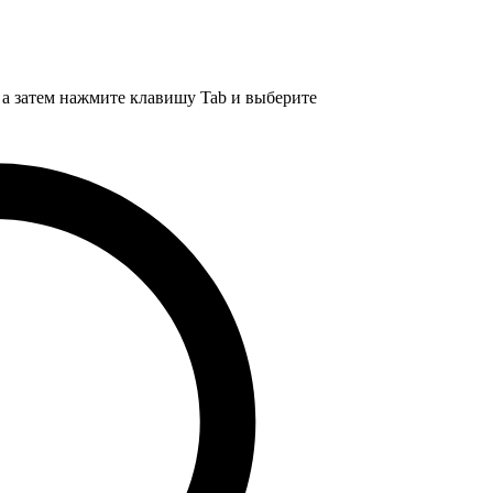
, а затем нажмите клавишу Tab и выберите