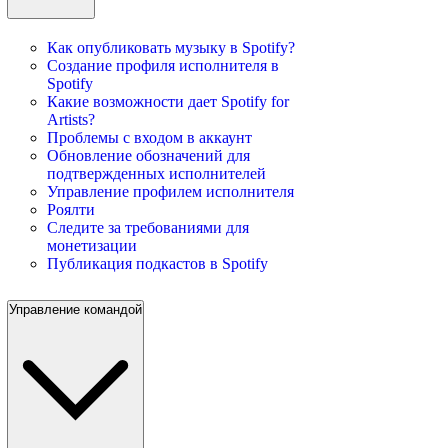
Как опубликовать музыку в Spotify?
Создание профиля исполнителя в
Spotify
Какие возможности дает Spotify for
Artists?
Проблемы с входом в аккаунт
Обновление обозначений для
подтвержденных исполнителей
Управление профилем исполнителя
Роялти
Следите за требованиями для
монетизации
Публикация подкастов в Spotify
Управление командой