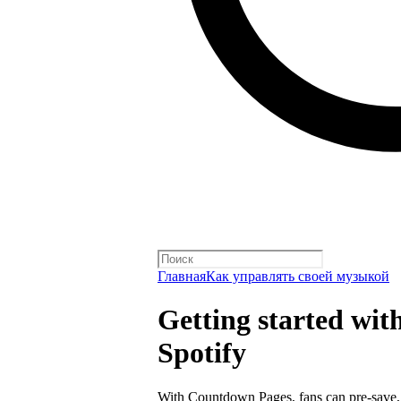
Главная
Как управлять своей музыкой
Getting started wi
Spotify
With
Countdown Pages
, fans can pre-save