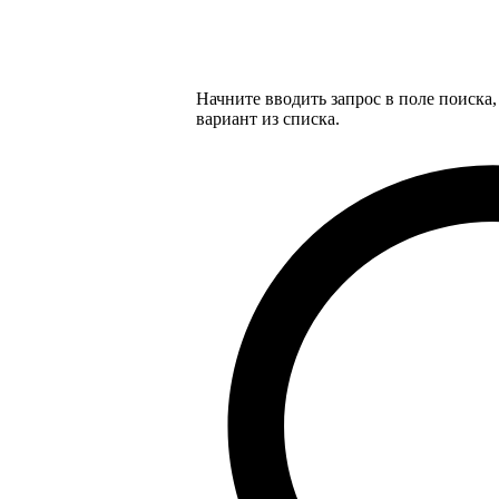
Начните вводить запрос в поле поиска
вариант из списка.