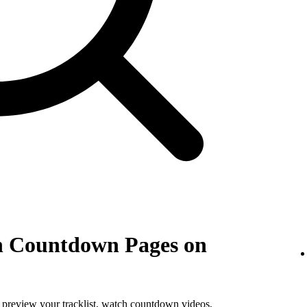
th Countdown Pages on
, preview your tracklist, watch countdown videos,