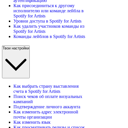
аутентификацию
Как присоединиться к другому
исполнителю или команде лейбла в
Spotify for Artists
Уровни доступа в Spotify for Artists
Как удалить участников команды из
Spotify for Artists
Команды лейблов в Spotify for Artists
Твои настройки
Как выбрать страну выставления
счета в Spotify for Artists
Поиск чеков об оплате визуальных
кампаний
Подтверждение личного аккаунта
Как изменить адрес электронной
почты организации
Как изменить язык
Как просматривать релизы и список