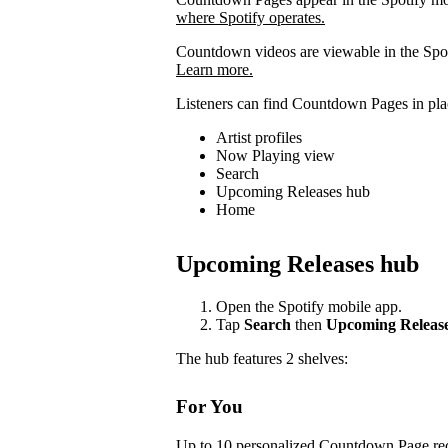
where Spotify operates.
Countdown videos are viewable in the Spot
Learn more.
Listeners can find Countdown Pages in plac
Artist profiles
Now Playing view
Search
Upcoming Releases hub
Home
Upcoming Releases hub
Open the Spotify mobile app.
Tap
Search
then
Upcoming Releas
The hub features 2 shelves:
For You
Up to 10 personalized Countdown Page rec