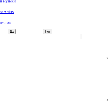
ми музыки
r Artists
листов
Да
Нет