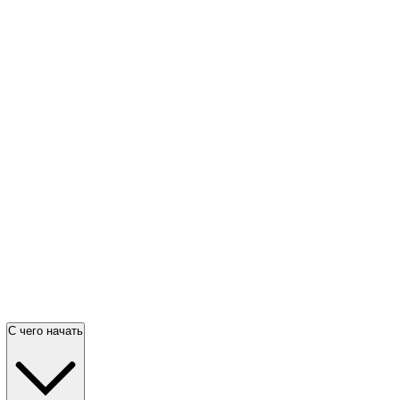
С чего начать