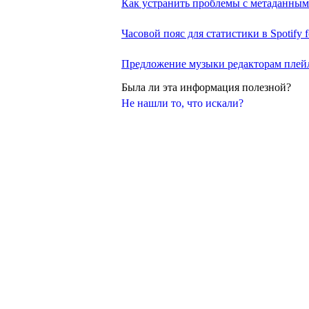
Как устранить проблемы с метаданны
Часовой пояс для статистики в Spotify fo
Предложение музыки редакторам плей
Была ли эта информация полезной?
Не нашли то, что искали?