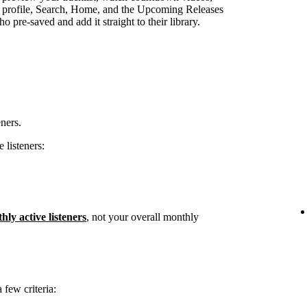
st profile, Search, Home, and the Upcoming Releases
 pre-saved and add it straight to their library.
eners.
 listeners:
hly active listeners
, not your overall monthly
few criteria: