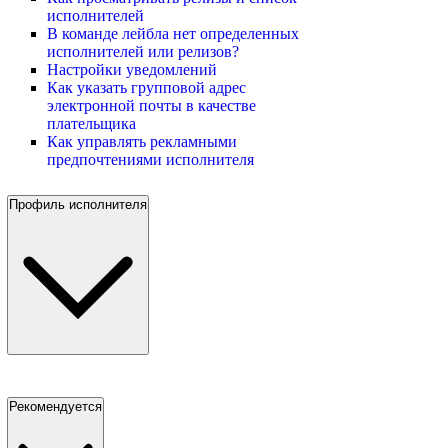
исполнителей
В команде лейбла нет определенных
исполнителей или релизов?
Настройки уведомлений
Как указать групповой адрес
электронной почты в качестве
плательщика
Как управлять рекламными
предпочтениями исполнителя
Профиль исполнителя
Рекомендуется