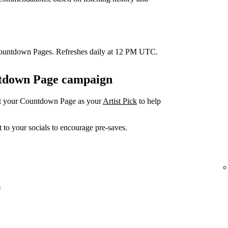
Countdown Pages. Refreshes daily at 12 PM UTC.
untdown Page campaign
et your Countdown Page as your
Artist Pick
to help
 to your socials to encourage pre-saves.
s