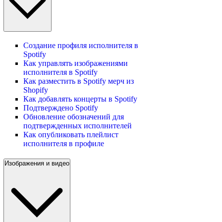
Создание профиля исполнителя в
Spotify
Как управлять изображениями
исполнителя в Spotify
Как разместить в Spotify мерч из
Shopify
Как добавлять концерты в Spotify
Подтверждено Spotify
Обновление обозначений для
подтвержденных исполнителей
Как опубликовать плейлист
исполнителя в профиле
Изображения и видео