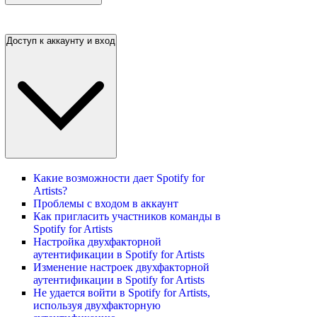
Доступ к аккаунту и вход
Какие возможности дает Spotify for
Artists?
Проблемы с входом в аккаунт
Как пригласить участников команды в
Spotify for Artists
Настройка двухфакторной
аутентификации в Spotify for Artists
Изменение настроек двухфакторной
аутентификации в Spotify for Artists
Не удается войти в Spotify for Artists,
используя двухфакторную