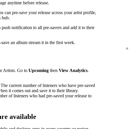
ge anytime before release.
can pre-save your release across your artist profile,
 hub.
sh notification to all pre-savers and add it to their
ave an album stream it in the first week.
r Artists. Go to
Upcoming
then
View Analytics
.
The current number of listeners who have pre-saved
en it comes out and save it to their library.
mber of listeners who had pre-saved your release to
re available
bile and desktop apps in
every country or region