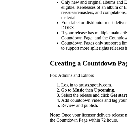
Only new and original albums and EP
eligible. Rereleases of an album or E
reissues/remasters, and compilations, 
material.
Your label or distributor must delive
DDEX.
If your release has multiple main arti
Countdown Page, and the Countdown P
Countdown Pages only support a limi
to support more split rights releases i
Creating a Countdown Pa
For: Admins and Editors
Log in to artists.spotify.com.
Go to
Music
then
Upcoming
.
Select the release and click
Get star
Add
countdown videos
and tag you
Review and publish.
Note:
Once your licensor delivers release 
the Countdown Page within 72 hours.