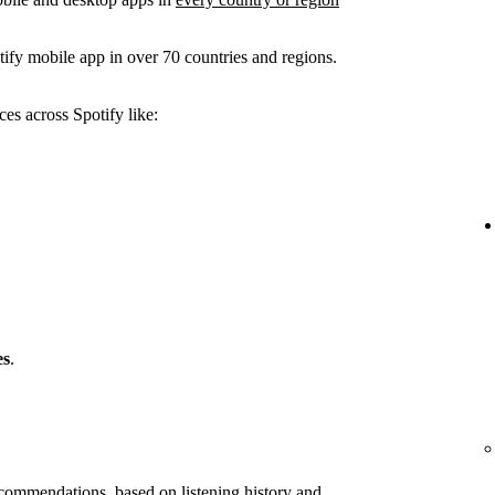
ify mobile app in over 70 countries and regions.
es across Spotify like:
es
.
ommendations, based on listening history and