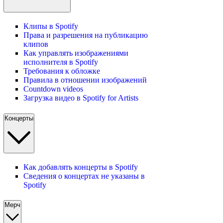
Клипы в Spotify
Права и разрешения на публикацию
клипов
Как управлять изображениями
исполнителя в Spotify
Требования к обложке
Правила в отношении изображений
Countdown videos
Загрузка видео в Spotify for Artists
Концерты
Как добавлять концерты в Spotify
Сведения о концертах не указаны в
Spotify
Мерч