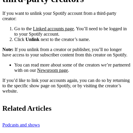
If you want to unlink your Spotify account from a third-party
creator:
Go to the
Linked accounts page
. You’ll need to be logged in
to your Spotify account.
Click
Unlink
next to the creator’s name.
Note:
If you unlink from a creator or publisher, you’ll no longer
have access to your subscriber content from this creator on Spotify.
You can read more about some of the creators we’re partnered
with on our
Newsroom page
.
If you’d like to link your accounts again, you can do so by returning
to the specific show page on Spotify, or by visiting the creator’s
website.
Related Articles
Podcasts and shows