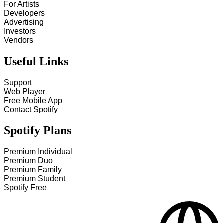
For Artists
Developers
Advertising
Investors
Vendors
Useful Links
Support
Web Player
Free Mobile App
Contact Spotify
Spotify Plans
Premium Individual
Premium Duo
Premium Family
Premium Student
Spotify Free