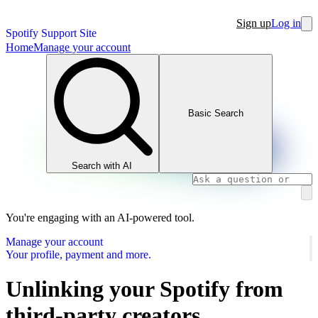
Sign up
Log in
Spotify Support Site
Home
Manage your account
Basic Search
Search with AI
You're engaging with an AI-powered tool.
Manage your account
Your profile, payment and more.
Unlinking your Spotify from
third-party creators