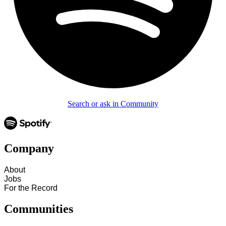
Search or ask in Community
Company
About
Jobs
For the Record
Communities