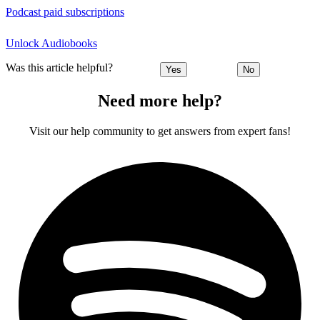
Podcast paid subscriptions
Unlock Audiobooks
Was this article helpful?
Yes
No
Need more help?
Visit our help community to get answers from expert fans!