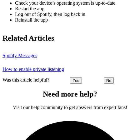
Check your device’s operating system is up-to-date
Restart the app
Log out of Spotify, then log back in
Reinstall the app
Related Articles
Spotify Messages
How to enable private listening
Was this article helpful?
Yes
No
Need more help?
Visit our help community to get answers from expert fans!