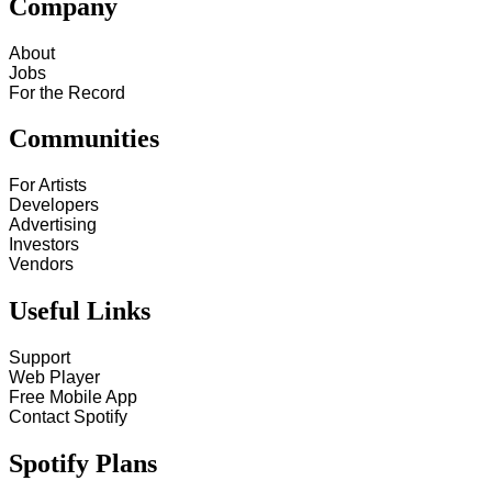
Company
About
Jobs
For the Record
Communities
For Artists
Developers
Advertising
Investors
Vendors
Useful Links
Support
Web Player
Free Mobile App
Contact Spotify
Spotify Plans