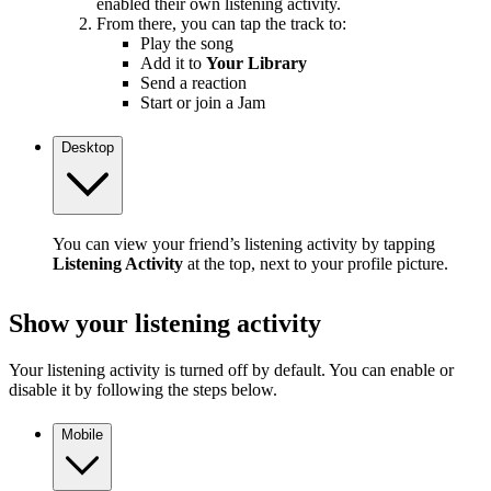
enabled their own listening activity.
From there, you can tap the track to:
Play the song
Add it to
Your Library
Send a reaction
Start or join a Jam
Desktop
You can view your friend’s listening activity by tapping
Listening Activity
at the top, next to your profile picture.
Show your listening activity
Your listening activity is turned off by default. You can enable or
disable it by following the steps below.
Mobile