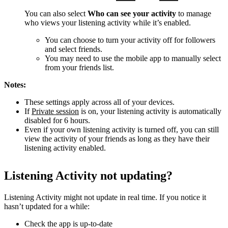
You can also select
Who can see your activity
to manage
who views your listening activity while it’s enabled.
You can choose to turn your activity off for followers
and select friends.
You may need to use the mobile app to manually select
from your friends list.
Notes:
These settings apply across all of your devices.
If
Private session
is on, your listening activity is automatically
disabled for 6 hours.
Even if your own listening activity is turned off, you can still
view the activity of your friends as long as they have their
listening activity enabled.
Listening Activity not updating?
Listening Activity might not update in real time. If you notice it
hasn’t updated for a while:
Check the app is up-to-date