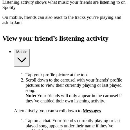
Listening activity shows what music your friends are listening to on
Spotify.
On mobile, friends can also react to the tracks you’re playing and
ask to Jam.
View your friend’s listening activity
Mobile
Tap your profile picture at the top.
Scroll down to the carousel with your friends’ profile
pictures to view their currently playing or last played
song.
Note:
Your friends will only appear in the carousel if
they’ve enabled their own listening activity.
Alternatively, you can scroll down to
Messages
.
Tap on a chat. Your friend’s currently playing or last
played song appears under their name if they’ve