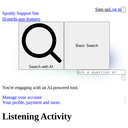
Sign up
Log in
Spotify Support Site
Home
In-app features
Basic Search
Search with AI
You're engaging with an AI-powered tool.
Manage your account
Your profile, payment and more.
Listening Activity