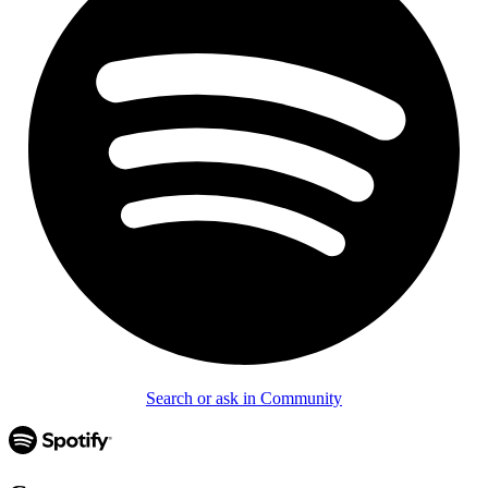
Search or ask in Community