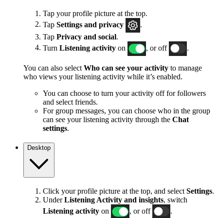
Tap your profile picture at the top.
Tap
Settings and privacy
.
Tap
Privacy and social
.
Turn
Listening activity
on
, or off
.
You can also select
Who can see your activity
to manage
who views your listening activity while it’s enabled.
You can choose to turn your activity off for followers
and select friends.
For group messages, you can choose who in the group
can see your listening activity through the
Chat
settings
.
Desktop
Click your profile picture at the top, and select
Settings
.
Under
Listening Activity and insights
, switch
Listening activity
on
, or off
.