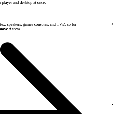
b player and desktop at once:
 (ex. speakers, games consoles, and TVs), so for
ove Access
.