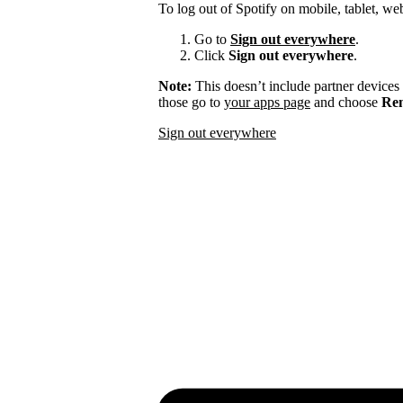
To log out of Spotify on mobile, tablet, we
Go to
Sign out everywhere
.
Click
Sign out everywhere
.
Note:
This doesn’t include partner devices
those go to
your apps page
and choose
Rem
Sign out everywhere