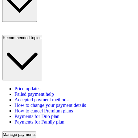
Recommended topics
Price updates
Failed payment help
Accepted payment methods
How to change your payment details
How to cancel Premium plans
Payments for Duo plan
Payments for Family plan
Manage payments