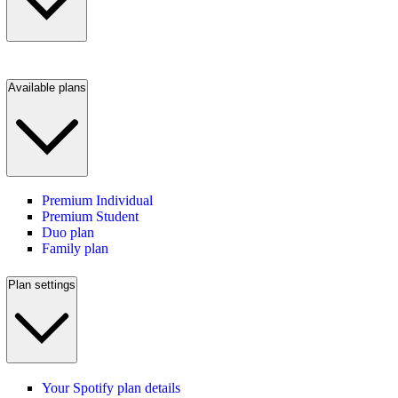
Available plans
Premium Individual
Premium Student
Duo plan
Family plan
Plan settings
Your Spotify plan details