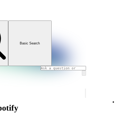
Basic Search
potify