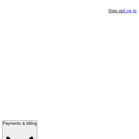
Sign up
Log in
Payments & billing