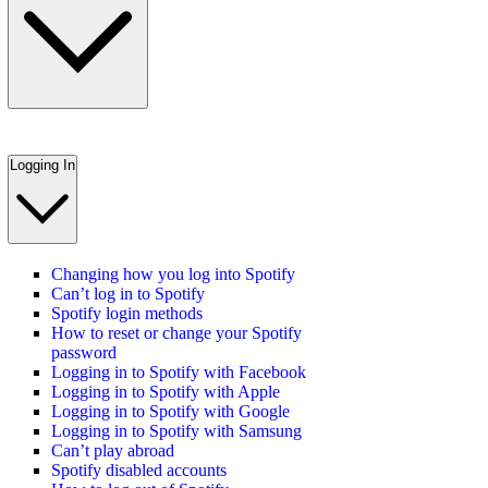
Logging In
Changing how you log into Spotify
Can’t log in to Spotify
Spotify login methods
How to reset or change your Spotify
password
Logging in to Spotify with Facebook
Logging in to Spotify with Apple
Logging in to Spotify with Google
Logging in to Spotify with Samsung
Can’t play abroad
Spotify disabled accounts