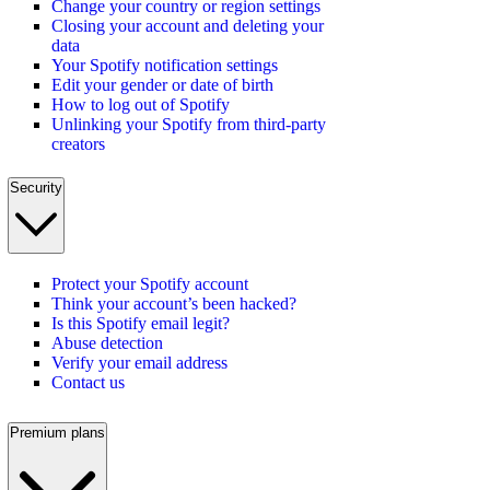
Change your country or region settings
Closing your account and deleting your
data
Your Spotify notification settings
Edit your gender or date of birth
How to log out of Spotify
Unlinking your Spotify from third-party
creators
Security
Protect your Spotify account
Think your account’s been hacked?
Is this Spotify email legit?
Abuse detection
Verify your email address
Contact us
Premium plans