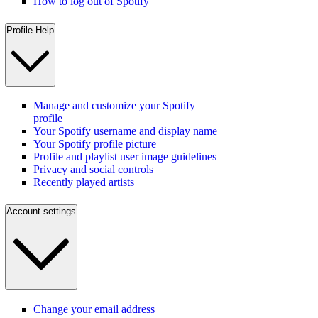
How to log out of Spotify
Profile Help
Manage and customize your Spotify
profile
Your Spotify username and display name
Your Spotify profile picture
Profile and playlist user image guidelines
Privacy and social controls
Recently played artists
Account settings
Change your email address