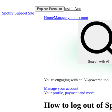
Install App
Explore Premium
Spotify Support Site
Home
Manage your account
Search with AI
You're engaging with an AI-powered tool.
Manage your account
Your profile, payment and more.
How to log out of S