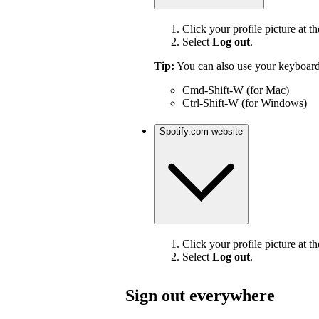
Click your profile picture at th
Select
Log out
.
Tip:
You can also use your keyboard
Cmd-Shift-W (for Mac)
Ctrl-Shift-W (for Windows)
Spotify.com website
Click your profile picture at th
Select
Log out
.
Sign out everywhere