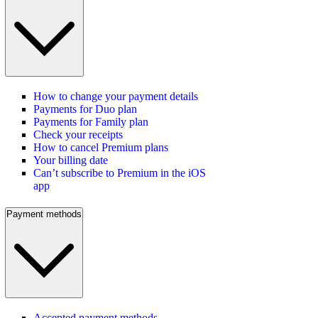
How to change your payment details
Payments for Duo plan
Payments for Family plan
Check your receipts
How to cancel Premium plans
Your billing date
Can’t subscribe to Premium in the iOS
app
Payment methods
Accepted payment methods