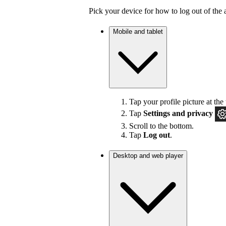
Pick your device for how to log out of the 
Mobile and tablet
Tap your profile picture at the 
Tap
Settings
and privacy
Scroll to the bottom.
Tap
Log out
.
Desktop and web player