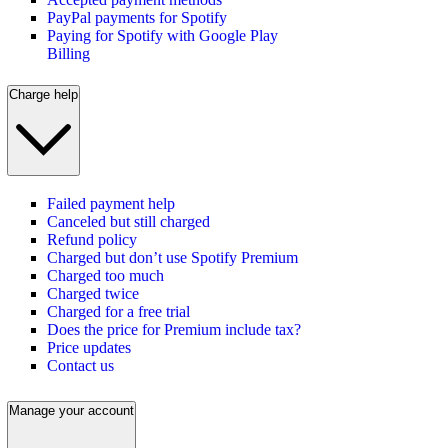
PayPal payments for Spotify
Paying for Spotify with Google Play
Billing
Charge help
Failed payment help
Canceled but still charged
Refund policy
Charged but don’t use Spotify Premium
Charged too much
Charged twice
Charged for a free trial
Does the price for Premium include tax?
Price updates
Contact us
Manage your account