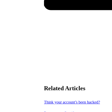
Related Articles
Think your account’s been hacked?