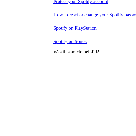
Protect your Spotify account
How to reset or change your Spotify pass
Spotify on PlayStation
Spotify on Sonos
Was this article helpful?