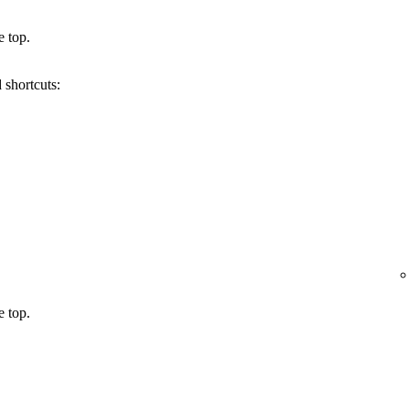
e top.
 shortcuts:
e top.