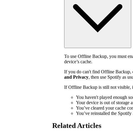
To use Offline Backup, you must enab
device’s cache.
If you do can't find Offline Backup,
and Privacy
, then use Spotify as usu
If Offline Backup is still not visible
You haven't played enough so
Your device is out of storage 
You’ve cleared your cache con
You’ve reinstalled the Spotify
Related Articles