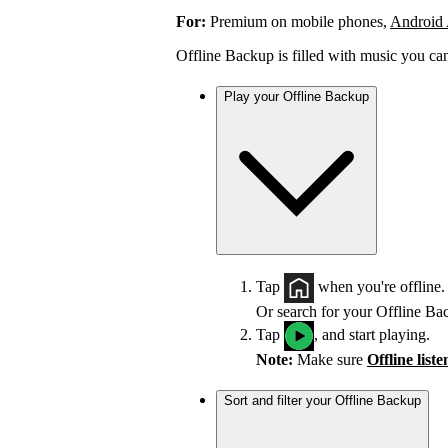
For:
Premium on mobile phones,
Android
Offline Backup is filled with music you ca
Play your Offline Backup
Tap
when you're offline.
Or search for your Offline Ba
Tap
, and start playing.
Note:
Make sure
Offline list
Sort and filter your Offline Backup