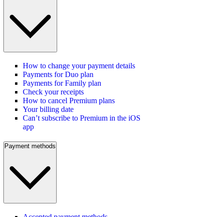
How to change your payment details
Payments for Duo plan
Payments for Family plan
Check your receipts
How to cancel Premium plans
Your billing date
Can’t subscribe to Premium in the iOS
app
Payment methods
Accepted payment methods