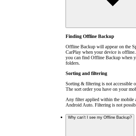
Finding Offline Backup
Offline Backup will appear on the 
CarPlay when your device is offline.
you can find Offline Backup when yo
folders.
Sorting and filtering
Sorting & filtering is not accessible
The sort order you have on your mobi
Any filter applied within the mobile
Android Auto. Filtering is not poss
Why can’t I see my Offline Backup?