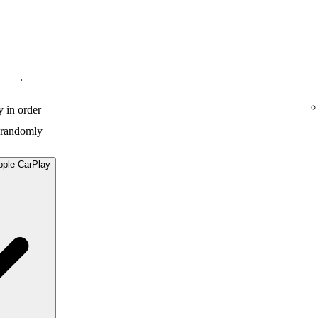
.
y in order
y randomly
pple CarPlay