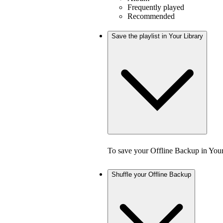
Frequently played
Recommended
Save the playlist in Your Library
To save your Offline Backup in Your
Shuffle your Offline Backup