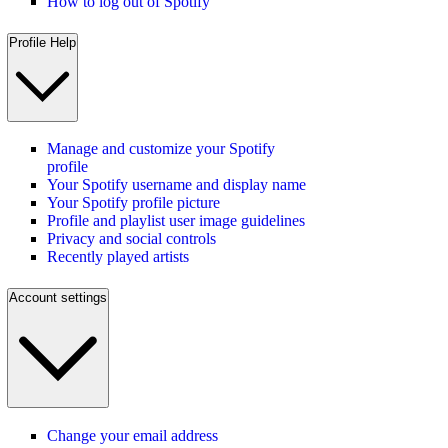
How to log out of Spotify
Profile Help
Manage and customize your Spotify
profile
Your Spotify username and display name
Your Spotify profile picture
Profile and playlist user image guidelines
Privacy and social controls
Recently played artists
Account settings
Change your email address