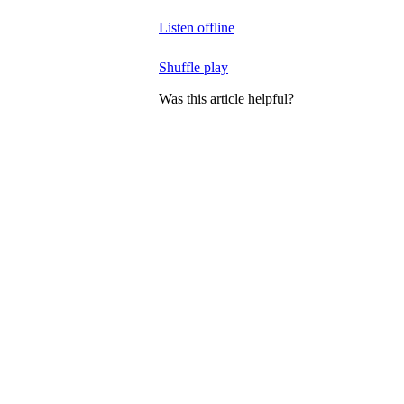
Listen offline
Shuffle play
Was this article helpful?