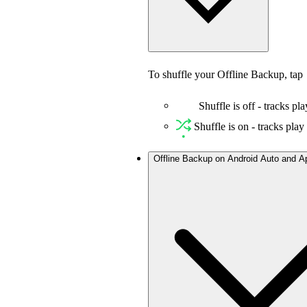
To shuffle your Offline Backup, tap
Shuffle is off - tracks pla
Shuffle is on - tracks pla
Offline Backup on Android Auto and A