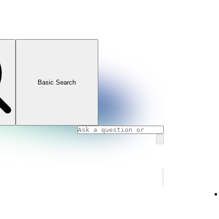
Basic Search