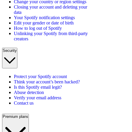
Change your country or region settings
Closing your account and deleting your
data
Your Spotify notification settings
Edit your gender or date of birth
How to log out of Spotify
Unlinking your Spotify from third-party
creators
Security
Protect your Spotify account
Think your account’s been hacked?
Is this Spotify email legit?
Abuse detection
Verify your email address
Contact us
Premium plans