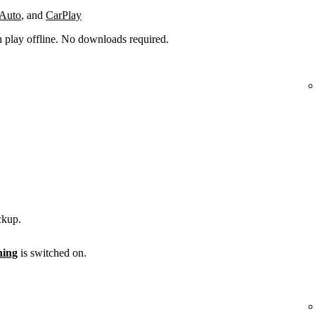
 Auto
, and
CarPlay
n play offline. No downloads required.
ckup.
ening
is switched on.