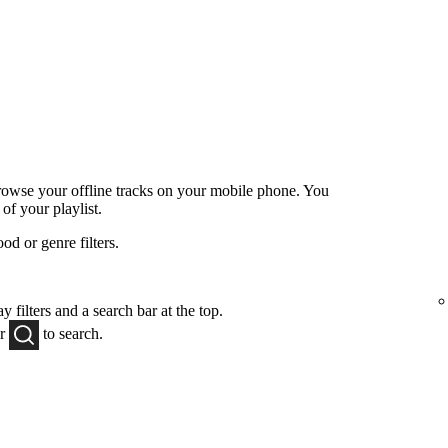
browse your offline tracks on your mobile phone. You
 of your playlist.
od or genre filters.
y filters and a search bar at the top.
or
to
search.