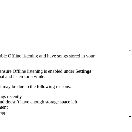
le Offline listening and have songs stored in your
 ensure
Offline listening
is enabled under
Settings
al and listen for a while.
, it may be due to the following reasons:
ngs recently
and doesn’t have enough storage space left
tent
 app