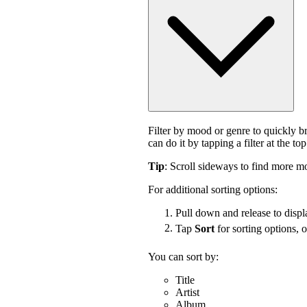
Filter by mood or genre to quickly 
can do it by tapping a filter at the top
Tip
: Scroll sideways to find more mo
For additional sorting options:
Pull down and release to displa
Tap
Sort
for sorting options, 
You can sort by:
Title
Artist
Album