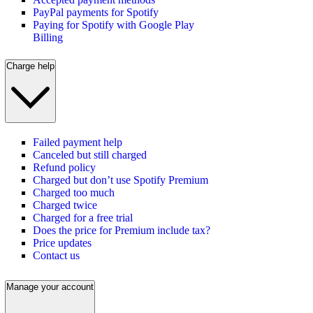
PayPal payments for Spotify
Paying for Spotify with Google Play
Billing
Charge help
Failed payment help
Canceled but still charged
Refund policy
Charged but don’t use Spotify Premium
Charged too much
Charged twice
Charged for a free trial
Does the price for Premium include tax?
Price updates
Contact us
Manage your account