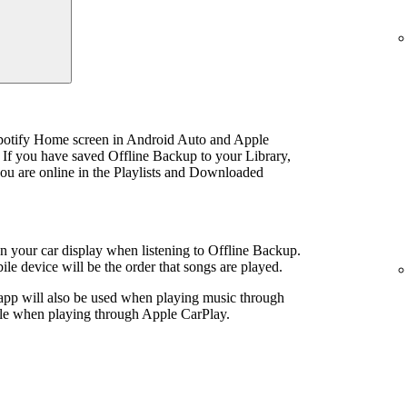
Spotify Home screen in Android Auto and Apple
 If you have saved Offline Backup to your Library,
u are online in the Playlists and Downloaded
 on your car display when listening to Offline Backup.
le device will be the order that songs are played.
 app will also be used when playing music through
ible when playing through Apple CarPlay.