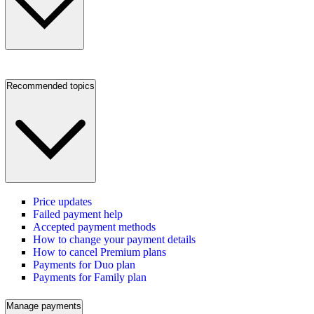
Recommended topics
Price updates
Failed payment help
Accepted payment methods
How to change your payment details
How to cancel Premium plans
Payments for Duo plan
Payments for Family plan
Manage payments