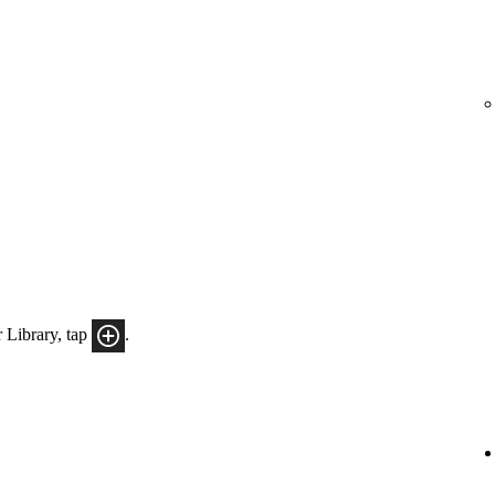
 Library, tap
.