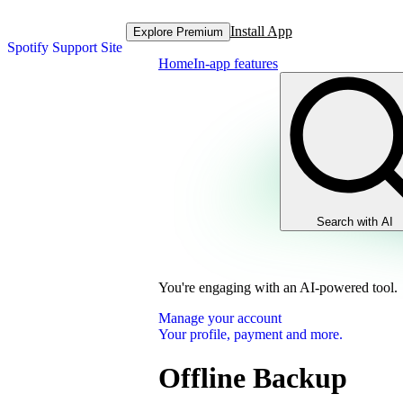
Install App
Explore Premium
Spotify Support Site
Home
In-app features
Search with AI
You're engaging with an AI-powered tool.
Manage your account
Your profile, payment and more.
Offline Backup