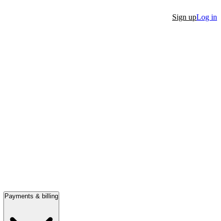
Sign up
Log in
Payments & billing