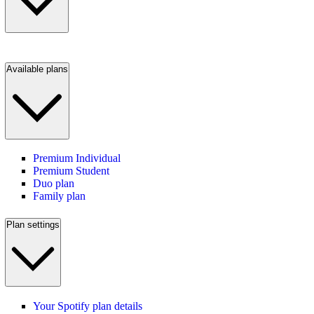
Available plans
Premium Individual
Premium Student
Duo plan
Family plan
Plan settings
Your Spotify plan details