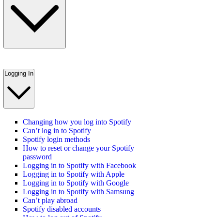
Logging In
Changing how you log into Spotify
Can’t log in to Spotify
Spotify login methods
How to reset or change your Spotify
password
Logging in to Spotify with Facebook
Logging in to Spotify with Apple
Logging in to Spotify with Google
Logging in to Spotify with Samsung
Can’t play abroad
Spotify disabled accounts