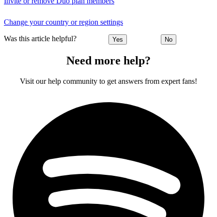
Invite or remove Duo plan members
Change your country or region settings
Was this article helpful?
Yes
No
Need more help?
Visit our help community to get answers from expert fans!