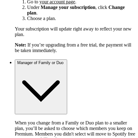
Go to
your account page
.
Under
Manage your subscription
, click
Change
plan
.
Choose a plan.
Your subscription will update right away to reflect your new
plan.
Note:
If you’re upgrading from a free trial, the payment will
be taken immediately.
Manager of Family or Duo
When you change from a Family or Duo plan to a smaller
plan, you’ll be asked to choose which members you keep on
Premium. Members you didn't select will move to Spotify free