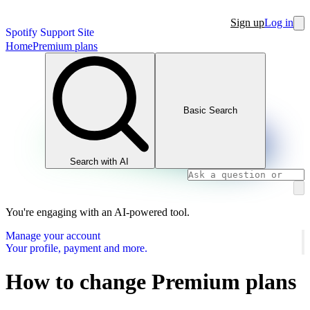
Sign up
Log in
Spotify Support Site
Home
Premium plans
Basic Search
Search with AI
You're engaging with an AI-powered tool.
Manage your account
Your profile, payment and more.
How to change Premium plans