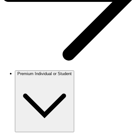
Premium Individual or Student