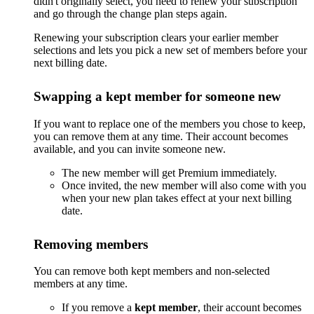
didn't originally select, you need to renew your subscription
and go through the change plan steps again.
Renewing your subscription clears your earlier member
selections and lets you pick a new set of members before your
next billing date.
Swapping a kept member for someone new
If you want to replace one of the members you chose to keep,
you can remove them at any time. Their account becomes
available, and you can invite someone new.
The new member will get Premium immediately.
Once invited, the new member will also come with you
when your new plan takes effect at your next billing
date.
Removing members
You can remove both kept members and non-selected
members at any time.
If you remove a
kept member
, their account becomes