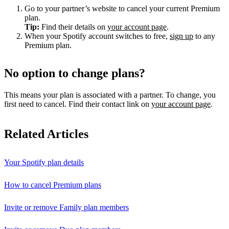
Go to your partner’s website to cancel your current Premium
plan.
Tip:
Find their details on
your account page
.
When your Spotify account switches to free,
sign up
to any
Premium plan.
No option to change plans?
This means your plan is associated with a partner. To change, you
first need to cancel. Find their contact link on
your account page
.
Related Articles
Your Spotify plan details
How to cancel Premium plans
Invite or remove Family plan members