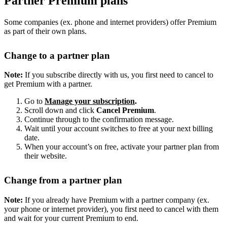
Partner Premium plans
Some companies (ex. phone and internet providers) offer Premium
as part of their own plans.
Change to a partner plan
Note:
If you subscribe directly with us, you first need to cancel to
get Premium with a partner.
Go to
Manage your subscription
.
Scroll down and click
Cancel Premium
.
Continue through to the confirmation message.
Wait until your account switches to free at your next billing
date.
When your account’s on free, activate your partner plan from
their website.
Change from a partner plan
Note:
If you already have Premium with a partner company (ex.
your phone or internet provider), you first need to cancel with them
and wait for your current Premium to end.