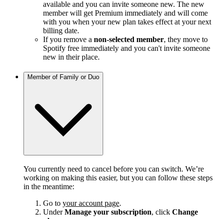
available and you can invite someone new. The new
member will get Premium immediately and will come
with you when your new plan takes effect at your next
billing date.
If you remove a
non-selected member
, they move to
Spotify free immediately and you can't invite someone
new in their place.
Member of Family or Duo
You currently need to cancel before you can switch. We’re
working on making this easier, but you can follow these steps
in the meantime:
Go to
your account page
.
Under
Manage your subscription
, click
Change