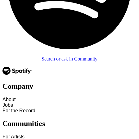
Search or ask in Community
Company
About
Jobs
For the Record
Communities
For Artists