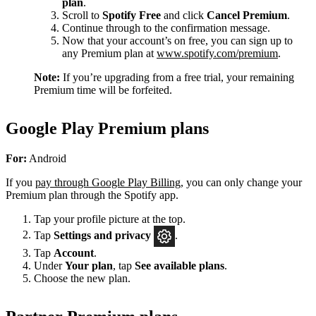
plan
.
Scroll to
Spotify Free
and click
Cancel Premium
.
Continue through to the confirmation message.
Now that your account’s on free, you can sign up to
any Premium plan at
www.spotify.com/premium
.
Note:
If you’re upgrading from a free trial, your remaining
Premium time will be forfeited.
Google Play Premium plans
For:
Android
If you
pay through Google Play Billing
, you can only change your
Premium plan through the Spotify app.
Tap your profile picture at the top.
Tap
Settings
and privacy
.
Tap
Account
.
Under
Your plan
, tap
See available plans
.
Choose the new plan.