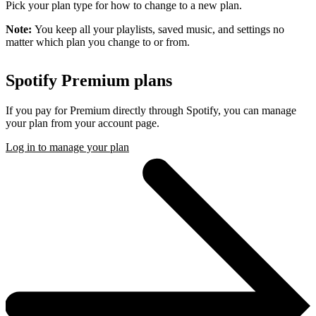
Pick your plan type for how to change to a new plan.
Note:
You keep all your playlists, saved music, and settings no
matter which plan you change to or from.
Spotify Premium plans
If you pay for Premium directly through Spotify, you can manage
your plan from your account page.
Log in to manage your plan