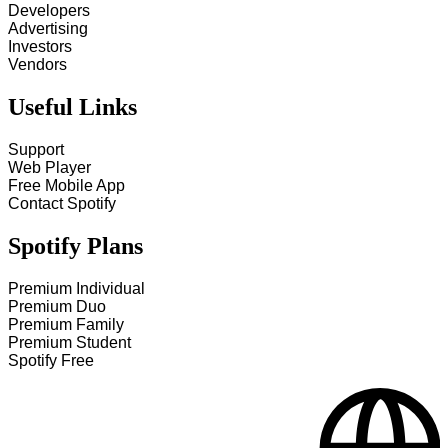
Developers
Advertising
Investors
Vendors
Useful Links
Support
Web Player
Free Mobile App
Contact Spotify
Spotify Plans
Premium Individual
Premium Duo
Premium Family
Premium Student
Spotify Free