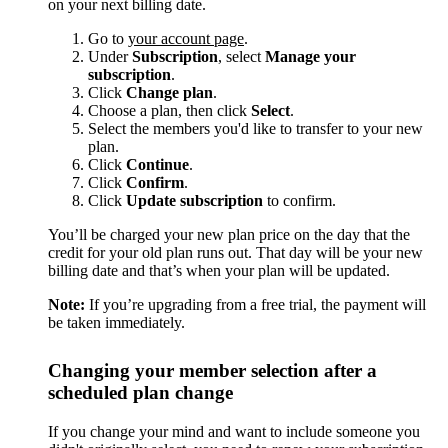
on your next billing date.
Go to
your account page
.
Under
Subscription
, select
Manage your
subscription
.
Click
Change plan
.
Choose a plan, then click
Select
.
Select the members you'd like to transfer to your new
plan.
Click
Continue
.
Click
Confirm
.
Click
Update subscription
to confirm.
You’ll be charged your new plan price on the day that the
credit for your old plan runs out. That day will be your new
billing date and that’s when your plan will be updated.
Note:
If you’re upgrading from a free trial, the payment will
be taken immediately.
Changing your member selection after a
scheduled plan change
If you change your mind and want to include someone you