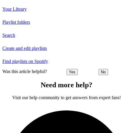
Your Library
Playlist folders
Search
Create and edit playlists
Find playlists on Spotify
Was this article helpful?
Yes
No
Need more help?
Visit our help community to get answers from expert fans!