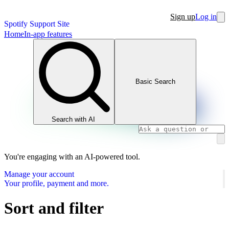
Sign up
Log in
Spotify Support Site
Home
In-app features
Basic Search
Search with AI
You're engaging with an AI-powered tool.
Manage your account
Your profile, payment and more.
Sort and filter