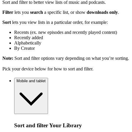
Sort and filter to better view lists of music and podcasts.
Filter
lets you
search
a specific list, or show
downloads only
.
Sort
lets you view lists in a particular order, for example:
Recents (ex. new episodes and recently played content)
Recently added
Alphabetically
By Creator
Note:
Sort and filter options vary depending on what you’re sorting.
Pick your device below for how to sort and filter.
Mobile and tablet
Sort and filter Your Library