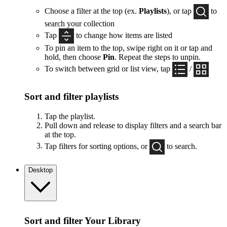
Choose a filter at the top (ex.
Playlists
), or tap
to
search your collection
Tap
to change how items are listed
To pin an item to the top, swipe right on it or tap and
hold, then choose
Pin
. Repeat the steps to unpin.
To switch between grid or list view, tap
/
Sort and filter playlists
Tap the playlist.
Pull down and release to display filters and a search bar
at the top.
Tap filters for sorting options, or
to search.
Desktop
Sort and filter Your Library