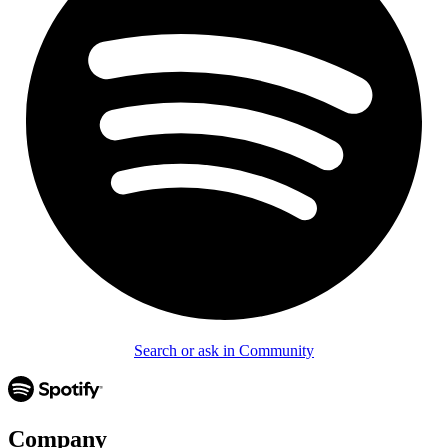
Search or ask in Community
Company