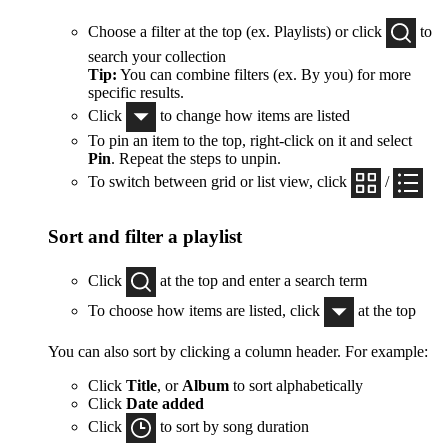
Choose a filter at the top (ex. Playlists) or click
to
search your collection
Tip:
You can combine filters (ex. By you) for more
specific results.
Click
to change how items are listed
To pin an item to the top, right-click on it and select
Pin
. Repeat the steps to unpin.
To switch between grid or list view, click
/
Sort and filter a playlist
Click
at the top and enter a search term
To choose how items are listed, click
at the top
You can also sort by clicking a column header. For example:
Click
Title
, or
Album
to sort alphabetically
Click
Date added
Click
to sort by song duration