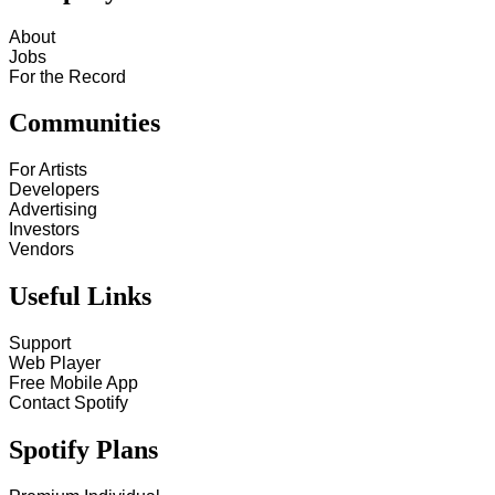
About
Jobs
For the Record
Communities
For Artists
Developers
Advertising
Investors
Vendors
Useful Links
Support
Web Player
Free Mobile App
Contact Spotify
Spotify Plans