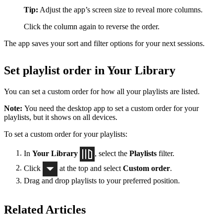
Tip:
Adjust the app’s screen size to reveal more columns.
Click the column again to reverse the order.
The app saves your sort and filter options for your next sessions.
Set playlist order in Your Library
You can set a custom order for how all your playlists are listed.
Note:
You need the desktop app to set a custom order for your
playlists, but it shows on all devices.
To set a custom order for your playlists:
In
Your Library
, select the
Playlists
filter.
Click
at the top and select
Custom order
.
Drag and drop playlists to your preferred position.
Related Articles