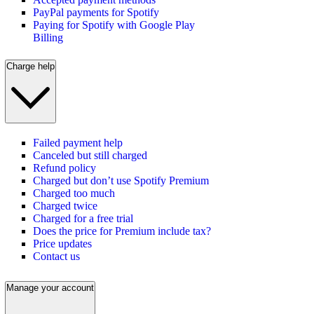
PayPal payments for Spotify
Paying for Spotify with Google Play
Billing
Charge help
Failed payment help
Canceled but still charged
Refund policy
Charged but don’t use Spotify Premium
Charged too much
Charged twice
Charged for a free trial
Does the price for Premium include tax?
Price updates
Contact us
Manage your account