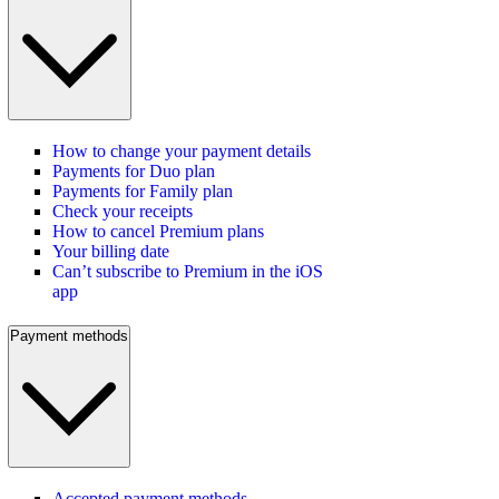
How to change your payment details
Payments for Duo plan
Payments for Family plan
Check your receipts
How to cancel Premium plans
Your billing date
Can’t subscribe to Premium in the iOS
app
Payment methods
Accepted payment methods