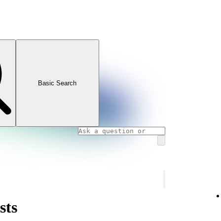
Basic Search
sts