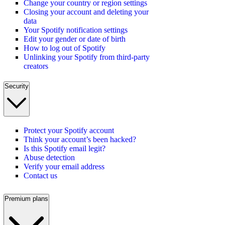
Change your country or region settings
Closing your account and deleting your
data
Your Spotify notification settings
Edit your gender or date of birth
How to log out of Spotify
Unlinking your Spotify from third-party
creators
Security
Protect your Spotify account
Think your account’s been hacked?
Is this Spotify email legit?
Abuse detection
Verify your email address
Contact us
Premium plans