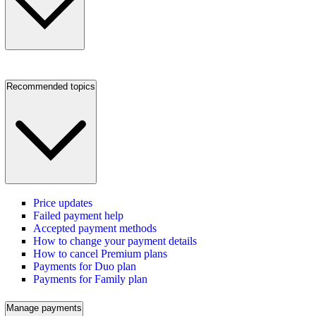
Recommended topics
Price updates
Failed payment help
Accepted payment methods
How to change your payment details
How to cancel Premium plans
Payments for Duo plan
Payments for Family plan
Manage payments