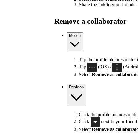
Share the link to your friends.
Remove a collaborator
Mobile
Tap the profile pictures under 
Tap
(iOS) /
(Android
Select
Remove as collaborat
Desktop
Click the profile pictures unde
Click
next to your friend
Select
Remove as collaborat