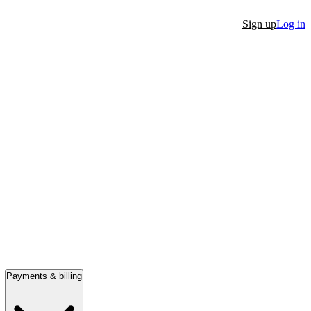
Sign up
Log in
Payments & billing