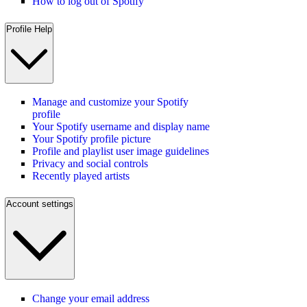
How to log out of Spotify
Profile Help
Manage and customize your Spotify
profile
Your Spotify username and display name
Your Spotify profile picture
Profile and playlist user image guidelines
Privacy and social controls
Recently played artists
Account settings
Change your email address