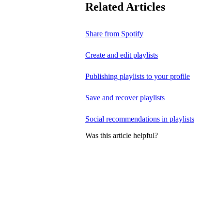
Related Articles
Share from Spotify
Create and edit playlists
Publishing playlists to your profile
Save and recover playlists
Social recommendations in playlists
Was this article helpful?