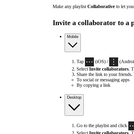
Make any playlist
Collaborative
to let you
Invite a collaborator to a p
Mobile
Tap
(iOS) /
(Android
Select
Invite collaborators
. T
Share the link to your friends.
To social or messaging apps
By copying a link
Desktop
Go to the playlist and click
Select
Invite collaborators
. T