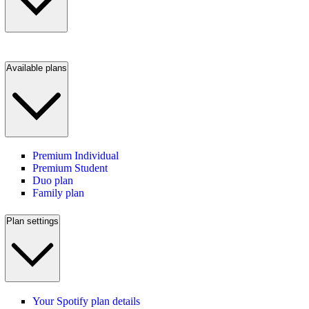
Available plans
Premium Individual
Premium Student
Duo plan
Family plan
Plan settings
Your Spotify plan details