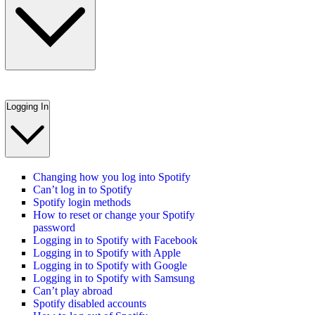
Logging In
Changing how you log into Spotify
Can’t log in to Spotify
Spotify login methods
How to reset or change your Spotify
password
Logging in to Spotify with Facebook
Logging in to Spotify with Apple
Logging in to Spotify with Google
Logging in to Spotify with Samsung
Can’t play abroad
Spotify disabled accounts