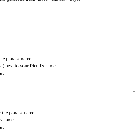
the playlist name.
) next to your friend’s name.
or
.
r the playlist name.
’s name.
or
.