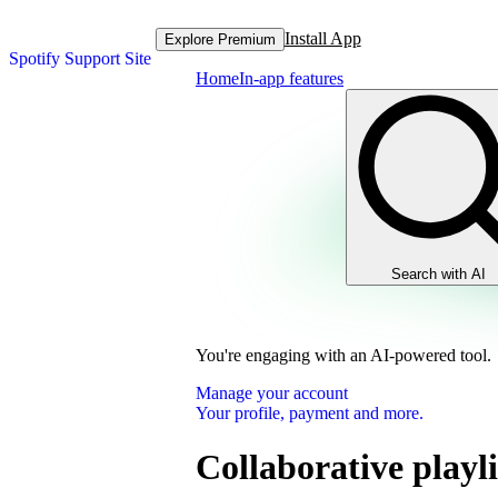
Install App
Explore Premium
Spotify Support Site
Home
In-app features
Search with AI
You're engaging with an AI-powered tool.
Manage your account
Your profile, payment and more.
Collaborative playli