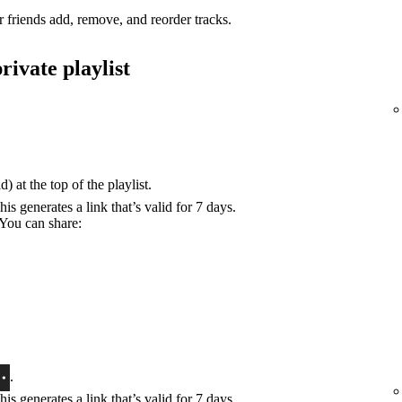
r friends add, remove, and reorder tracks.
rivate playlist
) at the top of the playlist.
his generates a link that’s valid for 7 days.
 You can share:
.
his generates a link that’s valid for 7 days.