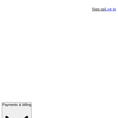
Sign up
Log in
Payments & billing