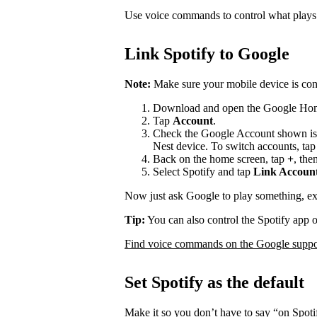
Use voice commands to control what play
Link Spotify to Google
Note:
Make sure your mobile device is con
Download and open the Google Ho
Tap
Account
.
Check the Google Account shown is
Nest device. To switch accounts, ta
Back on the home screen, tap
+
, the
Select Spotify and tap
Link Accoun
Now just ask Google to play something, e
Tip:
You can also control the Spotify app 
Find voice commands on the Google suppor
Set Spotify as the default
Make it so you don’t have to say “on Spot