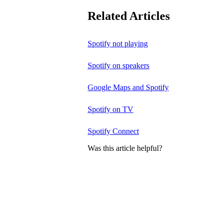
Related Articles
Spotify not playing
Spotify on speakers
Google Maps and Spotify
Spotify on TV
Spotify Connect
Was this article helpful?