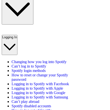
Logging In
Changing how you log into Spotify
Can’t log in to Spotify
Spotify login methods
How to reset or change your Spotify
password
Logging in to Spotify with Facebook
Logging in to Spotify with Apple
Logging in to Spotify with Google
Logging in to Spotify with Samsung
Can’t play abroad
Spotify disabled accounts