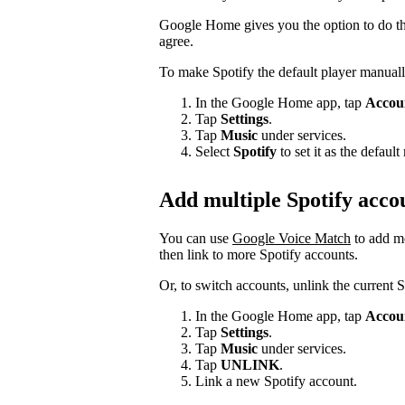
Google Home gives you the option to do thi
agree.
To make Spotify the default player manuall
In the Google Home app, tap
Accou
Tap
Settings
.
Tap
Music
under services.
Select
Spotify
to set it as the defau
Add multiple Spotify acco
You can use
Google Voice Match
to add m
then link to more Spotify accounts.
Or, to switch accounts, unlink the current 
In the Google Home app, tap
Accou
Tap
Settings
.
Tap
Music
under services.
Tap
UNLINK
.
Link a new Spotify account.