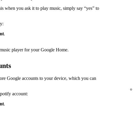
s when you ask it to play music, simply say “yes” to
y:
nt
.
lt music player for your Google Home.
unts
ore Google accounts to your device, which you can
Spotify account:
nt
.