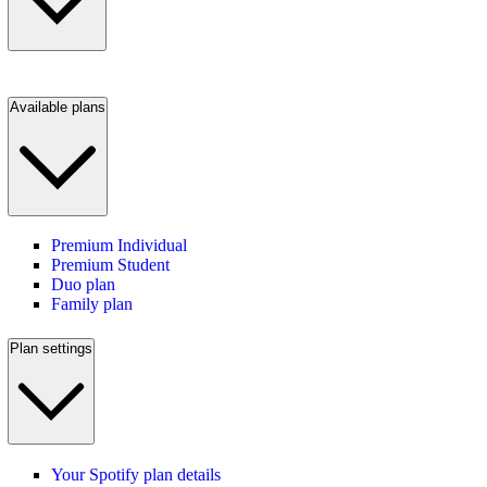
Available plans
Premium Individual
Premium Student
Duo plan
Family plan
Plan settings
Your Spotify plan details