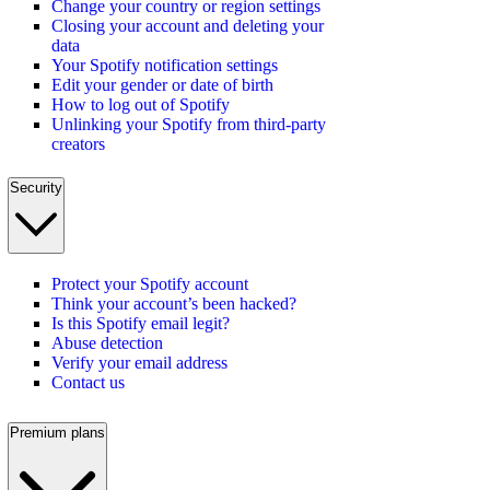
Change your country or region settings
Closing your account and deleting your
data
Your Spotify notification settings
Edit your gender or date of birth
How to log out of Spotify
Unlinking your Spotify from third-party
creators
Security
Protect your Spotify account
Think your account’s been hacked?
Is this Spotify email legit?
Abuse detection
Verify your email address
Contact us
Premium plans