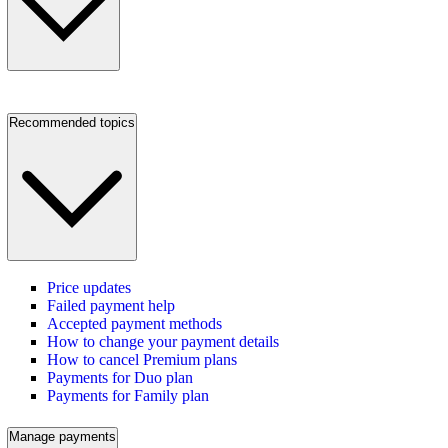
Recommended topics
Price updates
Failed payment help
Accepted payment methods
How to change your payment details
How to cancel Premium plans
Payments for Duo plan
Payments for Family plan
Manage payments