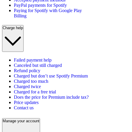
PayPal payments for Spotify
Paying for Spotify with Google Play
Billing
Charge help
Failed payment help
Canceled but still charged
Refund policy
Charged but don’t use Spotify Premium
Charged too much
Charged twice
Charged for a free trial
Does the price for Premium include tax?
Price updates
Contact us
Manage your account