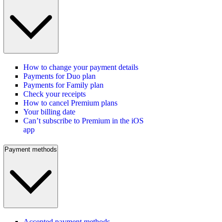
How to change your payment details
Payments for Duo plan
Payments for Family plan
Check your receipts
How to cancel Premium plans
Your billing date
Can’t subscribe to Premium in the iOS
app
Payment methods
Accepted payment methods