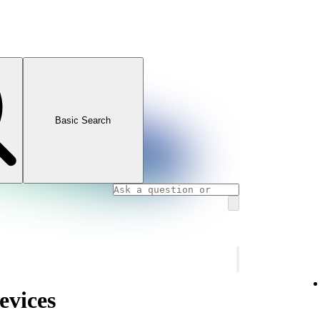
Basic Search
evices