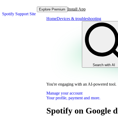
Install App
Explore Premium
Spotify Support Site
Home
Devices & troubleshooting
Search with AI
You're engaging with an AI-powered tool.
Manage your account
Your profile, payment and more.
Spotify on Google d