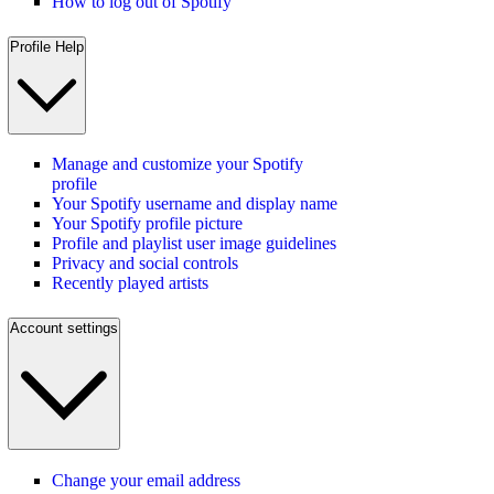
How to log out of Spotify
Profile Help
Manage and customize your Spotify
profile
Your Spotify username and display name
Your Spotify profile picture
Profile and playlist user image guidelines
Privacy and social controls
Recently played artists
Account settings
Change your email address