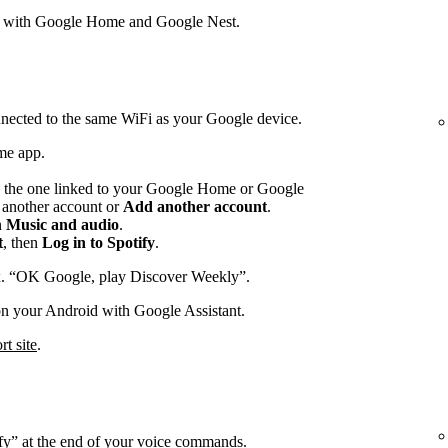
s with Google Home and Google Nest.
nected to the same WiFi as your Google device.
me app.
 the one linked to your Google Home or Google
p another account or
Add another account
.
n
Music and audio
.
t
, then
Log in to Spotify
.
x. “OK Google, play Discover Weekly”.
on your Android with Google Assistant.
t site
.
ify” at the end of your voice commands.