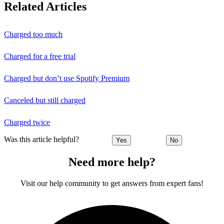
Related Articles
Charged too much
Charged for a free trial
Charged but don’t use Spotify Premium
Canceled but still charged
Charged twice
Was this article helpful?
Yes
No
Need more help?
Visit our help community to get answers from expert fans!