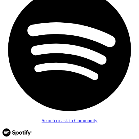
Search or ask in Community