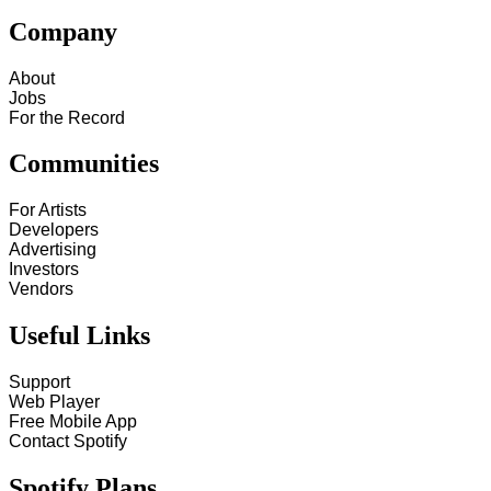
Company
About
Jobs
For the Record
Communities
For Artists
Developers
Advertising
Investors
Vendors
Useful Links
Support
Web Player
Free Mobile App
Contact Spotify
Spotify Plans