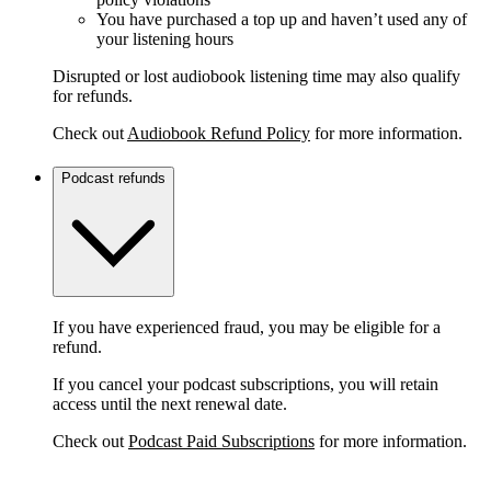
You have purchased a top up and haven’t used any of
your listening hours
Disrupted or lost audiobook listening time may also qualify
for refunds.
Check out
Audiobook Refund Policy
for more information.
Podcast refunds
If you have experienced fraud, you may be eligible for a
refund.
If you cancel your podcast subscriptions, you will retain
access until the next renewal date.
Check out
Podcast Paid Subscriptions
for more information.