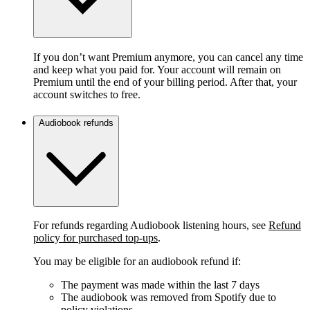
If you don’t want Premium anymore, you can cancel any time
and keep what you paid for. Your account will remain on
Premium until the end of your billing period. After that, your
account switches to free.
Audiobook refunds
For refunds regarding Audiobook listening hours, see
Refund
policy for purchased top-ups
.
You may be eligible for an audiobook refund if:
The payment was made within the last 7 days
The audiobook was removed from Spotify due to
policy violations