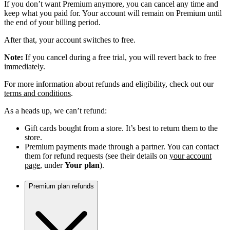
If you don’t want Premium anymore, you can cancel any time and
keep what you paid for. Your account will remain on Premium until
the end of your billing period.
After that, your account switches to free.
Note:
If you cancel during a free trial, you will revert back to free
immediately.
For more information about refunds and eligibility, check out our
terms and conditions
.
As a heads up, we can’t refund:
Gift cards bought from a store. It’s best to return them to the
store.
Premium payments made through a partner. You can contact
them for refund requests (see their details on
your account
page
, under
Your plan
).
Premium plan refunds