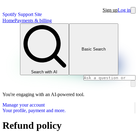
Sign up
Log in
Spotify Support Site
Home
Payments & billing
Basic Search
Search with AI
You're engaging with an AI-powered tool.
Manage your account
Your profile, payment and more.
Refund policy