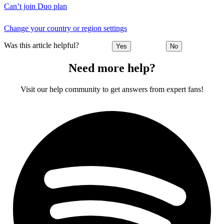
Can’t join Duo plan
Change your country or region settings
Was this article helpful?
Yes
No
Need more help?
Visit our help community to get answers from expert fans!