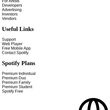
For Artists
Developers
Advertising
Investors
Vendors
Useful Links
Support
Web Player
Free Mobile App
Contact Spotify
Spotify Plans
Premium Individual
Premium Duo
Premium Family
Premium Student
Spotify Free