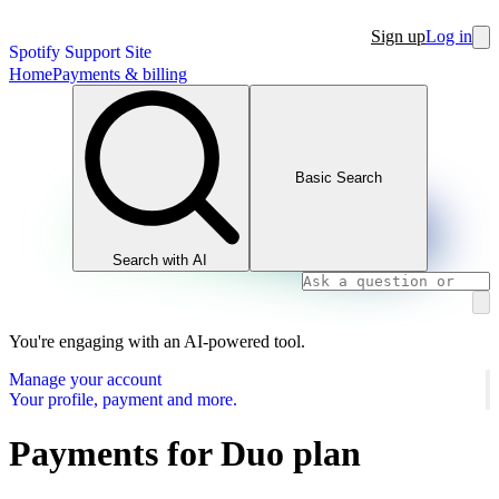
Sign up
Log in
Spotify Support Site
Home
Payments & billing
Basic Search
Search with AI
You're engaging with an AI-powered tool.
Manage your account
Your profile, payment and more.
Payments for Duo plan