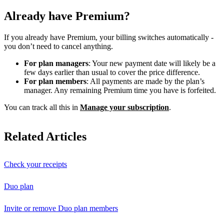
Already have Premium?
If you already have Premium, your billing switches automatically -
you don’t need to cancel anything.
For plan managers
: Your new payment date will likely be a
few days earlier than usual to cover the price difference.
For plan members
: All payments are made by the plan’s
manager. Any remaining Premium time you have is forfeited.
You can track all this in
Manage your subscription
.
Related Articles
Check your receipts
Duo plan
Invite or remove Duo plan members