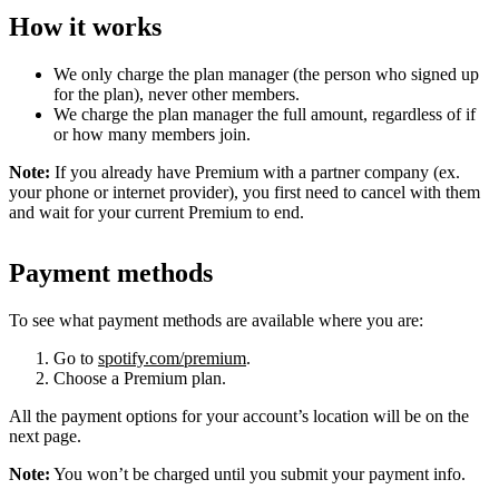
How it works
We only charge the plan manager (the person who signed up
for the plan), never other members.
We charge the plan manager the full amount, regardless of if
or how many members join.
Note:
If you already have Premium with a partner company (ex.
your phone or internet provider), you first need to cancel with them
and wait for your current Premium to end.
Payment methods
To see what payment methods are available where you are:
Go to
spotify.com/premium
.
Choose a Premium plan.
All the payment options for your account’s location will be on the
next page.
Note:
You won’t be charged until you submit your payment info.