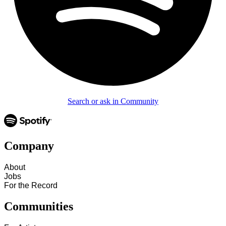
Search or ask in Community
Company
About
Jobs
For the Record
Communities