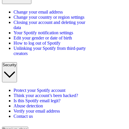
Change your email address
Change your country or region settings
Closing your account and deleting your
data
Your Spotify notification settings
Edit your gender or date of birth
How to log out of Spotify
Unlinking your Spotify from third-party
creators
Security
Protect your Spotify account
Think your account’s been hacked?
Is this Spotify email legit?
Abuse detection
Verify your email address
Contact us