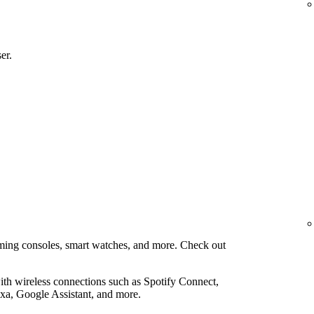
er.
aming consoles, smart watches, and more. Check out
th wireless connections such as Spotify Connect,
xa, Google Assistant, and more.