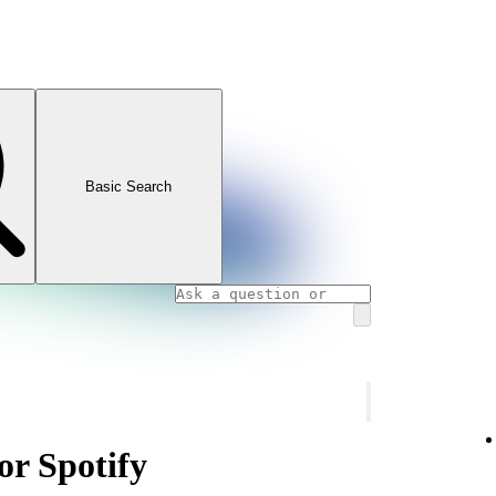
Basic Search
or Spotify