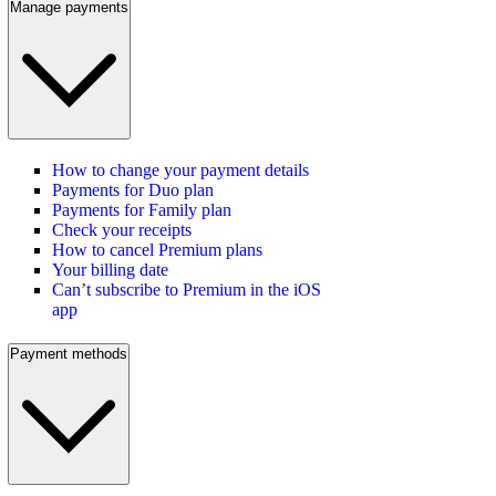
Manage payments
How to change your payment details
Payments for Duo plan
Payments for Family plan
Check your receipts
How to cancel Premium plans
Your billing date
Can’t subscribe to Premium in the iOS
app
Payment methods