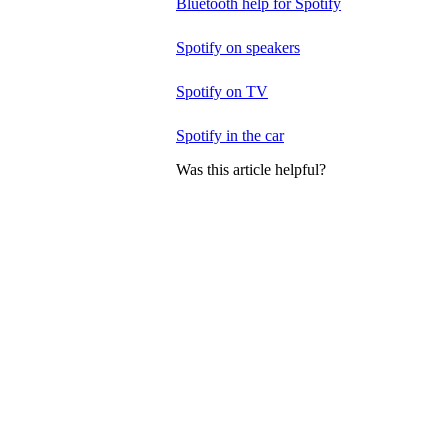
Bluetooth help for Spotify
Spotify on speakers
Spotify on TV
Spotify in the car
Was this article helpful?