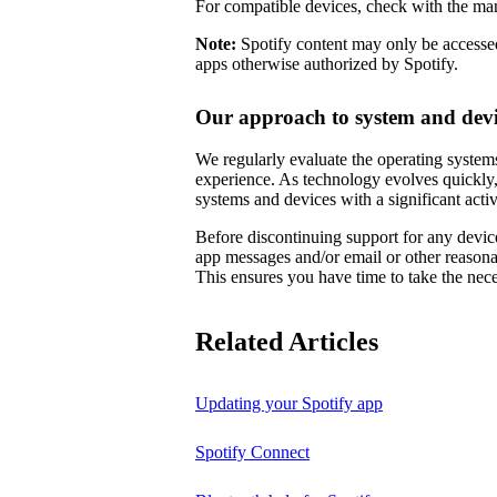
For compatible devices, check with the man
Note:
Spotify content may only be accessed
apps otherwise authorized by Spotify.
Our approach to system and devi
We regularly evaluate the operating systems
experience. As technology evolves quickly,
systems and devices with a significant activ
Before discontinuing support for any device
app messages and/or email or other reason
This ensures you have time to take the nece
Related Articles
Updating your Spotify app
Spotify Connect