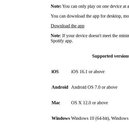
Note:
You can only play on one device at a
You can download the app for desktop, mobi
Download the app
Note
: If your device doesn't meet the mini
Spotify app.
Supported version
iOS
iOS 16.1 or above
Android
Android OS 7.0 or above
Mac
OS X 12.0 or above
Windows
Windows 10 (64-bit), Windows 