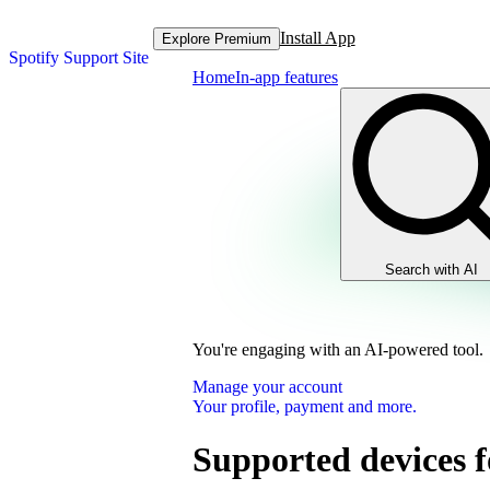
Install App
Explore Premium
Spotify Support Site
Home
In-app features
Search with AI
You're engaging with an AI-powered tool.
Manage your account
Your profile, payment and more.
Supported devices f