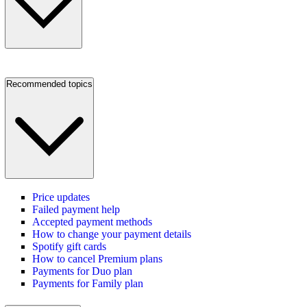
Recommended topics
Price updates
Failed payment help
Accepted payment methods
How to change your payment details
Spotify gift cards
How to cancel Premium plans
Payments for Duo plan
Payments for Family plan