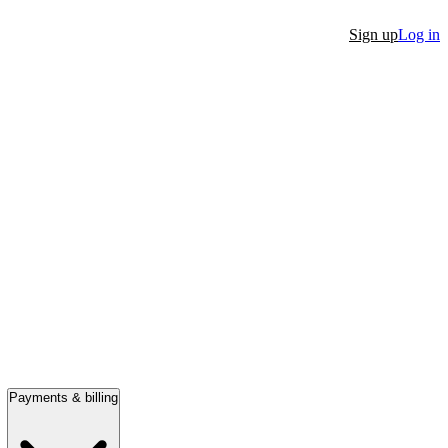
Sign up
Log in
Payments & billing