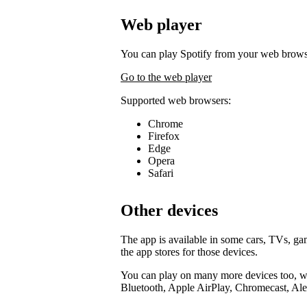
Web player
You can play Spotify from your web brows
Go to the web player
Supported web browsers:
Chrome
Firefox
Edge
Opera
Safari
Other devices
The app is available in some cars, TVs, g
the app stores for those devices.
You can play on many more devices too, wi
Bluetooth, Apple AirPlay, Chromecast, Ale