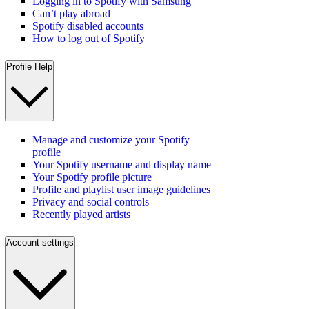
Logging in to Spotify with Samsung
Can’t play abroad
Spotify disabled accounts
How to log out of Spotify
Profile Help
Manage and customize your Spotify
profile
Your Spotify username and display name
Your Spotify profile picture
Profile and playlist user image guidelines
Privacy and social controls
Recently played artists
Account settings