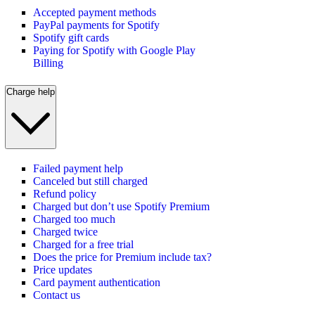
Accepted payment methods
PayPal payments for Spotify
Spotify gift cards
Paying for Spotify with Google Play
Billing
Charge help
Failed payment help
Canceled but still charged
Refund policy
Charged but don’t use Spotify Premium
Charged too much
Charged twice
Charged for a free trial
Does the price for Premium include tax?
Price updates
Card payment authentication
Contact us