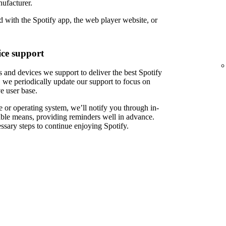
ufacturer.
 with the Spotify app, the web player website, or
ce support
 and devices we support to deliver the best Spotify
 we periodically update our support to focus on
e user base.
 or operating system, we’ll notify you through in-
able means, providing reminders well in advance.
ssary steps to continue enjoying Spotify.