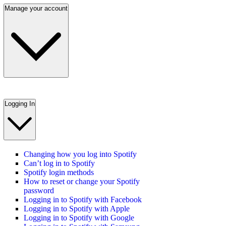
Manage your account
Logging In
Changing how you log into Spotify
Can’t log in to Spotify
Spotify login methods
How to reset or change your Spotify
password
Logging in to Spotify with Facebook
Logging in to Spotify with Apple
Logging in to Spotify with Google