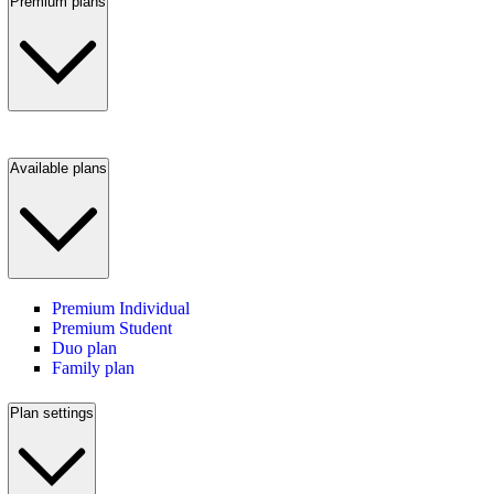
Premium plans
Available plans
Premium Individual
Premium Student
Duo plan
Family plan
Plan settings