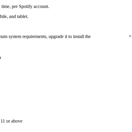
 time, per Spotify account.
le, and tablet.
mum system requirements, upgrade it to install the
s
11 or above