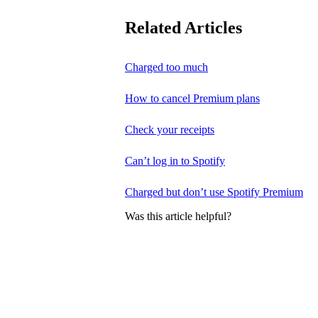
Related Articles
Charged too much
How to cancel Premium plans
Check your receipts
Can’t log in to Spotify
Charged but don’t use Spotify Premium
Was this article helpful?