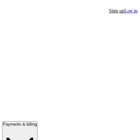
Sign up
Log in
Payments & billing