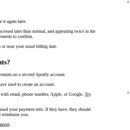
 it again later.
ocessed later than normal, and appearing twice in the
ements to confirm.
or near your usual billing date.
nts?
remium on a second Spotify account.
ave used to create an account.
. with email, phone number, Apple, or Google.
Try
 used your payment info. If they have, they should
d reimburse you.
pport
.