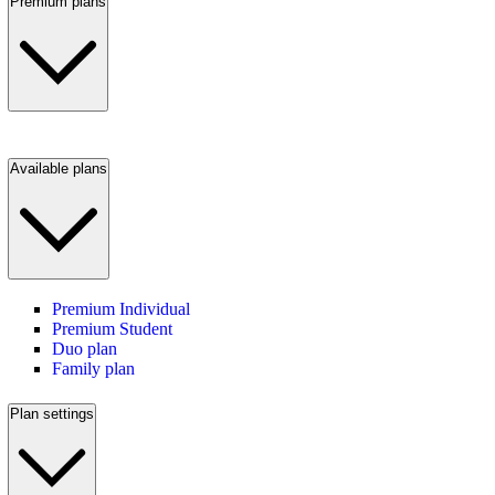
Premium plans
Available plans
Premium Individual
Premium Student
Duo plan
Family plan
Plan settings