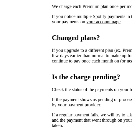
We charge each Premium plan once per mo
If you notice multiple Spotify payments i
your payments on
your account page
.
Changed plans?
If you upgrade to a different plan (ex. Pre
few days earlier than normal to make up for
continue to pay once each month on (or near
Is the charge pending?
Check the status of the payments on your b
If the payment shows as pending or process
by your payment provider.
If a regular payment fails, we will try to t
and the payment that went through on your 
taken.