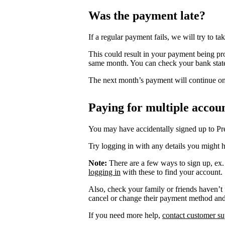
Was the payment late?
If a regular payment fails, we will try to take
This could result in your payment being pr
same month. You can check your bank stat
The next month’s payment will continue on 
Paying for multiple accou
You may have accidentally signed up to P
Try logging in with any details you might h
Note:
There are a few ways to sign up, ex
logging in
with these to find your account.
Also, check your family or friends haven’t
cancel or change their payment method an
If you need more help,
contact customer su