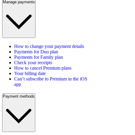
Manage payments
How to change your payment details
Payments for Duo plan
Payments for Family plan
Check your receipts
How to cancel Premium plans
Your billing date
Can’t subscribe to Premium in the iOS
app
Payment methods