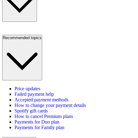
Recommended topics
Price updates
Failed payment help
Accepted payment methods
How to change your payment details
Spotify gift cards
How to cancel Premium plans
Payments for Duo plan
Payments for Family plan