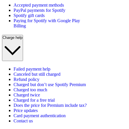
Accepted payment methods
PayPal payments for Spotify
Spotify gift cards
Paying for Spotify with Google Play
Billing
Charge help
Failed payment help
Canceled but still charged
Refund policy
Charged but don’t use Spotify Premium
Charged too much
Charged twice
Charged for a free trial
Does the price for Premium include tax?
Price updates
Card payment authentication
Contact us