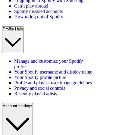
Logging in to Spotify with Samsung
Can’t play abroad
Spotify disabled accounts
How to log out of Spotify
Profile Help
Manage and customize your Spotify
profile
Your Spotify username and display name
Your Spotify profile picture
Profile and playlist user image guidelines
Privacy and social controls
Recently played artists
Account settings