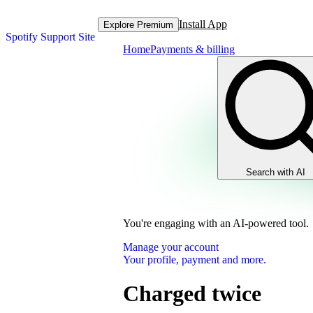
Install App
Explore Premium
Spotify Support Site
Home
Payments & billing
Search with AI
You're engaging with an AI-powered tool.
Manage your account
Your profile, payment and more.
Charged twice