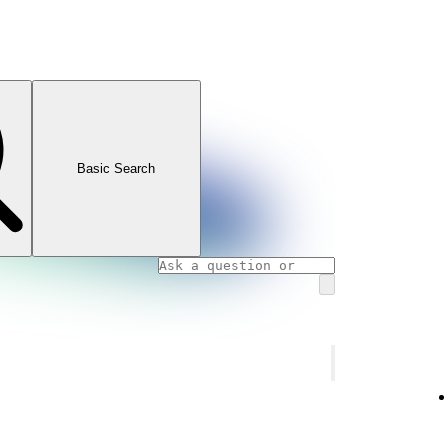
Basic Search