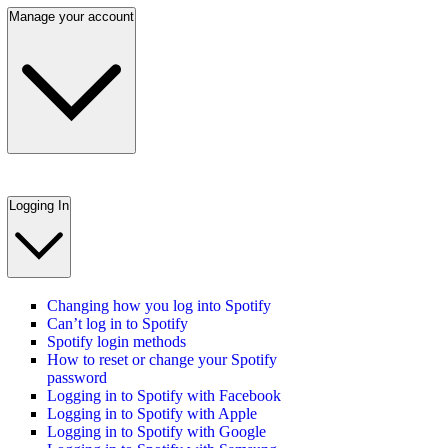
Manage your account
Logging In
Changing how you log into Spotify
Can’t log in to Spotify
Spotify login methods
How to reset or change your Spotify
password
Logging in to Spotify with Facebook
Logging in to Spotify with Apple
Logging in to Spotify with Google