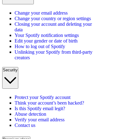
Change your email address
Change your country or region settings
Closing your account and deleting your
data
Your Spotify notification settings
Edit your gender or date of birth
How to log out of Spotify
Unlinking your Spotify from third-party
creators
Security
Protect your Spotify account
Think your account’s been hacked?
Is this Spotify email legit?
Abuse detection
Verify your email address
Contact us