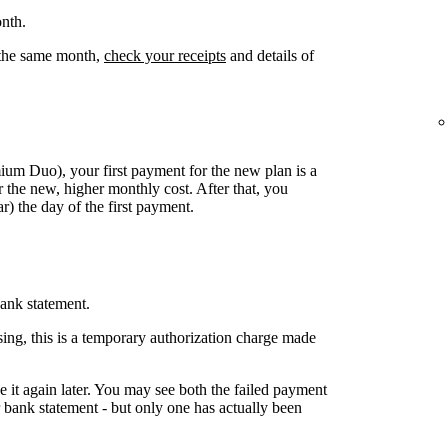
nth.
n the same month,
check your receipts
and details of
mium Duo), your first payment for the new plan is a
 the new, higher monthly cost. After that, you
) the day of the first payment.
ank statement.
ing, this is a temporary authorization charge made
ake it again later. You may see both the failed payment
bank statement - but only one has actually been