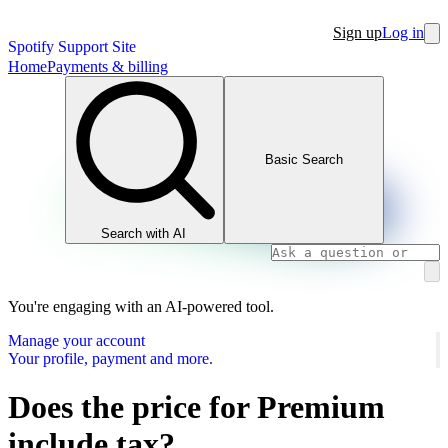
Sign up
Log in
Spotify Support Site
Home
Payments & billing
Basic Search
Search with AI
You're engaging with an AI-powered tool.
Manage your account
Your profile, payment and more.
Does the price for Premium
include tax?