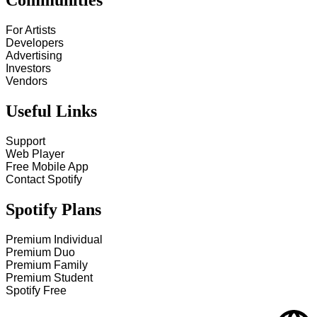
Communities
For Artists
Developers
Advertising
Investors
Vendors
Useful Links
Support
Web Player
Free Mobile App
Contact Spotify
Spotify Plans
Premium Individual
Premium Duo
Premium Family
Premium Student
Spotify Free