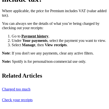
Where applicable, the price for Premium includes VAT (value added
tax).
You can always see the details of what you’re being charged by
checking out your receipts:
Go to
Payment history
.
Under
Your payments
, select the payment you want to view.
Select
Manage
, then
View receipts
.
Note
: If you don't see any payments, clear any active filters.
Note:
Spotify is for personal/non-commercial use only.
Related Articles
Charged too much
Check your receipts