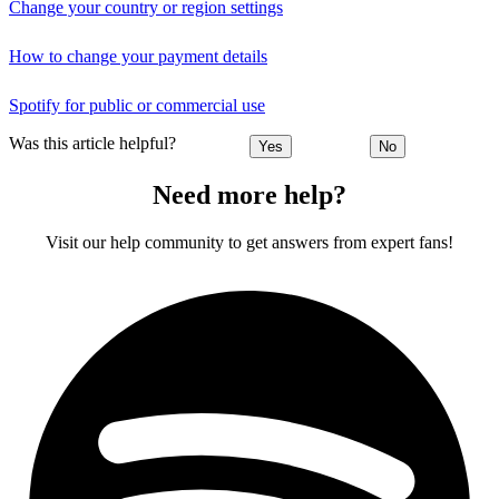
Change your country or region settings
How to change your payment details
Spotify for public or commercial use
Was this article helpful?
Yes
No
Need more help?
Visit our help community to get answers from expert fans!