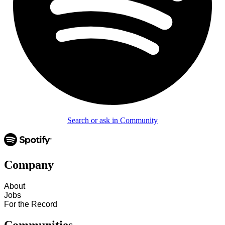
Search or ask in Community
Company
About
Jobs
For the Record