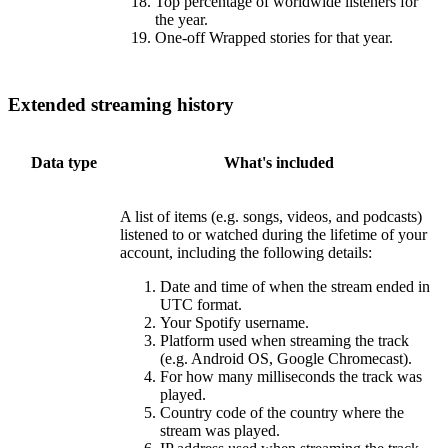
Top percentage of worldwide listeners for
the year.
One-off Wrapped stories for that year.
Extended streaming history
Data type
What's included
A list of items (e.g. songs, videos, and podcasts)
listened to or watched during the lifetime of your
account, including the following details:
Date and time of when the stream ended in
UTC format.
Your Spotify username.
Platform used when streaming the track
(e.g. Android OS, Google Chromecast).
For how many milliseconds the track was
played.
Country code of the country where the
stream was played.