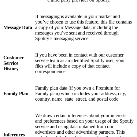
If messaging is available in your market and
you’ve chosen to use this feature, this file contains
Message Data
a copy of your Message data, including the
messages you’ve sent and received through
Spotify’s messaging service.
If you have been in contact with our customer
Customer
service team as an identified Spotify user, your
Service
files will include a copy of that contact
History
correspondence.
Family plan data (if you own a Premium for
Family Plan
Family plan) which includes your address, city,
country, name, state, street, and postal code.
We draw certain inferences about your interests
and preferences based on your usage of the Spotify
service and using data obtained from our
advertisers and other advertising partners. This
Inferences