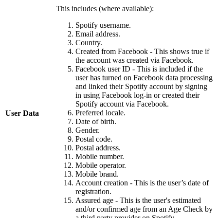
This includes (where available):
Spotify username.
Email address.
Country.
Created from Facebook - This shows true if
the account was created via Facebook.
Facebook user ID - This is included if the
user has turned on Facebook data processing
and linked their Spotify account by signing
in using Facebook log-in or created their
Spotify account via Facebook.
Preferred locale.
User Data
Date of birth.
Gender.
Postal code.
Postal address.
Mobile number.
Mobile operator.
Mobile brand.
Account creation - This is the user’s date of
registration.
Assured age - This is the user's estimated
and/or confirmed age from an Age Check by
a third party provider on Spotify.