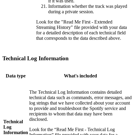
if it was used.
Information whether the track was played
during a private session.
Look for the "Read Me First - Extended
Streaming History" file provided with your data
for a detailed description of each technical field
that corresponds to the data described above.
Technical Log Information
Data type
What's included
The Technical Log Information contains detailed
technical data such as commands, error messages, and
log strings that we have collected about your account
to provide and troubleshoot the Spotify service and
recipients to whom that data may have been
disclosed.
Technical
Log
Look for the “Read Me First - Technical Log
Information
Information” file provided with your data for a