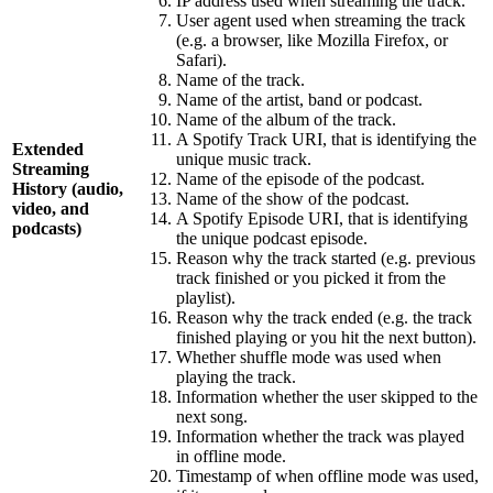
IP address used when streaming the track.
User agent used when streaming the track
(e.g. a browser, like Mozilla Firefox, or
Safari).
Name of the track.
Name of the artist, band or podcast.
Name of the album of the track.
A Spotify Track URI, that is identifying the
Extended
unique music track.
Streaming
Name of the episode of the podcast.
History (audio,
Name of the show of the podcast.
video, and
A Spotify Episode URI, that is identifying
podcasts)
the unique podcast episode.
Reason why the track started (e.g. previous
track finished or you picked it from the
playlist).
Reason why the track ended (e.g. the track
finished playing or you hit the next button).
Whether shuffle mode was used when
playing the track.
Information whether the user skipped to the
next song.
Information whether the track was played
in offline mode.
Timestamp of when offline mode was used,