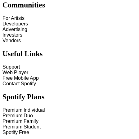
Communities
For Artists
Developers
Advertising
Investors
Vendors
Useful Links
Support
Web Player
Free Mobile App
Contact Spotify
Spotify Plans
Premium Individual
Premium Duo
Premium Family
Premium Student
Spotify Free