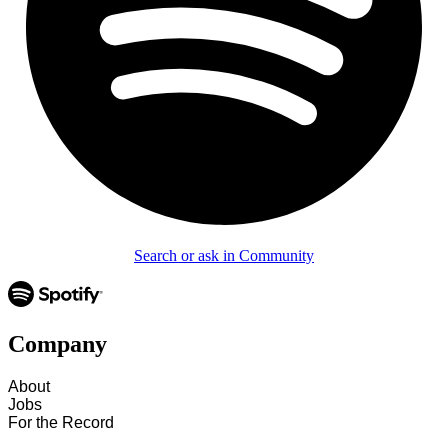
Search or ask in Community
Company
About
Jobs
For the Record