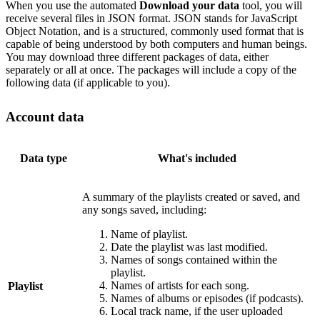
When you use the automated
Download your data
tool, you will
receive several files in JSON format. JSON stands for JavaScript
Object Notation, and is a structured, commonly used format that is
capable of being understood by both computers and human beings.
You may download three different packages of data, either
separately or all at once. The packages will include a copy of the
following data (if applicable to you).
Account data
Data type
What's included
A summary of the playlists created or saved, and
any songs saved, including:
Name of playlist.
Date the playlist was last modified.
Names of songs contained within the
playlist.
Names of artists for each song.
Playlist
Names of albums or episodes (if podcasts).
Local track name, if the user uploaded