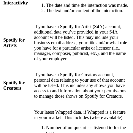
Interactivity
The date and time the interaction was made.
The text and/or content of the interaction.
If you have a Spotify for Artist (S4A) account,
additional data you’ve provided in your S4A
account will be listed. This may include your
Spotify for
business email address, your title and/or what role
Artists
you have for a particular artist or licensor (i.e.,
manager, composer, publicist, etc.), and the name
of your employer.
If you have a Spotify for Creators account,
personal data relating to your use of that account
Spotify for
will be listed. This includes any shows you have
Creators
access to and information about your permissions
to manage those shows on Spotify for Creators.
Your latest Wrapped data, if Wrapped is a feature
in your market. This includes (where available):
Number of unique artists listened to for the
year.