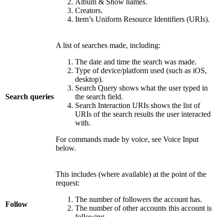
Album & Show names.
Creators.
Item’s Uniform Resource Identifiers (URIs).
A list of searches made, including:
The date and time the search was made.
Type of device/platform used (such as iOS,
desktop).
Search Query shows what the user typed in
Search queries
the search field.
Search Interaction URIs shows the list of
URIs of the search results the user interacted
with.
For commands made by voice, see Voice Input
below.
This includes (where available) at the point of the
request:
The number of followers the account has.
Follow
The number of other accounts this account is
following.