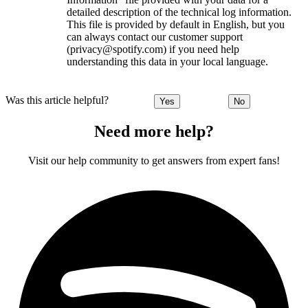
detailed description of the technical log information.
This file is provided by default in English, but you
can always contact our customer support
(privacy@spotify.com) if you need help
understanding this data in your local language.
Was this article helpful?
Yes
No
Need more help?
Visit our help community to get answers from expert fans!