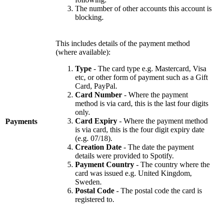
The number of other accounts this account is
blocking.
This includes details of the payment method
(where available):
Type
- The card type e.g. Mastercard, Visa
etc, or other form of payment such as a Gift
Card, PayPal.
Card Number
- Where the payment
method is via card, this is the last four digits
only.
Card Expiry
- Where the payment method
Payments
is via card, this is the four digit expiry date
(e.g. 07/18).
Creation Date
- The date the payment
details were provided to Spotify.
Payment Country
- The country where the
card was issued e.g. United Kingdom,
Sweden.
Postal Code
- The postal code the card is
registered to.