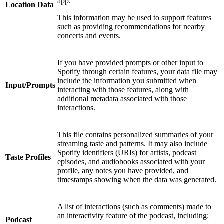
app.
Location Data
This information may be used to support features
such as providing recommendations for nearby
concerts and events.
If you have provided prompts or other input to
Spotify through certain features, your data file may
include the information you submitted when
Input/Prompts
interacting with those features, along with
additional metadata associated with those
interactions.
This file contains personalized summaries of your
streaming taste and patterns. It may also include
Spotify identifiers (URIs) for artists, podcast
Taste Profiles
episodes, and audiobooks associated with your
profile, any notes you have provided, and
timestamps showing when the data was generated.
A list of interactions (such as comments) made to
an interactivity feature of the podcast, including:
Podcast