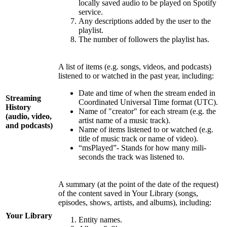
locally saved audio to be played on Spotify
service.
Any descriptions added by the user to the
playlist.
The number of followers the playlist has.
A list of items (e.g. songs, videos, and podcasts)
listened to or watched in the past year, including:
Date and time of when the stream ended in
Streaming
Coordinated Universal Time format (UTC).
History
Name of "creator" for each stream (e.g. the
(audio, video,
artist name of a music track).
and podcasts)
Name of items listened to or watched (e.g.
title of music track or name of video).
“msPlayed”- Stands for how many mili-
seconds the track was listened to.
A summary (at the point of the date of the request)
of the content saved in Your Library (songs,
episodes, shows, artists, and albums), including:
Your Library
Entity names.