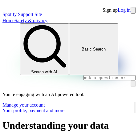
Sign up
Log in
Spotify Support Site
Home
Safety & privacy
Basic Search
Search with AI
You're engaging with an AI-powered tool.
Manage your account
Your profile, payment and more.
Understanding your data