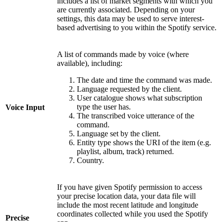
includes a list of market segments with which you
are currently associated. Depending on your
settings, this data may be used to serve interest-
based advertising to you within the Spotify service.
A list of commands made by voice (where
available), including:
The date and time the command was made.
Language requested by the client.
User catalogue shows what subscription
type the user has.
Voice Input
The transcribed voice utterance of the
command.
Language set by the client.
Entity type shows the URI of the item (e.g.
playlist, album, track) returned.
Country.
If you have given Spotify permission to access
your precise location data, your data file will
include the most recent latitude and longitude
coordinates collected while you used the Spotify
Precise