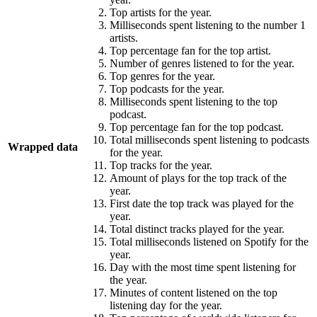
Top artists for the year.
Milliseconds spent listening to the number 1
artists.
Top percentage fan for the top artist.
Number of genres listened to for the year.
Top genres for the year.
Top podcasts for the year.
Milliseconds spent listening to the top
podcast.
Top percentage fan for the top podcast.
Total milliseconds spent listening to podcasts
Wrapped data
for the year.
Top tracks for the year.
Amount of plays for the top track of the
year.
First date the top track was played for the
year.
Total distinct tracks played for the year.
Total milliseconds listened on Spotify for the
year.
Day with the most time spent listening for
the year.
Minutes of content listened on the top
listening day for the year.