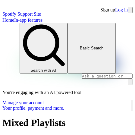
Sign up
Log in
Spotify Support Site
Home
In-app features
Basic Search
Search with AI
You're engaging with an AI-powered tool.
Manage your account
Your profile, payment and more.
Mixed Playlists