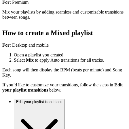
For:
Premium
Mix your playlists by adding seamless and customizable transitions
between songs.
How to create a Mixed playlist
For:
Desktop and mobile
Open a playlist you created.
Select
Mix
to apply Auto transitions for all tracks.
Each song will then display the BPM (beats per minute) and Song
Key.
If you’d like to customize your transitions, follow the steps in
Edit
your playlist transitions
below.
Edit your playlist transitions