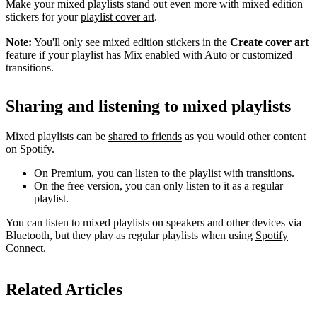
Make your mixed playlists stand out even more with mixed edition
stickers for your
playlist cover art
.
Note:
You'll only see mixed edition stickers in the
Create cover art
feature if your playlist has Mix enabled with Auto or customized
transitions.
Sharing and listening to mixed playlists
Mixed playlists can be
shared to friends
as you would other content
on Spotify.
On Premium, you can listen to the playlist with transitions.
On the free version, you can only listen to it as a regular
playlist.
You can listen to mixed playlists on speakers and other devices via
Bluetooth, but they play as regular playlists when using
Spotify
Connect
.
Related Articles