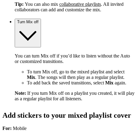
Tip:
You can also mix
collaborative playlists
. All invited
collaborators can add and customize the mix.
Turn Mix off
You can turn Mix off if you’d like to listen without the Auto
or customized transitions.
To turn Mix off, go to the mixed playlist and select
Mix
. The songs will then play as a regular playlist.
To add back the saved transitions, select
Mix
again.
Note:
If you turn Mix off on a playlist you created, it will play
as a regular playlist for all listeners.
Add stickers to your mixed playlist cover
For:
Mobile