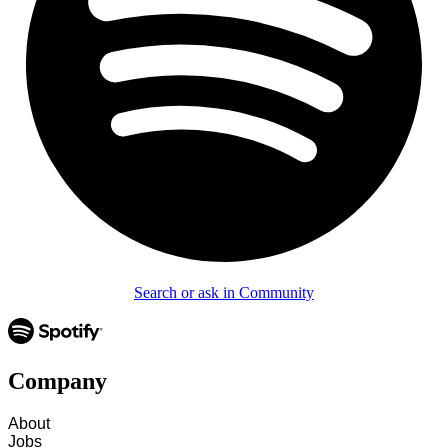
Search or ask in Community
Company
About
Jobs