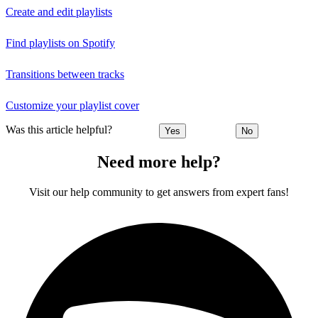
Create and edit playlists
Find playlists on Spotify
Transitions between tracks
Customize your playlist cover
Was this article helpful?
Yes
No
Need more help?
Visit our help community to get answers from expert fans!