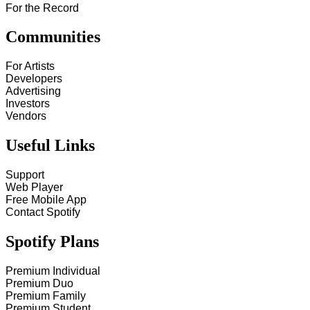
For the Record
Communities
For Artists
Developers
Advertising
Investors
Vendors
Useful Links
Support
Web Player
Free Mobile App
Contact Spotify
Spotify Plans
Premium Individual
Premium Duo
Premium Family
Premium Student