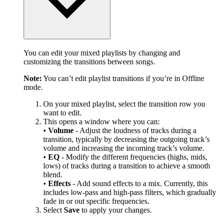
You can edit your mixed playlists by changing and
customizing the transitions between songs.
Note:
You can’t edit playlist transitions if you’re in Offline
mode.
On your mixed playlist, select the transition row you
want to edit.
This opens a window where you can:
•
Volume
- Adjust the loudness of tracks during a
transition, typically by decreasing the outgoing track’s
volume and increasing the incoming track’s volume.
•
EQ
- Modify the different frequencies (highs, mids,
lows) of tracks during a transition to achieve a smooth
blend.
•
Effects
- Add sound effects to a mix. Currently, this
includes low-pass and high-pass filters, which gradually
fade in or out specific frequencies.
Select
Save
to apply your changes.