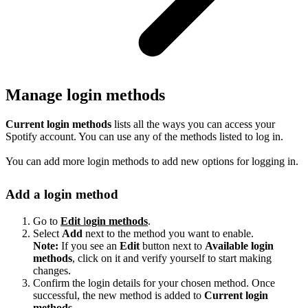
Manage login methods
Current login methods
lists all the ways you can access your
Spotify account. You can use any of the methods listed to log in.
You can add more login methods to add new options for logging in.
Add a login method
Go to
Edit
l
ogin methods
.
Select
Add
next to the method you want to enable.
Note:
If you see an
Edit
button next to
Available login
methods
, click on it and verify yourself to start making
changes.
Confirm the login details for your chosen method. Once
successful, the new method is added to
Current login
methods
.