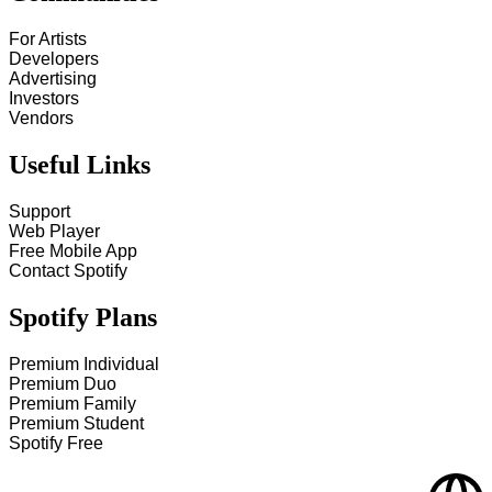
For Artists
Developers
Advertising
Investors
Vendors
Useful Links
Support
Web Player
Free Mobile App
Contact Spotify
Spotify Plans
Premium Individual
Premium Duo
Premium Family
Premium Student
Spotify Free