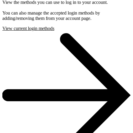
View the methods you can use to log in to your account.
You can also manage the accepted login methods by
adding/removing them from your account page.
View current login methods