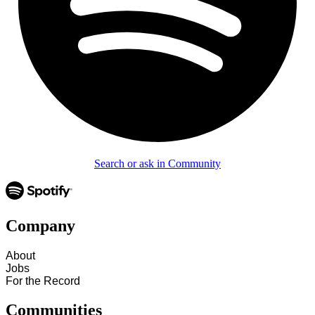
Search or ask in Community
Company
About
Jobs
For the Record
Communities