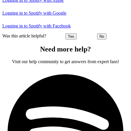
Logging in to Spotify with Apple
Logging in to Spotify with Google
Logging in to Spotify with Facebook
Was this article helpful?
Yes
No
Need more help?
Visit our help community to get answers from expert fans!