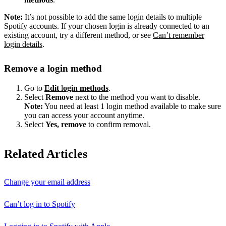
Note:
It’s not possible to add the same login details to multiple
Spotify accounts. If your chosen login is already connected to an
existing account, try a different method, or see
Can’t remember
login details
.
Remove a login method
Go to
Edit
l
ogin methods
.
Select
Remove
next to the method you want to disable.
Note:
You need at least 1 login method available to make sure
you can access your account anytime.
Select
Yes, remove
to confirm removal.
Related Articles
Change your email address
Can’t log in to Spotify