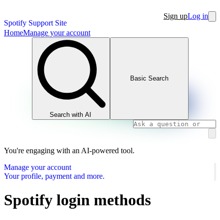
Sign up
Log in
Spotify Support Site
Home
Manage your account
Basic Search
Search with AI
You're engaging with an AI-powered tool.
Manage your account
Your profile, payment and more.
Spotify login methods