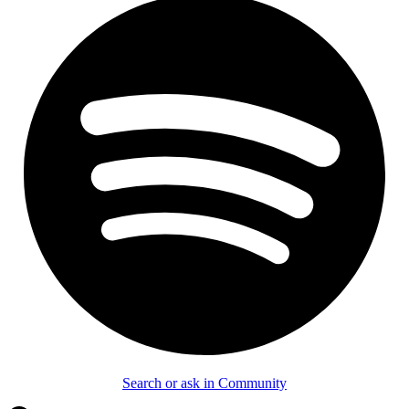
Search or ask in Community