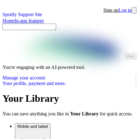
Sign up
Log in
Spotify Support Site
Home
In-app features
Ask
You're engaging with an AI-powered tool.
Manage your account
Your profile, payment and more.
Your Library
You can save anything you like in
Your Library
for quick access.
Mobile and tablet