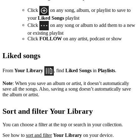
Click
on any song, album, or playlist to save to
your
Liked Songs
playlist
Click
on any song or album to add them to a new
or existing playlist
Click
FOLLOW
on any artist, podcast or show
Liked songs
From
Your Library
, find
Liked Songs
in
Playlists
.
Note
: When you save an album or artist, it doesn’t automatically
save all the songs. Also, saving a song doesn’t automatically save
the album or artist.
Sort and filter Your Library
You can choose a filter at the top or search in your collection.
See how to
sort and filter
Your Library
on your device.