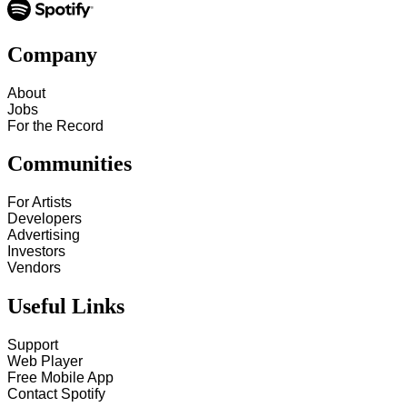
Company
About
Jobs
For the Record
Communities
For Artists
Developers
Advertising
Investors
Vendors
Useful Links
Support
Web Player
Free Mobile App
Contact Spotify