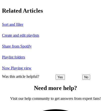
Related Articles
Sort and filter
Create and edit playlists
Share from Spotify
Playlist folders
Now Playing view
Was this article helpful?
Yes
No
Need more help?
Visit our help community to get answers from expert fans!