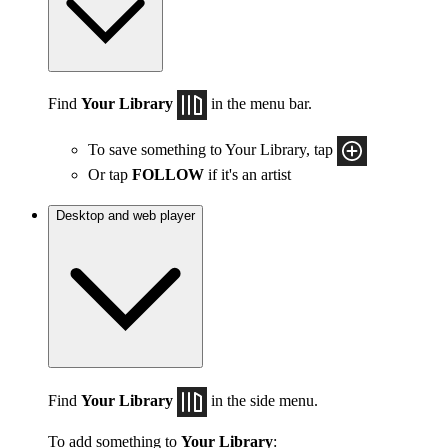
Find
Your Library
in the menu bar.
To save something to Your Library, tap
Or tap
FOLLOW
if it's an artist
Desktop and web player
Find
Your Library
in the side menu.
To add something to
Your Library
: