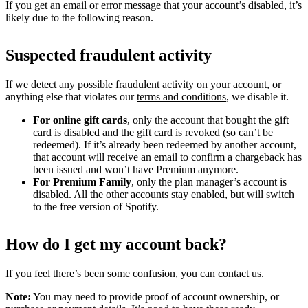
If you get an email or error message that your account’s disabled, it’s
likely due to the following reason.
Suspected fraudulent activity
If we detect any possible fraudulent activity on your account, or
anything else that violates our
terms and conditions
, we disable it.
For online gift cards
, only the account that bought the gift
card is disabled and the gift card is revoked (so can’t be
redeemed). If it’s already been redeemed by another account,
that account will receive an email to confirm a chargeback has
been issued and won’t have Premium anymore.
For Premium Family
, only the plan manager’s account is
disabled. All the other accounts stay enabled, but will switch
to the free version of Spotify.
How do I get my account back?
If you feel there’s been some confusion, you can
contact us
.
Note:
You may need to provide proof of account ownership, or