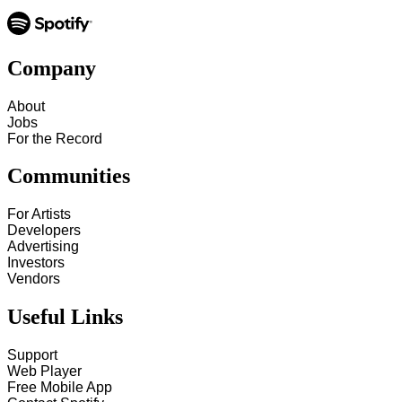
Company
About
Jobs
For the Record
Communities
For Artists
Developers
Advertising
Investors
Vendors
Useful Links
Support
Web Player
Free Mobile App