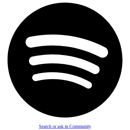
Search or ask in Community