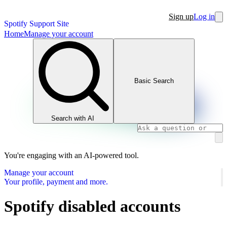
Sign up
Log in
Spotify Support Site
Home
Manage your account
Basic Search
Search with AI
You're engaging with an AI-powered tool.
Manage your account
Your profile, payment and more.
Spotify disabled accounts