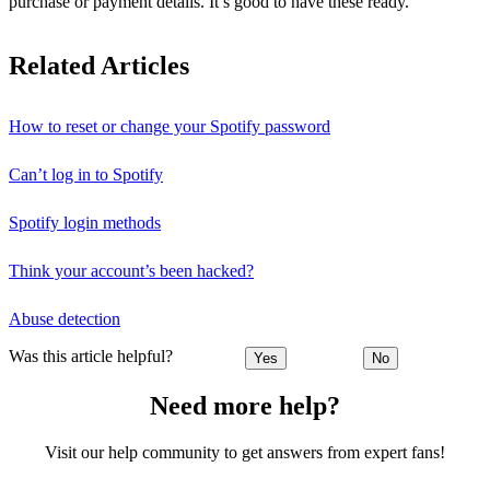
purchase or payment details. It’s good to have these ready.
Related Articles
How to reset or change your Spotify password
Can’t log in to Spotify
Spotify login methods
Think your account’s been hacked?
Abuse detection
Was this article helpful?
Yes
No
Need more help?
Visit our help community to get answers from expert fans!