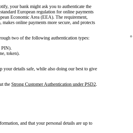
tify, your bank might ask you to authenticate the
 a standard European regulation for online payments
European Economic Area (EEA). The requirement,
, makes online payments more secure, and protects
rough two of the following authentication types:
 PIN).
e, token).
your details safe, while also doing our best to give
out the
Strong Customer Authentication under PSD2
.
ormation, and that your personal details are up to