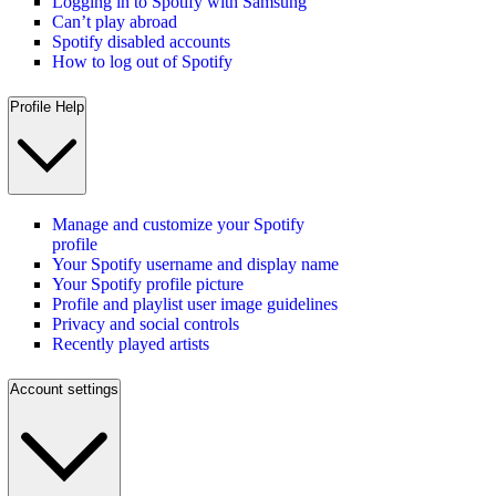
Logging in to Spotify with Samsung
Can’t play abroad
Spotify disabled accounts
How to log out of Spotify
Profile Help
Manage and customize your Spotify
profile
Your Spotify username and display name
Your Spotify profile picture
Profile and playlist user image guidelines
Privacy and social controls
Recently played artists
Account settings