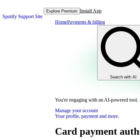
Install App
Explore Premium
Spotify Support Site
Home
Payments & billing
Search with AI
You're engaging with an AI-powered tool.
Manage your account
Your profile, payment and more.
Card payment authe