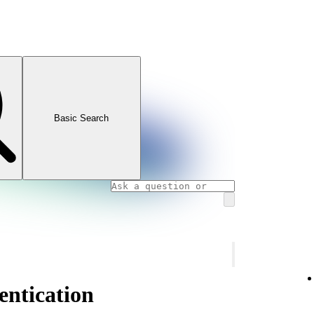
Basic Search
ntication