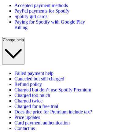
Accepted payment methods
PayPal payments for Spotify
Spotify gift cards
Paying for Spotify with Google Play
Billing
Charge help
Failed payment help
Canceled but still charged
Refund policy
Charged but don’t use Spotify Premium
Charged too much
Charged twice
Charged for a free trial
Does the price for Premium include tax?
Price updates
Card payment authentication
Contact us