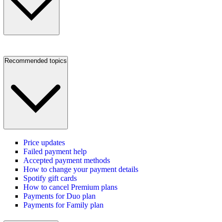
Recommended topics
Price updates
Failed payment help
Accepted payment methods
How to change your payment details
Spotify gift cards
How to cancel Premium plans
Payments for Duo plan
Payments for Family plan