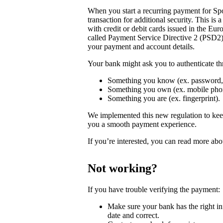
When you start a recurring payment for Spo
transaction for additional security. This is
with credit or debit cards issued in the 
called Payment Service Directive 2 (PSD2)
your payment and account details.
Your bank might ask you to authenticate th
Something you know (ex. password,
Something you own (ex. mobile phon
Something you are (ex. fingerprint).
We implemented this new regulation to keep 
you a smooth payment experience.
If you’re interested, you can read more ab
Not working?
If you have trouble verifying the payment:
Make sure your bank has the right inf
date and correct.