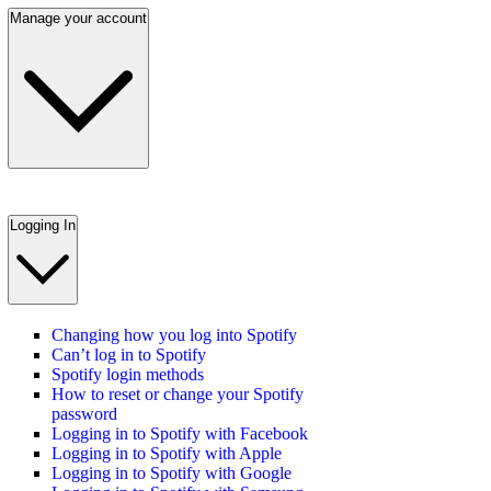
Manage your account
Logging In
Changing how you log into Spotify
Can’t log in to Spotify
Spotify login methods
How to reset or change your Spotify
password
Logging in to Spotify with Facebook
Logging in to Spotify with Apple
Logging in to Spotify with Google