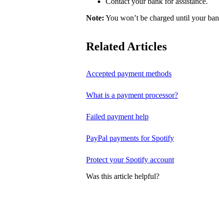
Contact your bank for assistance.
Note:
You won’t be charged until your bank
Related Articles
Accepted payment methods
What is a payment processor?
Failed payment help
PayPal payments for Spotify
Protect your Spotify account
Was this article helpful?