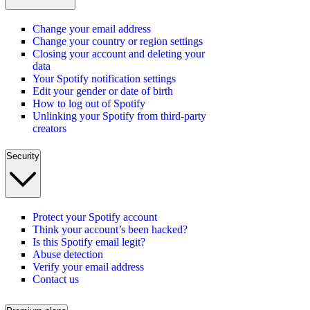
Change your email address
Change your country or region settings
Closing your account and deleting your
data
Your Spotify notification settings
Edit your gender or date of birth
How to log out of Spotify
Unlinking your Spotify from third-party
creators
Security
Protect your Spotify account
Think your account’s been hacked?
Is this Spotify email legit?
Abuse detection
Verify your email address
Contact us