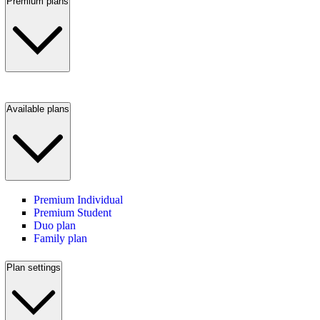
Premium plans
Available plans
Premium Individual
Premium Student
Duo plan
Family plan
Plan settings