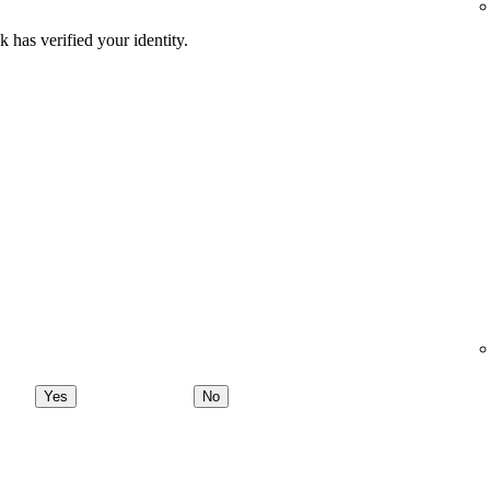
 has verified your identity.
Yes
No