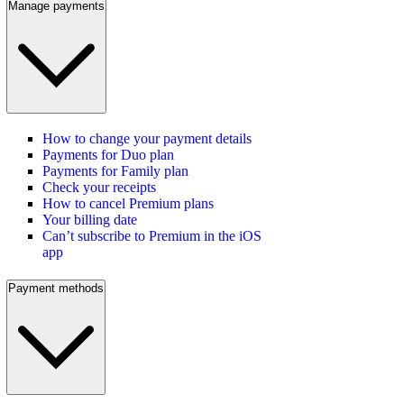
Manage payments
How to change your payment details
Payments for Duo plan
Payments for Family plan
Check your receipts
How to cancel Premium plans
Your billing date
Can’t subscribe to Premium in the iOS
app
Payment methods