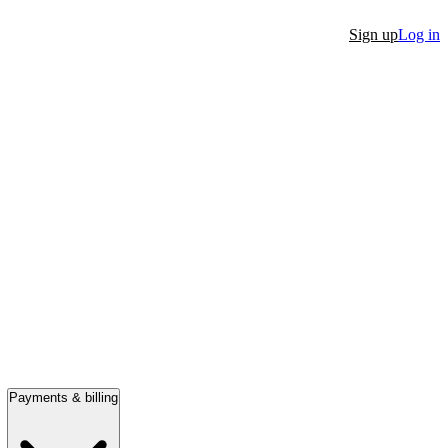
Sign up
Log in
Payments & billing