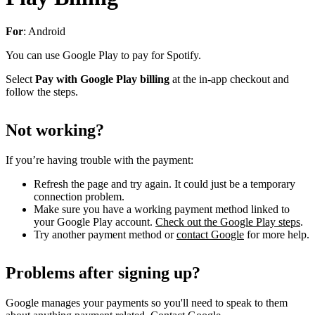
For
: Android
You can use Google Play to pay for Spotify.
Select
Pay with Google Play billing
at the in-app checkout and
follow the steps.
Not working?
If you’re having trouble with the payment:
Refresh the page and try again. It could just be a temporary
connection problem.
Make sure you have a working payment method linked to
your Google Play account.
Check out the Google Play steps
.
Try another payment method or
contact Google
for more help.
Problems after signing up?
Google manages your payments so you'll need to speak to them