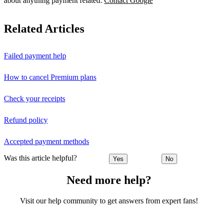
about anything payment related.
Contact Google
Related Articles
Failed payment help
How to cancel Premium plans
Check your receipts
Refund policy
Accepted payment methods
Was this article helpful?
Yes
No
Need more help?
Visit our help community to get answers from expert fans!