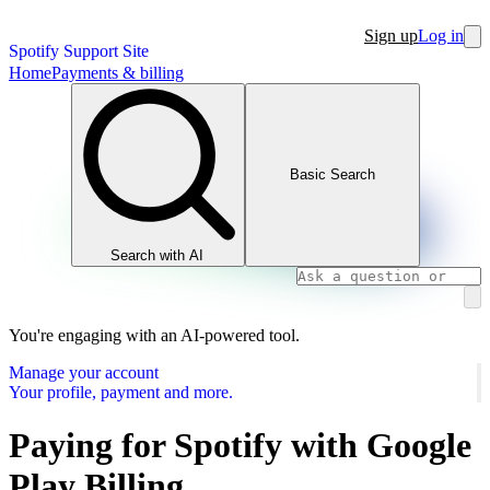
Sign up
Log in
Spotify Support Site
Home
Payments & billing
Basic Search
Search with AI
You're engaging with an AI-powered tool.
Manage your account
Your profile, payment and more.
Paying for Spotify with Google
Play Billing