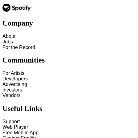
Company
About
Jobs
For the Record
Communities
For Artists
Developers
Advertising
Investors
Vendors
Useful Links
Support
Web Player
Free Mobile App