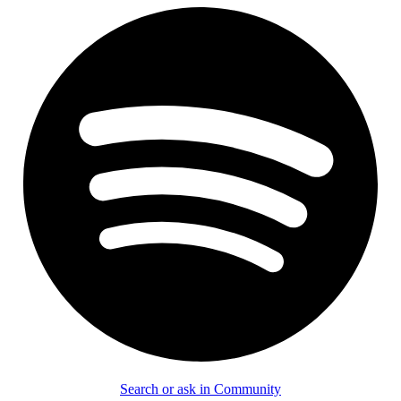
Search or ask in Community