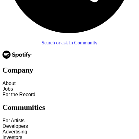
Search or ask in Community
Company
About
Jobs
For the Record
Communities
For Artists
Developers
Advertising
Investors