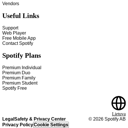
Vendors
Useful Links
Support
Web Player
Free Mobile App
Contact Spotify
Spotify Plans
Premium Individual
Premium Duo
Premium Family
Premium Student
Spotify Free
Lietuva
Legal
Safety & Privacy Center
©
2026
Spotify AB
Privacy Policy
Cookie Settings