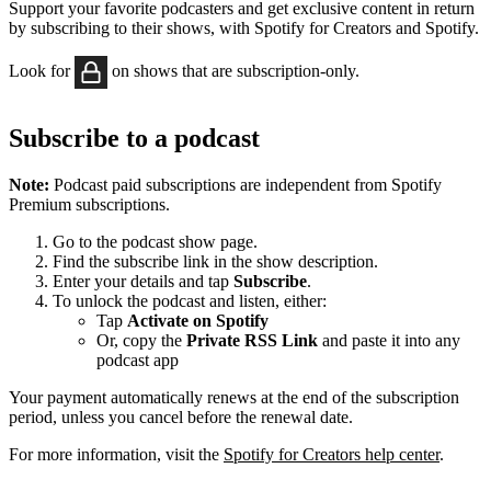
Support your favorite podcasters and get exclusive content in return
by subscribing to their shows, with Spotify for Creators and Spotify.
Look for
on shows that are subscription-only.
Subscribe to a podcast
Note:
Podcast paid subscriptions are independent from Spotify
Premium subscriptions.
Go to the podcast show page.
Find the subscribe link in the show description.
Enter your details and tap
Subscribe
.
To unlock the podcast and listen, either:
Tap
Activate on Spotify
Or, copy the
Private RSS Link
and paste it into any
podcast app
Your payment automatically renews at the end of the subscription
period, unless you cancel before the renewal date.
For more information, visit the
Spotify for Creators help center
.