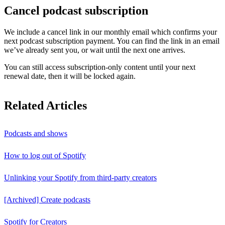
Cancel podcast subscription
We include a cancel link in our monthly email which confirms your
next podcast subscription payment. You can find the link in an email
we’ve already sent you, or wait until the next one arrives.
You can still access subscription-only content until your next
renewal date, then it will be locked again.
Related Articles
Podcasts and shows
How to log out of Spotify
Unlinking your Spotify from third-party creators
[Archived] Create podcasts
Spotify for Creators