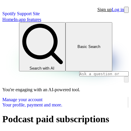
Sign up
Log in
Spotify Support Site
Home
In-app features
Basic Search
Search with AI
You're engaging with an AI-powered tool.
Manage your account
Your profile, payment and more.
Podcast paid subscriptions