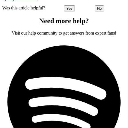
Was this article helpful?
Yes
No
Need more help?
Visit our help community to get answers from expert fans!