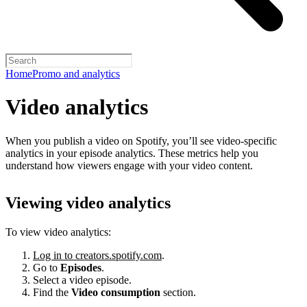
Home
Promo and analytics
Video analytics
When you publish a video on Spotify, you’ll see video-specific
analytics in your episode analytics. These metrics help you
understand how viewers engage with your video content.
Viewing video analytics
To view video analytics:
Log in to creators.spotify.com
.
Go to
Episodes
.
Select a video episode.
Find the
Video consumption
section.