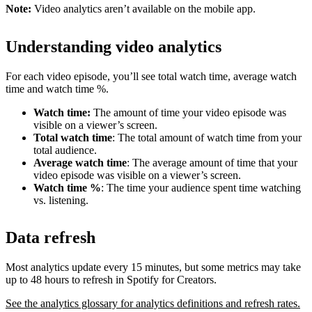
Note:
Video analytics aren’t available on the mobile app.
Understanding video analytics
For each video episode, you’ll see total watch time, average watch
time and watch time %.
Watch time:
The amount of time your video episode was
visible on a viewer’s screen.
Total watch time
: The total amount of watch time from your
total audience.
Average watch time
: The average amount of time that your
video episode was visible on a viewer’s screen.
Watch time %
: The time your audience spent time watching
vs. listening.
Data refresh
Most analytics update every 15 minutes, but some metrics may take
up to 48 hours to refresh in Spotify for Creators.
See the analytics glossary for analytics definitions and refresh rates.