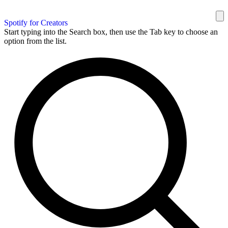
Spotify for Creators
Start typing into the Search box, then use the Tab key to choose an
option from the list.