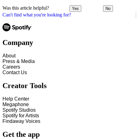
Was this article helpful?
Yes
No
Can't find what you're looking for?
Company
About
Press & Media
Careers
Contact Us
Creator Tools
Help Center
Megaphone
Spotify Studios
Spotify for Artists
Findaway Voices
Get the app