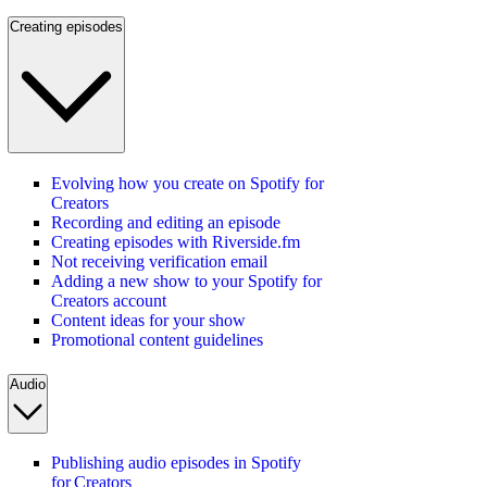
Creating episodes
Evolving how you create on Spotify for
Creators
Recording and editing an episode
Creating episodes with Riverside.fm
Not receiving verification email
Adding a new show to your Spotify for
Creators account
Content ideas for your show
Promotional content guidelines
Audio
Publishing audio episodes in Spotify
for Creators