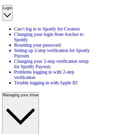
Login
Can’t log in to Spotify for Creators
Changing your login from Anchor to
Spotify
Resetting your password
Setting up 2-step verification for Spotify
Payouts
Changing your 2-step verification setup
for Spotify Payouts
Problems logging in with 2-step
verification
Trouble logging in with Apple ID
Managing your show