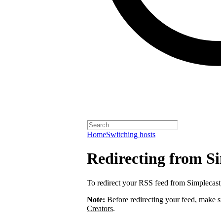
Home
Switching hosts
Redirecting from S
To redirect your RSS feed from Simplecas
Note:
Before redirecting your feed, make 
Creators
.