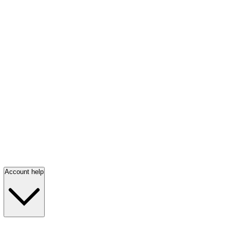
Account help