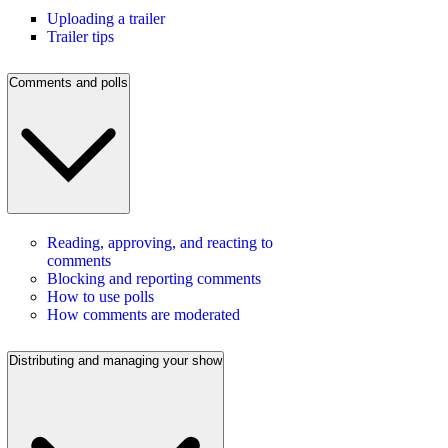
Uploading a trailer
Trailer tips
Comments and polls
Reading, approving, and reacting to
comments
Blocking and reporting comments
How to use polls
How comments are moderated
Distributing and managing your show