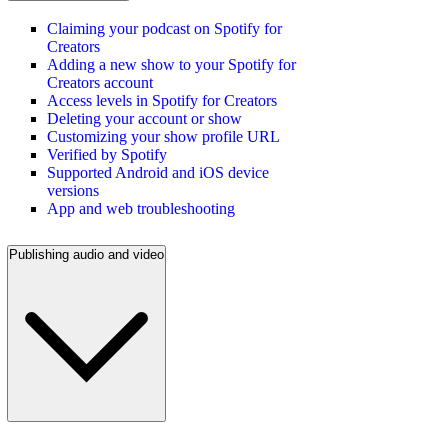
Claiming your podcast on Spotify for
Creators
Adding a new show to your Spotify for
Creators account
Access levels in Spotify for Creators
Deleting your account or show
Customizing your show profile URL
Verified by Spotify
Supported Android and iOS device
versions
App and web troubleshooting
Publishing audio and video