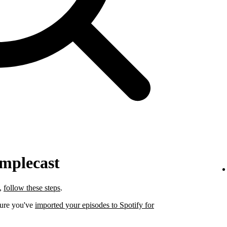
implecast
t,
follow these steps
.
sure you've
imported your episodes to Spotify for