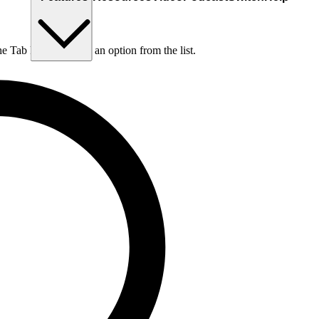
he Tab key to choose an option from the list.