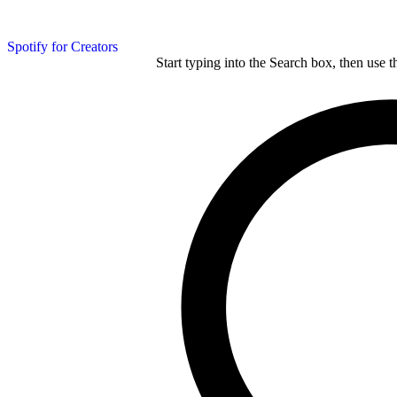
Spotify for Creators
Start typing into the Search box, then use t