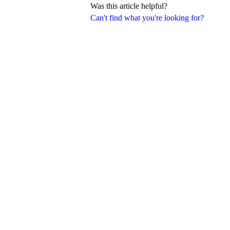
Was this article helpful?
Can't find what you're looking for?