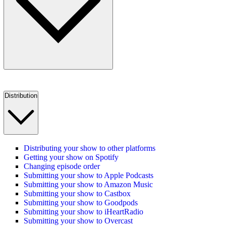
Distribution
Distributing your show to other platforms
Getting your show on Spotify
Changing episode order
Submitting your show to Apple Podcasts
Submitting your show to Amazon Music
Submitting your show to Castbox
Submitting your show to Goodpods
Submitting your show to iHeartRadio
Submitting your show to Overcast