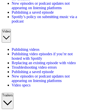
New episodes or podcast updates not
appearing on listening platforms
Publishing a saved episode
Spotify’s policy on submitting music via a
podcast
Video
Publishing videos
Publishing video episodes if you’re not
hosted with Spotify
Replacing an existing episode with video
Troubleshooting video errors
Publishing a saved episode
New episodes or podcast updates not
appearing on listening platforms
Video specs
Trailers