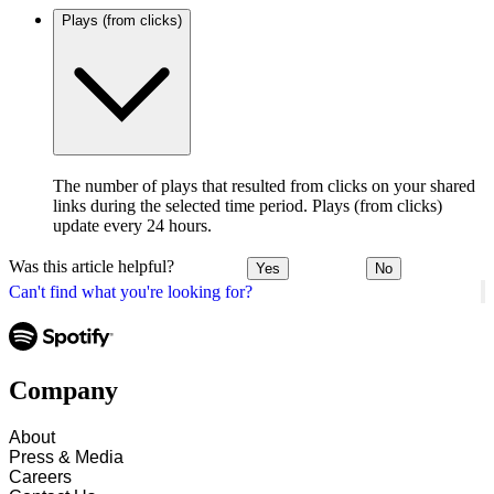
Plays (from clicks)
The number of plays that resulted from clicks on your shared
links during the selected time period. Plays (from clicks)
update every 24 hours.
Was this article helpful?
Yes
No
Can't find what you're looking for?
Company
About
Press & Media
Careers