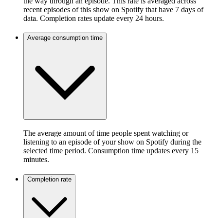
the way through an episode. This rate is averaged across
recent episodes of this show on Spotify that have 7 days of
data. Completion rates update every 24 hours.
Average consumption time
The average amount of time people spent watching or
listening to an episode of your show on Spotify during the
selected time period. Consumption time updates every 15
minutes.
Completion rate