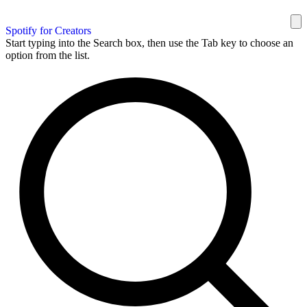
Spotify for Creators
Start typing into the Search box, then use the Tab key to choose an
option from the list.