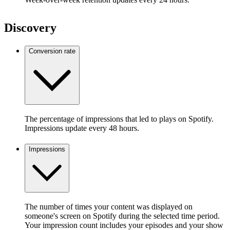
Discovery
Conversion rate
The percentage of impressions that led to plays on Spotify.
Impressions update every 48 hours.
Impressions
The number of times your content was displayed on
someone's screen on Spotify during the selected time period.
Your impression count includes your episodes and your show