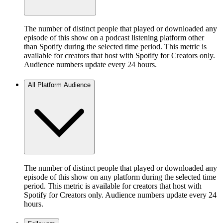
The number of distinct people that played or downloaded any
episode of this show on a podcast listening platform other
than Spotify during the selected time period. This metric is
available for creators that host with Spotify for Creators only.
Audience numbers update every 24 hours.
All Platform Audience
The number of distinct people that played or downloaded any
episode of this show on any platform during the selected time
period. This metric is available for creators that host with
Spotify for Creators only. Audience numbers update every 24
hours.