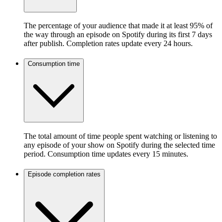
The percentage of your audience that made it at least 95% of
the way through an episode on Spotify during its first 7 days
after publish. Completion rates update every 24 hours.
Consumption time
The total amount of time people spent watching or listening to
any episode of your show on Spotify during the selected time
period. Consumption time updates every 15 minutes.
Episode completion rates