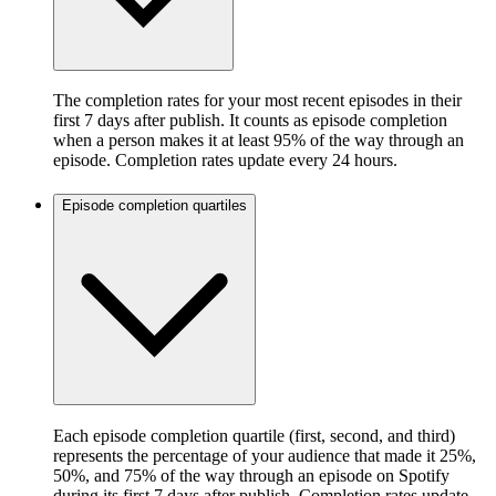
The completion rates for your most recent episodes in their
first 7 days after publish. It counts as episode completion
when a person makes it at least 95% of the way through an
episode. Completion rates update every 24 hours.
Episode completion quartiles
Each episode completion quartile (first, second, and third)
represents the percentage of your audience that made it 25%,
50%, and 75% of the way through an episode on Spotify
during its first 7 days after publish. Completion rates update