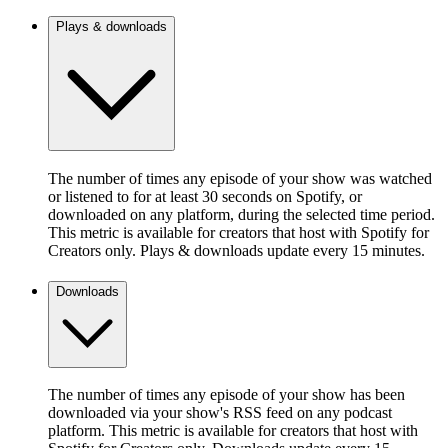
Plays & downloads
The number of times any episode of your show was watched
or listened to for at least 30 seconds on Spotify, or
downloaded on any platform, during the selected time period.
This metric is available for creators that host with Spotify for
Creators only. Plays & downloads update every 15 minutes.
Downloads
The number of times any episode of your show has been
downloaded via your show's RSS feed on any podcast
platform. This metric is available for creators that host with