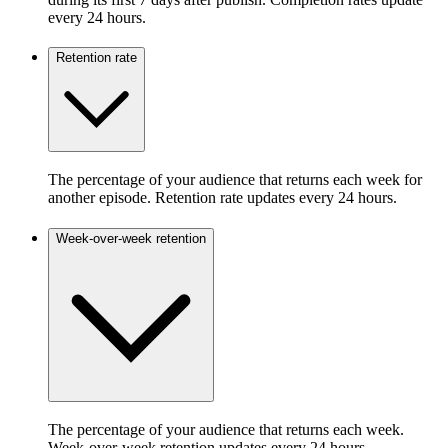
every 24 hours.
Retention rate
The percentage of your audience that returns each week for
another episode. Retention rate updates every 24 hours.
Week-over-week retention
The percentage of your audience that returns each week.
Week-over-week retention updates every 24 hours.