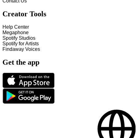
Contact Us
Creator Tools
Help Center
Megaphone
Spotify Studios
Spotify for Artists
Findaway Voices
Get the app