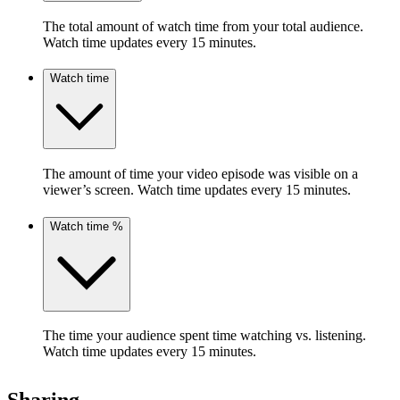
The total amount of watch time from your total audience.
Watch time updates every 15 minutes.
Watch time
The amount of time your video episode was visible on a
viewer’s screen. Watch time updates every 15 minutes.
Watch time %
The time your audience spent time watching vs. listening.
Watch time updates every 15 minutes.