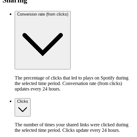
Sharing
Conversion rate (from clicks)
The percentage of clicks that led to plays on Spotify during
the selected time period. Conversation rate (from clicks)
updates every 24 hours.
Clicks
The number of times your shared links were clicked during
the selected time period. Clicks update every 24 hours.