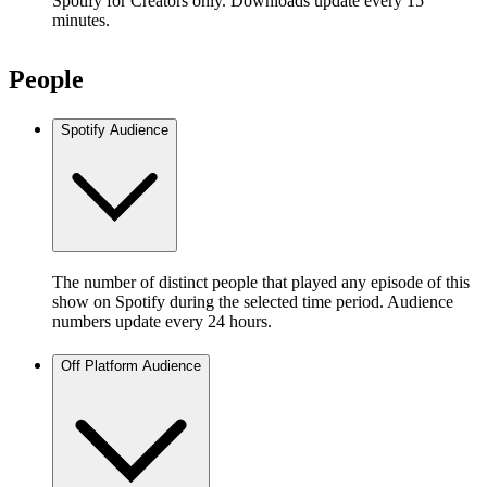
Spotify for Creators only. Downloads update every 15
minutes.
People
Spotify Audience
The number of distinct people that played any episode of this
show on Spotify during the selected time period. Audience
numbers update every 24 hours.
Off Platform Audience