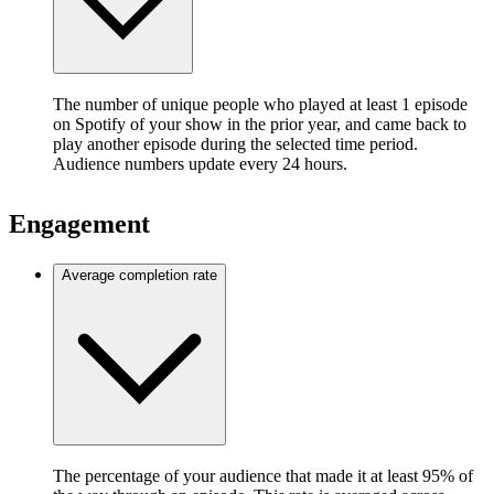
The number of unique people who played at least 1 episode
on Spotify of your show in the prior year, and came back to
play another episode during the selected time period.
Audience numbers update every 24 hours.
Engagement
Average completion rate
The percentage of your audience that made it at least 95% of