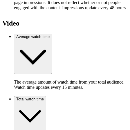
page impressions. It does not reflect whether or not people
engaged with the content. Impressions update every 48 hours.
Video
Average watch time
The average amount of watch time from your total audience.
Watch time updates every 15 minutes.
Total watch time