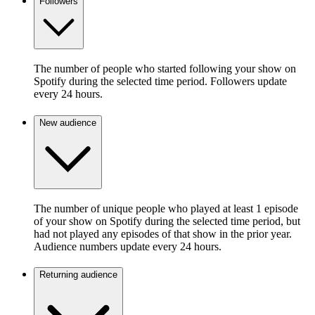
Followers
The number of people who started following your show on
Spotify during the selected time period. Followers update
every 24 hours.
New audience
The number of unique people who played at least 1 episode
of your show on Spotify during the selected time period, but
had not played any episodes of that show in the prior year.
Audience numbers update every 24 hours.
Returning audience