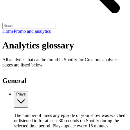
Home
Promo and analytics
Analytics glossary
All analytics that can be found in Spotify for Creators’ analytics
pages are listed below.
General
Plays
The number of times any episode of your show was watched
or listened to for at least 30 seconds on Spotify during the
selected time period. Plays update every 15 minutes.