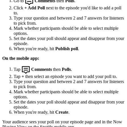
Go to
Comments
then
Polls
.
Click
+ Add Poll
next to the episode you'd like to add a poll
to.
Type your question and between 2 and 7 answers for listeners
to pick from.
Mark whether participants should be able to select multiple
options.
Set the dates your poll should appear and disappear from your
episode.
When you're ready, hit
Publish poll
.
On the mobile app:
Tap
Comments
then
Polls
.
Tap
+
then select an episode you want to add your poll to.
Type your question and between 2 and 7 answers for listeners
to pick from.
Mark whether participants should be able to select multiple
options.
Set the dates your poll should appear and disappear from your
episode.
When you're ready, hit
Create
.
Your audience sees your poll on your episode page and in the Now
Playing View on the Spotify mobile app.