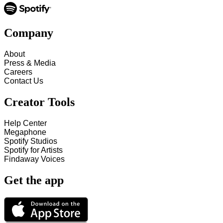
Company
About
Press & Media
Careers
Contact Us
Creator Tools
Help Center
Megaphone
Spotify Studios
Spotify for Artists
Findaway Voices
Get the app