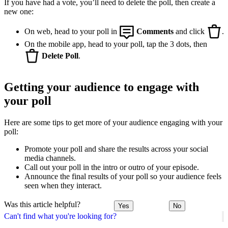
If you have had a vote, you’ll need to delete the poll, then create a
new one:
On web, head to your poll in
Comments
and click
.
On the mobile app, head to your poll, tap the 3 dots, then
Delete Poll
.
Getting your audience to engage with
your poll
Here are some tips to get more of your audience engaging with your
poll:
Promote your poll and share the results across your social
media channels.
Call out your poll in the intro or outro of your episode.
Announce the final results of your poll so your audience feels
seen when they interact.
Was this article helpful?
Yes
No
Can't find what you're looking for?