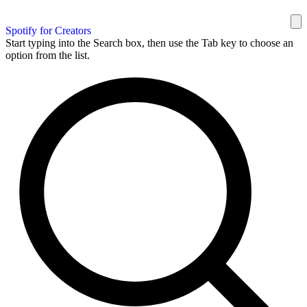
Spotify for Creators
Start typing into the Search box, then use the Tab key to choose an
option from the list.