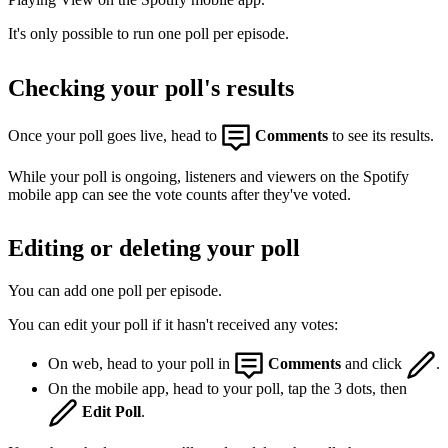
It's only possible to run one poll per episode.
Checking your poll's results
Once your poll goes live, head to
Comments
to see its results.
While your poll is ongoing, listeners and viewers on the Spotify
mobile app can see the vote counts after they've voted.
Editing or deleting your poll
You can add one poll per episode.
You can edit your poll if it hasn't received any votes:
On web, head to your poll in
Comments
and click
.
On the mobile app, head to your poll, tap the 3 dots, then
Edit Poll
.