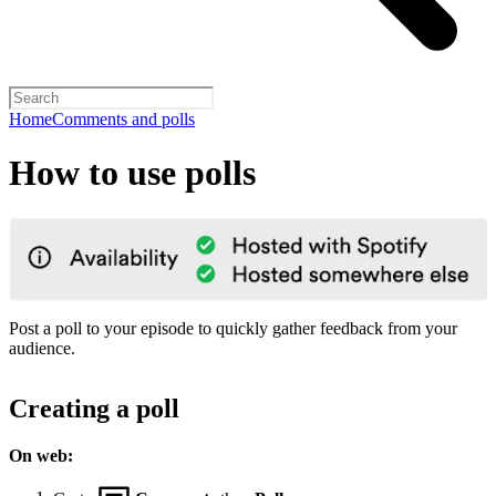
Home
Comments and polls
How to use polls
Post a poll to your episode to quickly gather feedback from your
audience.
Creating a poll
On web: