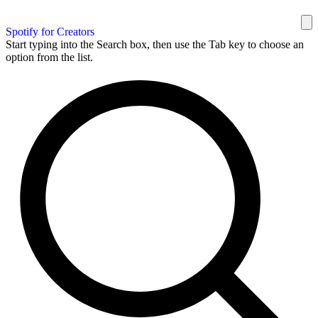
Spotify for Creators
Start typing into the Search box, then use the Tab key to choose an
option from the list.