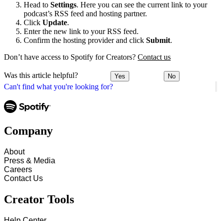
Head to
Settings
. Here you can see the current link to your
podcast’s RSS feed and hosting partner.
Click
Update
.
Enter the new link to your RSS feed.
Confirm the hosting provider and click
Submit
.
Don’t have access to Spotify for Creators?
Contact us
Was this article helpful?
Yes
No
Can't find what you're looking for?
Company
About
Press & Media
Careers
Contact Us
Creator Tools
Help Center