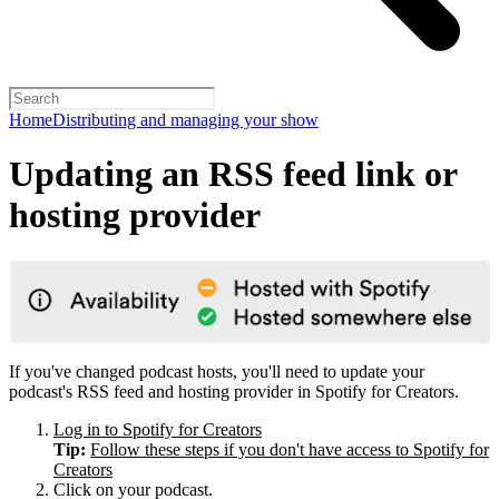
Home
Distributing and managing your show
Updating an RSS feed link or
hosting provider
If you've changed podcast hosts, you'll need to update your
podcast's RSS feed and hosting provider in Spotify for Creators.
Log in to Spotify for Creators
Tip:
Follow these steps if you don't have access to Spotify for
Creators
Click on your podcast.