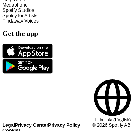
Megaphone
Spotify Studios
Spotify for Artists
Findaway Voices
Get the app
Lithuania (English)
Legal
Privacy Center
Privacy Policy
©
2026
Spotify AB
Cookies